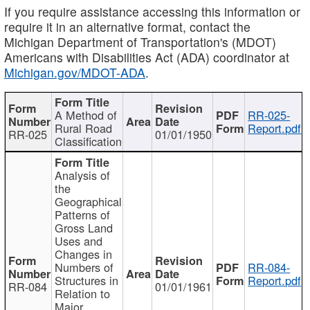
If you require assistance accessing this information or
require it in an alternative format, contact the
Michigan Department of Transportation's (MDOT)
Americans with Disabilities Act (ADA) coordinator at
Michigan.gov/MDOT-ADA
.
A Method of
RR-025-
Rural Road
Report.pdf
RR-025
01/01/1950
Classification
Analysis of
the
Geographical
Patterns of
Gross Land
Uses and
Changes in
Numbers of
RR-084-
Structures in
Report.pdf
RR-084
01/01/1961
Relation to
Major