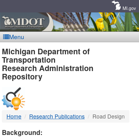
Skip
Navigation
MI.gov
Menu
MDOT
Michigan Department of
Transportation
-
Research Administration
Repository
DTMB
Home
Research Publications
Road Design
Background: