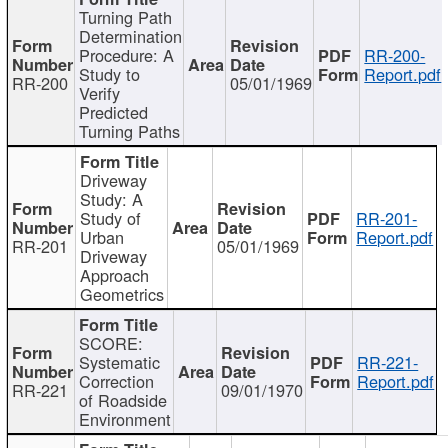
Turning Path
Determination
Procedure: A
RR-200-
Study to
Report.pdf
RR-200
05/01/1969
Verify
Predicted
Turning Paths
Driveway
Study: A
Study of
RR-201-
Urban
Report.pdf
RR-201
05/01/1969
Driveway
Approach
Geometrics
SCORE:
Systematic
RR-221-
Correction
Report.pdf
RR-221
09/01/1970
of Roadside
Environment