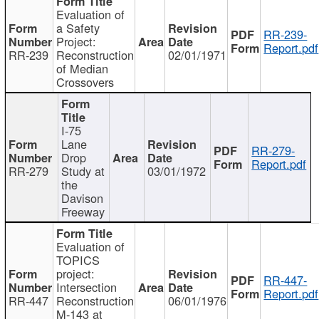
Evaluation of
a Safety
RR-239-
Project:
Report.pdf
RR-239
Reconstruction
02/01/1971
of Median
Crossovers
I-75
Lane
RR-279-
Drop
Report.pdf
RR-279
Study at
03/01/1972
the
Davison
Freeway
Evaluation of
TOPICS
project:
RR-447-
Intersection
Report.pdf
RR-447
Reconstruction
06/01/1976
M-143 at