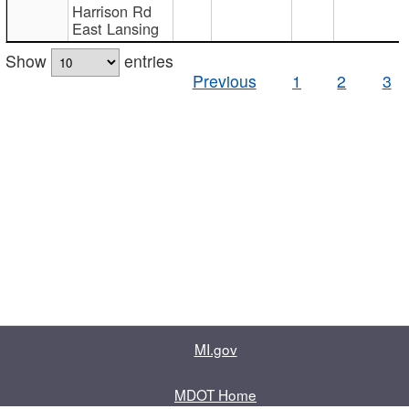
Harrison Rd
East Lansing
Show
entries
Previous
1
2
3
MI.gov
MDOT Home