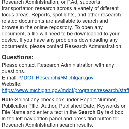
Research Administration, or RAd, supports
transportation research across a variety of different
focus areas. Reports, spotlights, and other research
related documents are available to search and
browse in the online repository. To open any
document, a file will need to be downloaded to your
device. If you have any problems downloading any
documents, please contact Research Administration.
Questions:
Please contact Research Administration with any
questions.
E-mail:
MDOT-Research@Michigan.gov
Website:
https://www.michigan.gov/mdot/programs/research/staff
Note:
Select any check box under Report Number,
Publication Title, Author, Published Date, Keywords or
File Name and enter a text in the
Search By
text box
in the left navigation panel and press find button for
Research Administration search results.