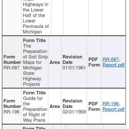
Highways in
the Lower
Half of the
Lower
Peninsula of
Michigan
The
Preparation
of Soil Strip
RR-087-
Maps for
Report.pdf
RR-087
Michigan
01/01/1961
State
Highway
Projects
Guide for
the
RR-196-
Preparation
Report.pdf
RR-196
02/01/1969
of Right of
Way Plans