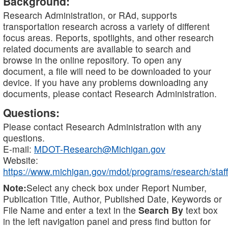
Background:
Research Administration, or RAd, supports
transportation research across a variety of different
focus areas. Reports, spotlights, and other research
related documents are available to search and
browse in the online repository. To open any
document, a file will need to be downloaded to your
device. If you have any problems downloading any
documents, please contact Research Administration.
Questions:
Please contact Research Administration with any
questions.
E-mail:
MDOT-Research@Michigan.gov
Website:
https://www.michigan.gov/mdot/programs/research/staff
Note:
Select any check box under Report Number,
Publication Title, Author, Published Date, Keywords or
File Name and enter a text in the
Search By
text box
in the left navigation panel and press find button for