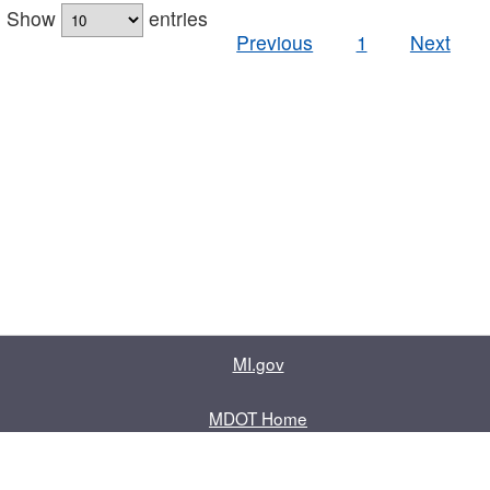
Show
entries
Previous
1
Next
MI.gov
MDOT Home
Contact