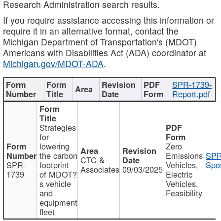
Research Administration search results.
If you require assistance accessing this information or
require it in an alternative format, contact the
Michigan Department of Transportation's (MDOT)
Americans with Disabilities Act (ADA) coordinator at
Michigan.gov/MDOT-ADA
.
SPR-1739-
Report.pdf
Strategies
for
lowering
Zero
the carbon
Emissions
SPR
CTC &
SPR-
footprint
Vehicles,
Spot
Associates
09/03/2025
1739
of MDOT?
Electric
s vehicle
Vehicles,
and
Feasibility
equipment
fleet