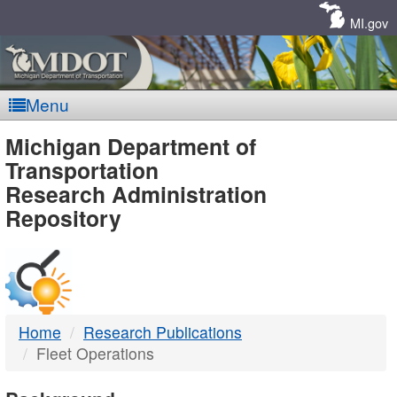
Skip
Navigation
MI.gov
Menu
MDOT
Michigan Department of
Transportation
-
Research Administration
Repository
DTMB
Home
Research Publications
Fleet Operations