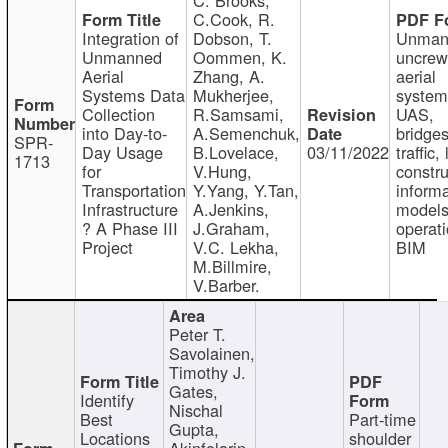
C.Cook, R.
Integration of
Dobson, T.
Unman
Unmanned
Oommen, K.
uncre
Aerial
Zhang, A.
aerial
Systems Data
Mukherjee,
system
Collection
R.Samsami,
UAS,
into Day-to-
A.Semenchuk,
bridges
SPR-
Day Usage
B.Lovelace,
03/11/2022
traffic, 
1713
for
V.Hung,
constru
Transportation
Y.Yang, Y.Tan,
informa
Infrastructure
A.Jenkins,
models
? A Phase III
J.Graham,
operati
Project
V.C. Lekha,
BIM
M.Billmire,
V.Barber.
Peter T.
Savolainen,
Timothy J.
Gates,
Identify
Nischal
Best
Part-time
Gupta,
Locations
shoulder
Akinfolarin