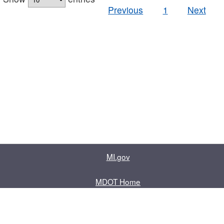
Previous
1
Next
MI.gov
MDOT Home
Contact