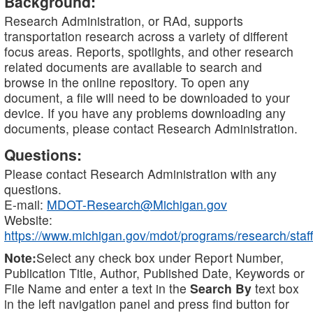
Background:
Research Administration, or RAd, supports
transportation research across a variety of different
focus areas. Reports, spotlights, and other research
related documents are available to search and
browse in the online repository. To open any
document, a file will need to be downloaded to your
device. If you have any problems downloading any
documents, please contact Research Administration.
Questions:
Please contact Research Administration with any
questions.
E-mail:
MDOT-Research@Michigan.gov
Website:
https://www.michigan.gov/mdot/programs/research/staff
Note:
Select any check box under Report Number,
Publication Title, Author, Published Date, Keywords or
File Name and enter a text in the
Search By
text box
in the left navigation panel and press find button for