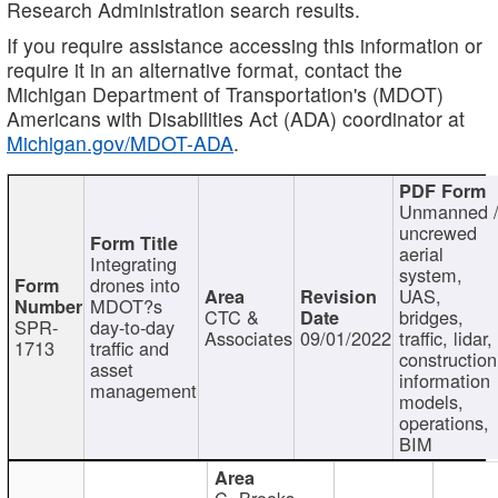
Research Administration search results.
If you require assistance accessing this information or
require it in an alternative format, contact the
Michigan Department of Transportation's (MDOT)
Americans with Disabilities Act (ADA) coordinator at
Michigan.gov/MDOT-ADA
.
Unmanned 
uncrewed
aerial
Integrating
system,
drones into
UAS,
MDOT?s
CTC &
bridges,
SPR-
day-to-day
Associates
09/01/2022
traffic, lidar,
1713
traffic and
construction
asset
information
management
models,
operations,
BIM
C. Brooks,