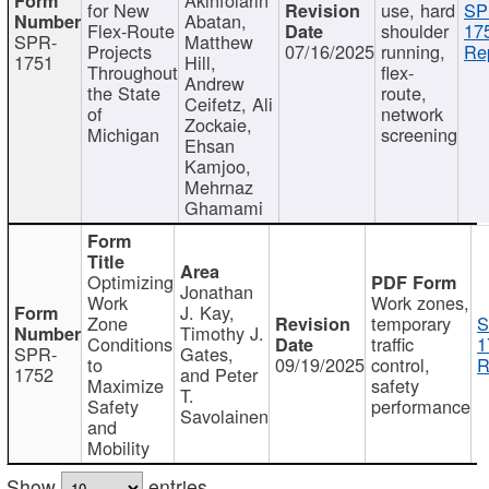
for New
use, hard
SP
Abatan,
Flex-Route
shoulder
17
SPR-
Matthew
Projects
07/16/2025
running,
Re
1751
Hill,
Throughout
flex-
Andrew
the State
route,
Ceifetz, Ali
of
network
Zockaie,
Michigan
screening
Ehsan
Kamjoo,
Mehrnaz
Ghamami
Optimizing
Jonathan
Work
Work zones,
J. Kay,
Zone
temporary
S
Timothy J.
Conditions
traffic
1
SPR-
Gates,
to
09/19/2025
control,
R
1752
and Peter
Maximize
safety
T.
Safety
performance
Savolainen
and
Mobility
Show
entries