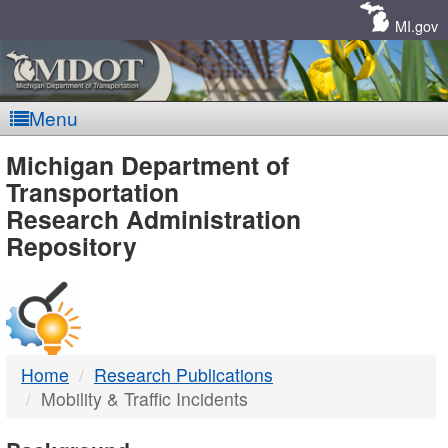
Skip
Navigation
MI.gov
Menu
MDOT
Michigan Department of
Transportation
-
Research Administration
Repository
DTMB
Home
Research Publications
Mobility & Traffic Incidents