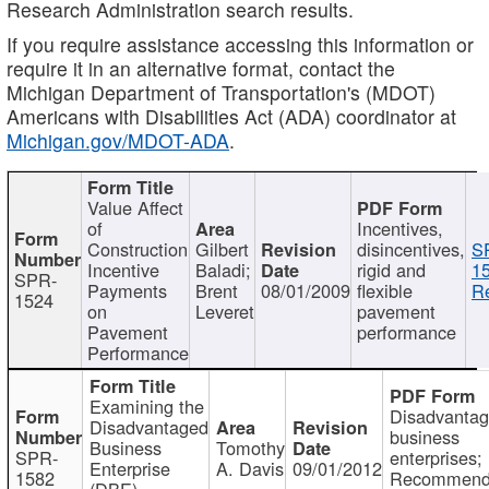
Research Administration search results.
If you require assistance accessing this information or
require it in an alternative format, contact the
Michigan Department of Transportation's (MDOT)
Americans with Disabilities Act (ADA) coordinator at
Michigan.gov/MDOT-ADA
.
Value Affect
of
Incentives,
Construction
Gilbert
disincentives,
S
Incentive
Baladi;
rigid and
1
SPR-
Payments
Brent
08/01/2009
flexible
Re
1524
on
Leveret
pavement
Pavement
performance
Performance
Examining the
Disadvanta
Disadvantaged
business
Business
Tomothy
SPR-
enterprises;
Enterprise
A. Davis
09/01/2012
1582
Recommenda
(DBE)