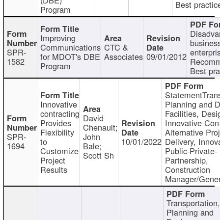
Best practic
Program
Disadva
Improving
busines
Communications
CTC &
SPR-
enterpri
for MDOT's DBE
Associates
09/01/2012
1582
Recomm
Program
Best pra
StatementTrans
Innovative
Planning and D
contracting
Facilities, Desi
David
Provides
Innovative Con-
Chenault;
Flexibility
Alternative Pro
SPR-
John
to
10/01/2022
Delivery, Innov
1694
Bale;
Customize
Public-Private-
Scott Sh
Project
Partnership,
Results
Construction
Manager/Gener
Transportation
Planning and