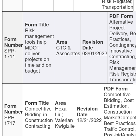
Risk Register,
Transportation
Alternative
Project
Risk
Delivery, Be
management
Practices,
tools help
Contingency
MDOT
CTC &
SPR-
Innovative
deliver
Associates
03/01/2022
1711
Contracting
projects on
Risk
time and on
Managemen
budget
Risk Registe
Transportat
Competitive
Bidding, Cost
Estimation,
Competitive
Hexa
Construction
Bidding in
Liu;
SPR-
MarketCompeti
Construction
Valerian
12/21/2022
1717
Best Practices
Contracting
Kwigizile
Traffic Control,
Post-bidAnalys