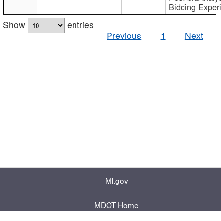
Bidding Exper
Show
entries
Previous
1
Next
MI.gov
MDOT Home