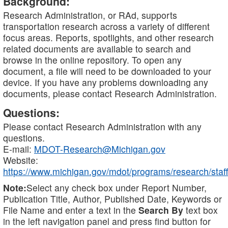
Background:
Research Administration, or RAd, supports
transportation research across a variety of different
focus areas. Reports, spotlights, and other research
related documents are available to search and
browse in the online repository. To open any
document, a file will need to be downloaded to your
device. If you have any problems downloading any
documents, please contact Research Administration.
Questions:
Please contact Research Administration with any
questions.
E-mail:
MDOT-Research@Michigan.gov
Website:
https://www.michigan.gov/mdot/programs/research/staff
Note:
Select any check box under Report Number,
Publication Title, Author, Published Date, Keywords or
File Name and enter a text in the
Search By
text box
in the left navigation panel and press find button for