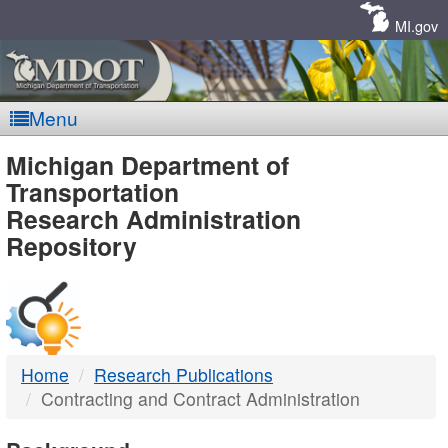
Skip
Navigation
MI.gov
Menu
MDOT
Michigan Department of
Transportation
-
Research Administration
Repository
DTMB
Home
Research Publications
Contracting and Contract Administration