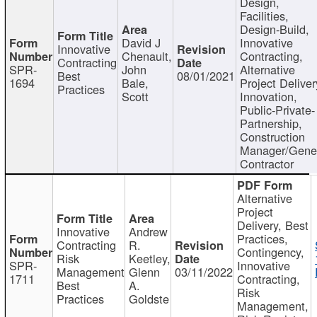
Design,
Facilities,
Design-Build,
David J
Innovative
Innovative
Chenault,
Contracting,
Contracting
SPR-
John
Alternative
Best
08/01/2021
1694
Bale,
Project Deliver
Practices
Scott
Innovation,
Public-Private-
Partnership,
Construction
Manager/Gene
Contractor
Alternative
Project
Delivery, Best
Innovative
Andrew
Practices,
Contracting
R.
Contingency,
Risk
Keetley,
SPR-
Innovative
Management
Glenn
03/11/2022
1711
Contracting,
Best
A.
Risk
Practices
Goldste
Management,