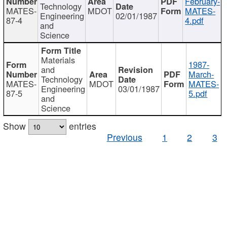
February-
Technology
MATES-
MDOT
MATES-
Engineering
02/01/1987
87-4
4.pdf
and
Science
Materials
1987-
and
March-
Technology
MATES-
MDOT
MATES-
Engineering
03/01/1987
87-5
5.pdf
and
Science
Show
entries
Previous
1
2
3