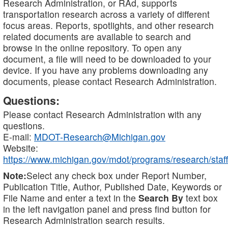
Research Administration, or RAd, supports
transportation research across a variety of different
focus areas. Reports, spotlights, and other research
related documents are available to search and
browse in the online repository. To open any
document, a file will need to be downloaded to your
device. If you have any problems downloading any
documents, please contact Research Administration.
Questions:
Please contact Research Administration with any
questions.
E-mail:
MDOT-Research@Michigan.gov
Website:
https://www.michigan.gov/mdot/programs/research/staff
Note:
Select any check box under Report Number,
Publication Title, Author, Published Date, Keywords or
File Name and enter a text in the
Search By
text box
in the left navigation panel and press find button for
Research Administration search results.