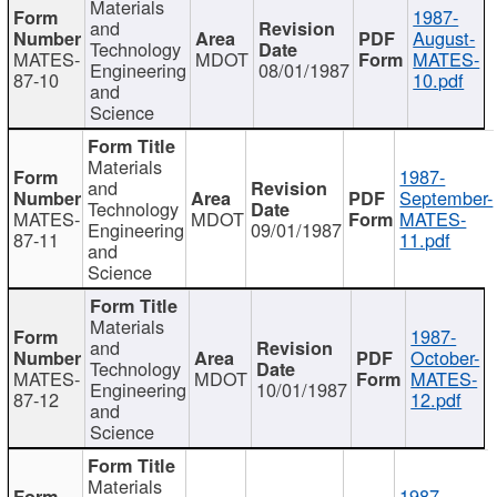
Materials
1987-
and
August-
Technology
MATES-
MDOT
MATES-
Engineering
08/01/1987
87-10
10.pdf
and
Science
Materials
1987-
and
September-
Technology
MATES-
MDOT
MATES-
Engineering
09/01/1987
87-11
11.pdf
and
Science
Materials
1987-
and
October-
Technology
MATES-
MDOT
MATES-
Engineering
10/01/1987
87-12
12.pdf
and
Science
Materials
1987-