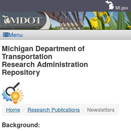
Skip
Navigation
MI.gov
Menu
MDOT
Michigan Department of
Transportation
-
Research Administration
Repository
DTMB
Home
Research Publications
Newsletters
Background: