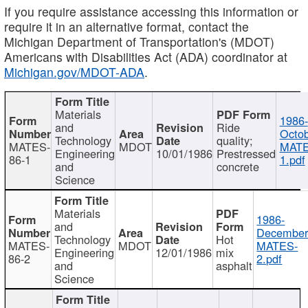
If you require assistance accessing this information or
require it in an alternative format, contact the
Michigan Department of Transportation's (MDOT)
Americans with Disabilities Act (ADA) coordinator at
Michigan.gov/MDOT-ADA
.
Materials
1986-
and
Ride
Octob
Technology
quality;
MATES-
MDOT
MATE
Engineering
10/01/1986
Prestressed
86-1
1.pdf
and
concrete
Science
Materials
1986-
and
December
Technology
Hot
MATES-
MDOT
MATES-
Engineering
12/01/1986
mix
86-2
2.pdf
and
asphalt
Science