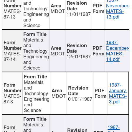
and
November-
Technology
MATES-
MDOT
MATES-
Engineering
11/01/1987
87-13
13.pdf
and
Science
Materials
1987-
and
December-
Technology
MATES-
MDOT
MATES-
Engineering
12/01/1987
87-14
14.pdf
and
Science
Materials
1987-
and
January-
Technology
MATES-
MDOT
MATES-
Engineering
01/01/1987
87-3
3.pdf
and
Science
Materials
1987-
and