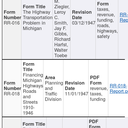
M.
Ziegler,
taxes,
The Highway
Leroy
revenue,
RR-
Transportation
C.
funding,
Rep
RR-016
Problem in
Smith,
03/12/1947
roads,
Michigan
Jay F.
highways,
Gibbs,
safety
Richard
Harfst,
Walter
Toebe
Financing
Michigan
Planning
Highways
RR-018-
and
revenue,
Roads
Report.p
RR-018
Traffic
11/01/1947
taxes,
and
Division
funding
Streets
1910-
1946