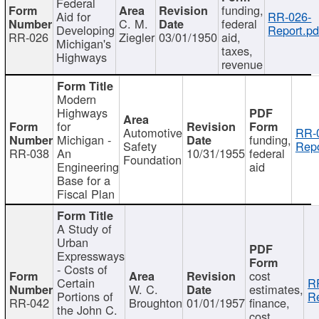
Federal
funding,
Aid for
RR-026-
C. M.
federal
Developing
Report.pd
RR-026
Ziegler
03/01/1950
aid,
Michigan's
taxes,
Highways
revenue
Modern
Highways
for
Automotive
RR-
Michigan -
funding,
Safety
Repo
RR-038
An
10/31/1955
federal
Foundation
Engineering
aid
Base for a
Fiscal Plan
A Study of
Urban
Expressways
- Costs of
cost
Certain
R
W. C.
estimates,
Portions of
Re
RR-042
Broughton
01/01/1957
finance,
the John C.
cost