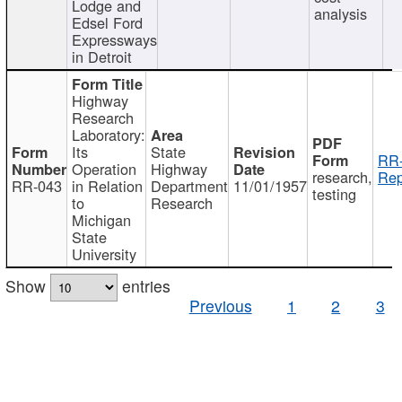
Lodge and
analysis
Edsel Ford
Expressways
in Detroit
Highway
Research
Laboratory:
Its
State
RR-
Operation
Highway
research,
Rep
RR-043
in Relation
Department
11/01/1957
testing
to
Research
Michigan
State
University
Show
entries
Previous
1
2
3