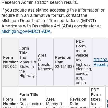
Research Administration search results.
If you require assistance accessing this information or
require it in an alternative format, contact the
Michigan Department of Transportation's (MDOT)
Americans with Disabilities Act (ADA) coordinator at
Michigan.gov/MDOT-ADA
.
motor
vehicle
The
G.
tax,
RR-002
Motorist's
Donald
highway
Report.
RR-002
Stake in
02/15/1938
Kennedy
planning,
the
survey,
Highways
rural,
urban
The
taxes,
Crossroads of
Murray D.
tax
RR-003
Highway
VanWagoner
02/15/1938
policy,