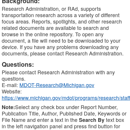
Background:
Research Administration, or RAd, supports
transportation research across a variety of different
focus areas. Reports, spotlights, and other research
related documents are available to search and
browse in the online repository. To open any
document, a file will need to be downloaded to your
device. If you have any problems downloading any
documents, please contact Research Administration.
Questions:
Please contact Research Administration with any
questions.
E-mail:
MDOT-Research@Michigan.gov
Website:
https://www.michigan.gov/mdot/programs/research/staff
Note:
Select any check box under Report Number,
Publication Title, Author, Published Date, Keywords or
File Name and enter a text in the
Search By
text box
in the left navigation panel and press find button for