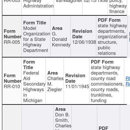
Administration
highway
finance
state highway
Model
departments,
Organization
G.
organizational
for a State
Donald
RR-005
12/06/1938
structure,
Highway
Kennedy
public
Department
relations
state highway
Federal
departments,
Aid
Charles
county road
R
Secondary
M.
commissioners,
R
RR-010
11/01/1945
Highways
Ziegler
county roads,
in
trunklines,
Michigan
funding
Don B.
Smith,
Charles