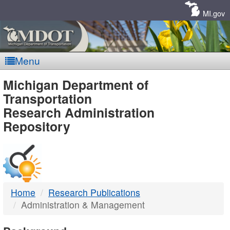
Skip
Navigation
MI.gov
Menu
MDOT
Michigan Department of
Transportation
-
Research Administration
Repository
DTMB
Home
Research Publications
Administration & Management