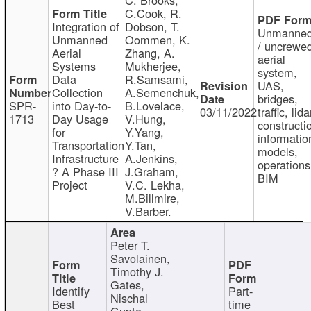
C.Cook, R.
Integration of
Dobson, T.
Unmanne
Unmanned
Oommen, K.
/ uncrewe
Aerial
Zhang, A.
aerial
Systems
Mukherjee,
system,
Data
R.Samsami,
UAS,
Collection
A.Semenchuk,
bridges,
SPR-
into Day-to-
B.Lovelace,
03/11/2022
traffic, lida
1713
Day Usage
V.Hung,
constructi
for
Y.Yang,
informatio
Transportation
Y.Tan,
models,
Infrastructure
A.Jenkins,
operations
? A Phase III
J.Graham,
BIM
Project
V.C. Lekha,
M.Billmire,
V.Barber.
Peter T.
Savolainen,
Timothy J.
Gates,
Identify
Part-
Nischal
Best
time
Gupta,