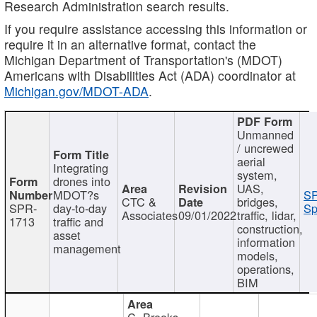
Research Administration search results.
If you require assistance accessing this information or
require it in an alternative format, contact the
Michigan Department of Transportation's (MDOT)
Americans with Disabilities Act (ADA) coordinator at
Michigan.gov/MDOT-ADA
.
Unmanned
/ uncrewed
aerial
Integrating
system,
drones into
UAS,
MDOT?s
SP
CTC &
bridges,
SPR-
day-to-day
Sp
Associates
09/01/2022
traffic, lidar,
1713
traffic and
construction,
asset
information
management
models,
operations,
BIM
C. Brooks,