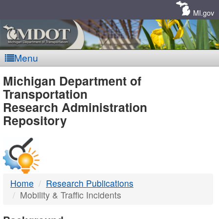
Skip
Navigation
MI.gov
Menu
MDOT
Michigan Department of
Transportation
-
Research Administration
Repository
DTMB
Home
Research Publications
Mobility & Traffic Incidents