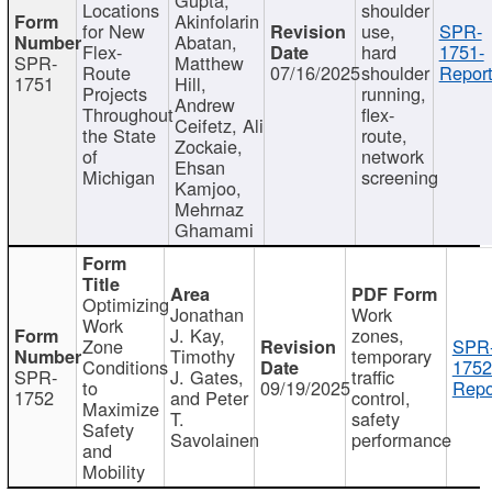
Locations
shoulder
Akinfolarin
for New
use,
SPR-
Abatan,
Flex-
hard
1751-
SPR-
Matthew
Route
07/16/2025
shoulder
Report
1751
Hill,
Projects
running,
Andrew
Throughout
flex-
Ceifetz, Ali
the State
route,
Zockaie,
of
network
Ehsan
Michigan
screening
Kamjoo,
Mehrnaz
Ghamami
Optimizing
Jonathan
Work
Work
J. Kay,
zones,
Zone
SPR
Timothy
temporary
Conditions
1752
SPR-
J. Gates,
traffic
to
09/19/2025
Repo
1752
and Peter
control,
Maximize
T.
safety
Safety
Savolainen
performance
and
Mobility