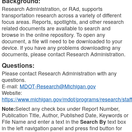
Background:
Research Administration, or RAd, supports
transportation research across a variety of different
focus areas. Reports, spotlights, and other research
related documents are available to search and
browse in the online repository. To open any
document, a file will need to be downloaded to your
device. If you have any problems downloading any
documents, please contact Research Administration.
Questions:
Please contact Research Administration with any
questions.
E-mail:
MDOT-Research@Michigan.gov
Website:
https://www.michigan.gov/mdot/programs/research/staff
Note:
Select any check box under Report Number,
Publication Title, Author, Published Date, Keywords or
File Name and enter a text in the
Search By
text box
in the left navigation panel and press find button for