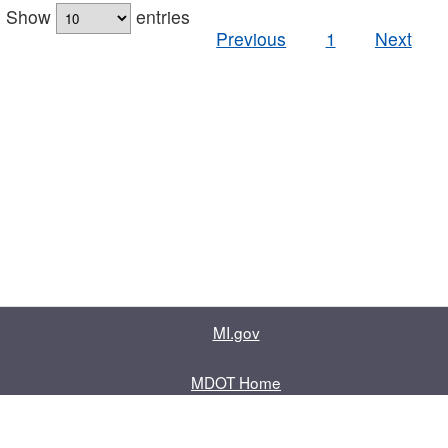
Show
entries
Previous
1
Next
MI.gov
MDOT Home
Contact