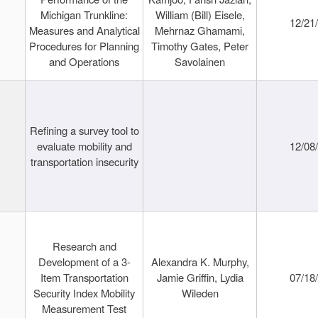
Michigan Trunkline:
William (Bill) Eisele,
12/21
Measures and Analytical
Mehrnaz Ghamami,
Procedures for Planning
Timothy Gates, Peter
and Operations
Savolainen
Refining a survey tool to
evaluate mobility and
12/08
transportation insecurity
Research and
Development of a 3-
Alexandra K. Murphy,
Item Transportation
Jamie Griffin, Lydia
07/18
Security Index Mobility
Wileden
Measurement Test