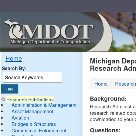
Skip
Navigation
MDO
Home
Michigan Depa
Research Adm
Search By:
-
Home
Research
DTM
Background:
Research Publications
Administration & Management
Research Administrati
Asset Management
research related doc
Aviation
downloaded to your 
Bridges & Structures
Questions:
Commercial Enforcement