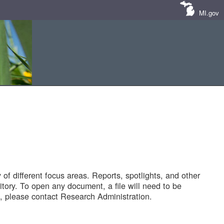
MI.gov
of different focus areas. Reports, spotlights, and other
tory. To open any document, a file will need to be
 please contact Research Administration.