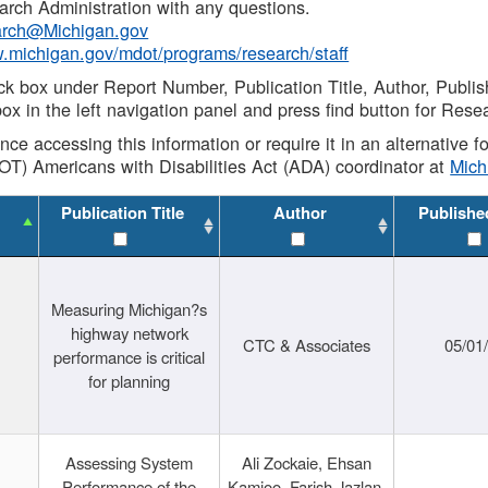
rch Administration with any questions.
rch@Michigan.gov
w.michigan.gov/mdot/programs/research/staff
ck box under Report Number, Publication Title, Author, Publi
ox in the left navigation panel and press find button for Rese
ance accessing this information or require it in an alternative
OT) Americans with Disabilities Act (ADA) coordinator at
Mic
Publication Title
Author
Publishe
Measuring Michigan?s
highway network
CTC & Associates
05/01
performance is critical
for planning
Assessing System
Ali Zockaie, Ehsan
Performance of the
Kamjoo, Farish Jazlan,