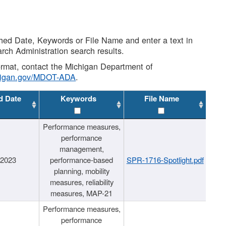
shed Date, Keywords or File Name and enter a text in
arch Administration search results.
 format, contact the Michigan Department of
higan.gov/MDOT-ADA
.
d Date
Keywords
File Name
Performance measures,
performance
management,
/2023
performance-based
SPR-1716-Spotlight.pdf
planning, mobility
measures, reliability
measures, MAP-21
Performance measures,
performance