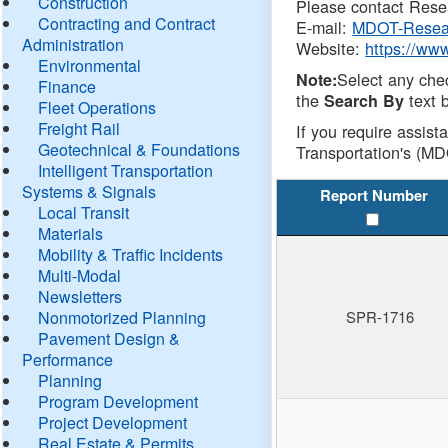
Construction
Please contact Resea
Contracting and Contract
E-mail:
MDOT-Resea
Administration
Website:
https://ww
Environmental
Select any che
Note:
Finance
the
text b
Search By
Fleet Operations
Freight Rail
If you require assist
Geotechnical & Foundations
Transportation's (MD
Intelligent Transportation
Systems & Signals
Report Number
Local Transit
Materials
Mobility & Traffic Incidents
Multi-Modal
Newsletters
Nonmotorized Planning
SPR-1716
Pavement Design &
Performance
Planning
Program Development
Project Development
Real Estate & Permits