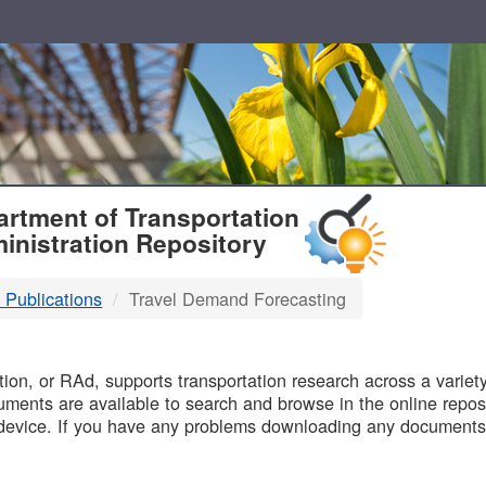
T
rtment of Transportation
inistration Repository
 Publications
Travel Demand Forecasting
B
on, or RAd, supports transportation research across a variety 
uments are available to search and browse in the online reposi
device. If you have any problems downloading any documents,