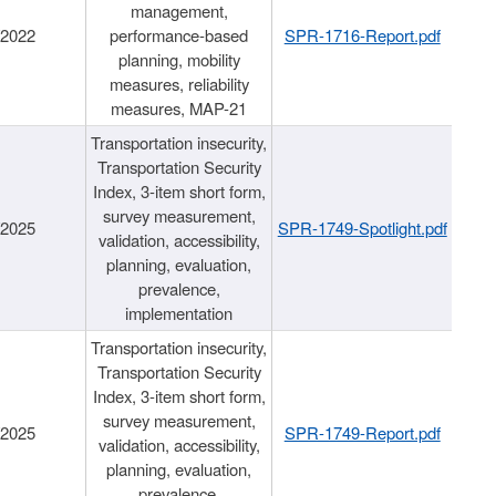
management,
/2022
performance-based
SPR-1716-Report.pdf
planning, mobility
measures, reliability
measures, MAP-21
Transportation insecurity,
Transportation Security
Index, 3-item short form,
survey measurement,
/2025
SPR-1749-Spotlight.pdf
validation, accessibility,
planning, evaluation,
prevalence,
implementation
Transportation insecurity,
Transportation Security
Index, 3-item short form,
survey measurement,
/2025
SPR-1749-Report.pdf
validation, accessibility,
planning, evaluation,
prevalence,