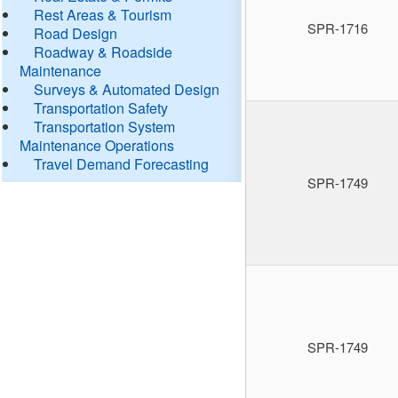
Rest Areas & Tourism
SPR-1716
Road Design
Roadway & Roadside
Maintenance
Surveys & Automated Design
Transportation Safety
Transportation System
Maintenance Operations
Travel Demand Forecasting
SPR-1749
SPR-1749