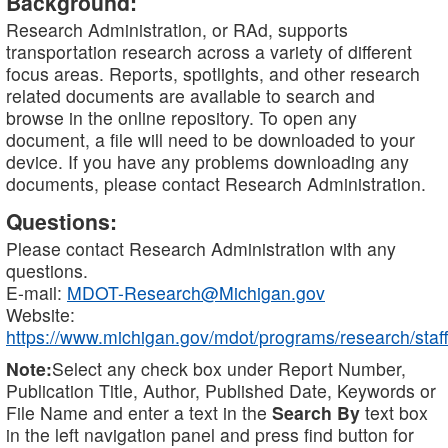
Background:
Research Administration, or RAd, supports
transportation research across a variety of different
focus areas. Reports, spotlights, and other research
related documents are available to search and
browse in the online repository. To open any
document, a file will need to be downloaded to your
device. If you have any problems downloading any
documents, please contact Research Administration.
Questions:
Please contact Research Administration with any
questions.
E-mail:
MDOT-Research@Michigan.gov
Website:
https://www.michigan.gov/mdot/programs/research/staff
Note:
Select any check box under Report Number,
Publication Title, Author, Published Date, Keywords or
File Name and enter a text in the
Search By
text box
in the left navigation panel and press find button for