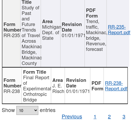
Study of
Past
and
Trend,
Future
Michigan
traffic,
RR-235-
Trends
Dept. of
Mackinac,
Report.pdf
RR-235
of Travel
01/01/1971
State
bridge,
Across
Revenue,
Mackinac
forecast
Bridge,
Mackinac
County
Final Report
of
RR-238-
J. E.
Experimental
Report.pdf
RR-238
Risch
01/01/1971
Orthotropic
Bridge
Show
entries
Previous
1
2
3