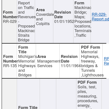
Report
on Traffic
Mackinac
and
Bridge;
Coverdale
RR-029-
Revenues
Maps;
and
Report.pd
RR-029
-
01/01/1952
Proposed
Colpitts
Proposed
locations,
Mackinac
Terminals
Straits
,Traffic
Bridge
Memorial
Michigan's
Highways,
RR
Memorial
Management
freeway,
Re
RR-135
Highways
Services
11/01/1964
bridges &
and
Tunnels
Bridges
,Lighthouses
Soils, test,
piles,
measuring,
procedures,
energy,