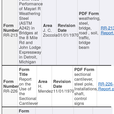
Performance
of Mayari R
Weathering
Steel
weathering,
(ASTM
steel,
A242) in
bridge,
RR-213
J. C.
Bridges at
road , soil,
Report
RR-213
Zoccola
01/01/1970
the 8 Mile
traffic,
Rd and
bridge
John Lodge
beam
Expressway
in Detroit,
Michigan
sectional
Report
cantilever,
on the
steel pole,
RR-226-
H.
Use of
Installations,
Report.p
RR-226
Mendez
11/01/1970
the
shaft,
Sectional
control
Cantilever
signs