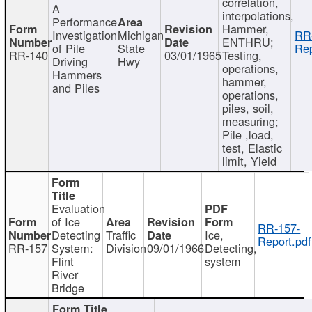
correlation,
A
interpolations,
Performance
Hammer,
Investigation
Michigan
RR
ENTHRU;
of Pile
State
Rep
RR-140
03/01/1965
Testing,
Driving
Hwy
operations,
Hammers
hammer,
and Piles
operations,
piles, soil,
measuring;
Pile ,load,
test, Elastic
limit, Yield
Evaluation
of Ice
RR-157-
Detecting
Traffic
Ice,
Report.pdf
RR-157
System:
Division
09/01/1966
Detecting,
Flint
system
River
Bridge