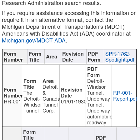
Research Administration search results.
If you require assistance accessing this information or
require it in an alternative format, contact the
Michigan Department of Transportation's (MDOT)
Americans with Disabilities Act (ADA) coordinator at
Michigan.gov/MDOT-ADA
.
SPR-1762-
Spotlight.pdf
Detroit-
Detroit
Windsor
The
&
Tunnel,
RR-001-
Detroit-
Canada
Underway
Report.pdf
RR-001
01/01/1930
Windsor
Tunnel
Tunnel,
Tunnel
Corp.
Underway
automobile
roadway