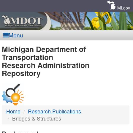
Skip
Navigation
MI.gov
Menu
MDOT
Michigan Department of
Transportation
-
Research Administration
Repository
DTMB
Home
Research Publications
Bridges & Structures