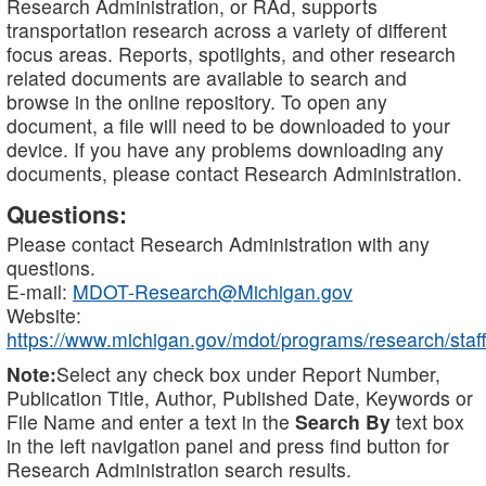
Research Administration, or RAd, supports
transportation research across a variety of different
focus areas. Reports, spotlights, and other research
related documents are available to search and
browse in the online repository. To open any
document, a file will need to be downloaded to your
device. If you have any problems downloading any
documents, please contact Research Administration.
Questions:
Please contact Research Administration with any
questions.
E-mail:
MDOT-Research@Michigan.gov
Website:
https://www.michigan.gov/mdot/programs/research/staff
Note:
Select any check box under Report Number,
Publication Title, Author, Published Date, Keywords or
File Name and enter a text in the
Search By
text box
in the left navigation panel and press find button for
Research Administration search results.