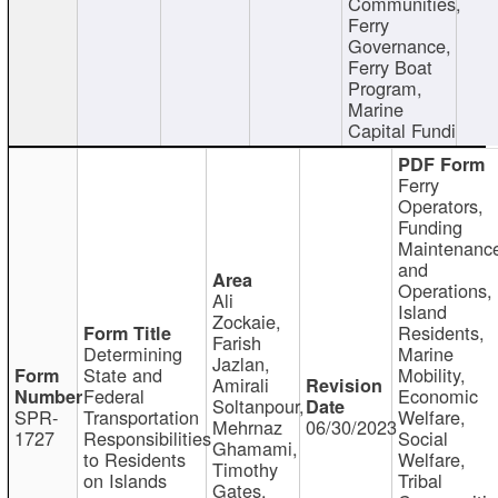
Communities,
Ferry
Governance,
Ferry Boat
Program,
Marine
Capital Fundi
Ferry
Operators,
Funding
Maintenanc
and
Operations,
Ali
Island
Zockaie,
Residents,
Farish
Determining
Marine
Jazlan,
State and
Mobility,
Amirali
Federal
Economic
Soltanpour,
SPR-
Transportation
Welfare,
Mehrnaz
06/30/2023
1727
Responsibilities
Social
Ghamami,
to Residents
Welfare,
Timothy
on Islands
Tribal
Gates,