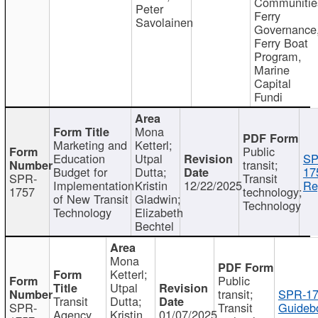
Communitie
Peter
Ferry
Savolainen
Governance
Ferry Boat
Program,
Marine
Capital
Fundi
Mona
Marketing and
Ketterl;
Public
Education
Utpal
SP
transit;
Budget for
Dutta;
17
SPR-
Transit
Implementation
Kristin
12/22/2025
Re
1757
technology;
of New Transit
Gladwin;
Technology
Technology
Elizabeth
Bechtel
Mona
Ketterl;
Public
Utpal
transit;
SPR-17
Transit
Dutta;
SPR-
Transit
Guideb
Agency
Kristin
01/07/2025