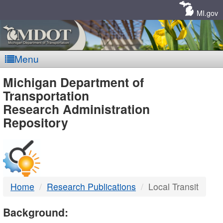
Skip
Navigation
MI.gov
Menu
MDOT
Michigan Department of
Transportation
-
Research Administration
Repository
DTMB
Home
Research Publications
Local Transit
Background: