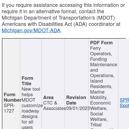
If you require assistance accessing this information or
require it in an alternative format, contact the
Michigan Department of Transportation's (MDOT)
Americans with Disabilities Act (ADA) coordinator at
Michigan.gov/MDOT-ADA
.
Ferry
Operators,
Funding
Maintenance
and
Operations,
Island
Residents,
New tool
Marine
helps
Mobility,
MDOT
SPR
CTC &
Economic
SPR-
customize
Spot
Associates
09/01/2023
Welfare,
1727
roadway
Social
designs
Welfare,
for all
Tribal
users