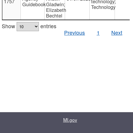
1757
technology;
Guidebook
Gladwin;
Technology
Elizabeth
Bechtel
Show
entries
Previous
1
Next
MI.gov