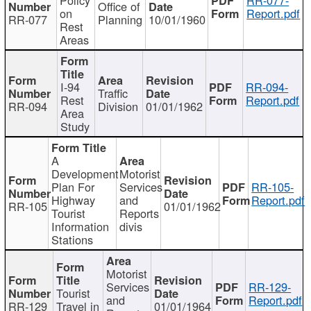
Office of
on
Report.pdf
RR-077
Planning
10/01/1960
Rest
Areas
I-94
RR-094-
Traffic
Rest
Report.pdf
RR-094
Division
01/01/1962
Area
Study
A
Development
Motorist
Plan For
Services
RR-105-
Highway
and
Report.pdf
RR-105
01/01/1962
Tourist
Reports
Information
divis
Stations
Motorist
Services
RR-129-
Tourist
and
Report.pdf
RR-129
Travel in
01/01/1964