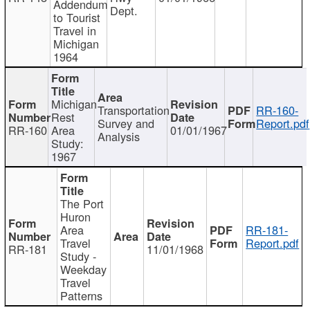
Addendum
Dept.
to Tourist
Travel in
Michigan
1964
Michigan
Transportation
RR-160-
Rest
Survey and
Report.pdf
RR-160
Area
01/01/1967
Analysis
Study:
1967
The Port
Huron
Area
RR-181-
Travel
Report.pdf
RR-181
11/01/1968
Study -
Weekday
Travel
Patterns