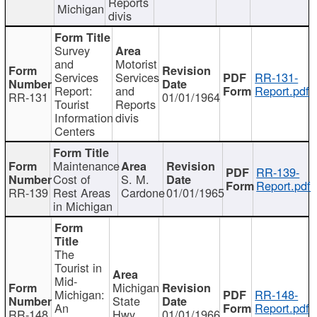
Reports
Michigan
divis
Survey
and
Motorist
Services
Services
RR-131-
Report:
and
Report.pdf
RR-131
01/01/1964
Tourist
Reports
Information
divis
Centers
Maintenance
RR-139-
Cost of
S. M.
Report.pdf
RR-139
Rest Areas
Cardone
01/01/1965
in Michigan
The
Tourist in
Mid-
Michigan
Michigan:
RR-148-
State
An
Report.pdf
RR-148
Hwy
01/01/1966