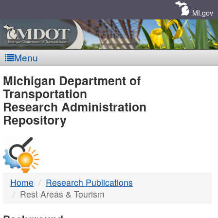
Skip
Navigation
MI.gov
Menu
MDOT
Michigan Department of
Transportation
-
Research Administration
Repository
DTMB
Home
Research Publications
Rest Areas & Tourism