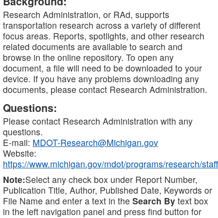
Background:
Research Administration, or RAd, supports
transportation research across a variety of different
focus areas. Reports, spotlights, and other research
related documents are available to search and
browse in the online repository. To open any
document, a file will need to be downloaded to your
device. If you have any problems downloading any
documents, please contact Research Administration.
Questions:
Please contact Research Administration with any
questions.
E-mail:
MDOT-Research@Michigan.gov
Website:
https://www.michigan.gov/mdot/programs/research/staff
Note:
Select any check box under Report Number,
Publication Title, Author, Published Date, Keywords or
File Name and enter a text in the
Search By
text box
in the left navigation panel and press find button for