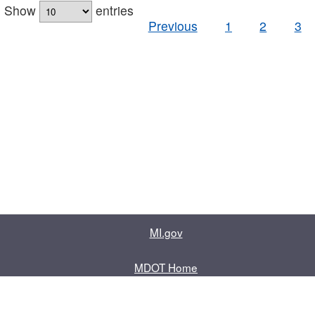
Show
entries
Previous
1
2
3
MI.gov
MDOT Home
Contact