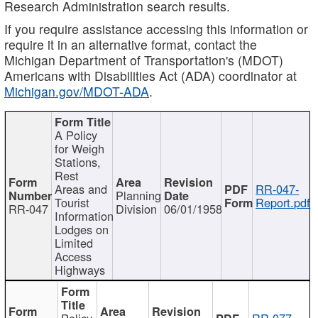
Research Administration search results.
If you require assistance accessing this information or
require it in an alternative format, contact the
Michigan Department of Transportation's (MDOT)
Americans with Disabilities Act (ADA) coordinator at
Michigan.gov/MDOT-ADA
.
A Policy
for Weigh
Stations,
Rest
Areas and
RR-047-
Planning
Tourist
Report.pdf
RR-047
Division
06/01/1958
Information
Lodges on
Limited
Access
Highways
Policy
RR-077-