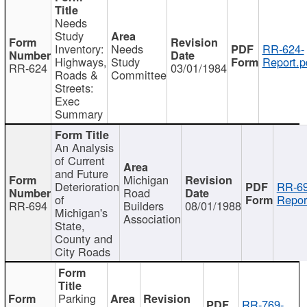
Needs
Study
Inventory:
Needs
RR-624-
Highways,
Study
Report.p
RR-624
03/01/1984
Roads &
Committee
Streets:
Exec
Summary
An Analysis
of Current
and Future
Michigan
Deterioration
RR-69
Road
of
Repor
RR-694
Builders
08/01/1988
Michigan's
Association
State,
County and
City Roads
Parking
RR-769-