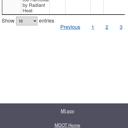
by Radiant
Heat
Show
entries
Previous
1
2
3
MI.gov
MDOT Home