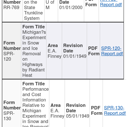
on the
U of
Report.pdf
RR-769
State
M
01/01/2000
Trunkline
System
Michigan?s
Experiment
in Snow
and Ice
SPR-120-
E.A.
SPR-
Removal
Report.pdf
Finney
01/01/1949
120
on
Highways
by Radiant
Heat
Performance
and Cost
Information
Relative to
SPR-130-
Michigan
E.A.
SPR-
Report.pdf
Experiment
Finney
05/01/1949
130
in Snow and
Ice Removal