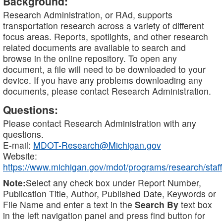
Background:
Research Administration, or RAd, supports
transportation research across a variety of different
focus areas. Reports, spotlights, and other research
related documents are available to search and
browse in the online repository. To open any
document, a file will need to be downloaded to your
device. If you have any problems downloading any
documents, please contact Research Administration.
Questions:
Please contact Research Administration with any
questions.
E-mail:
MDOT-Research@Michigan.gov
Website:
https://www.michigan.gov/mdot/programs/research/staff
Note:
Select any check box under Report Number,
Publication Title, Author, Published Date, Keywords or
File Name and enter a text in the
Search By
text box
in the left navigation panel and press find button for