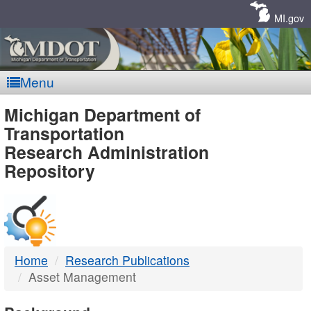
Skip
Navigation
MI.gov
Menu
MDOT
Michigan Department of
Transportation
-
Research Administration
Repository
DTMB
Home
Research Publications
Asset Management