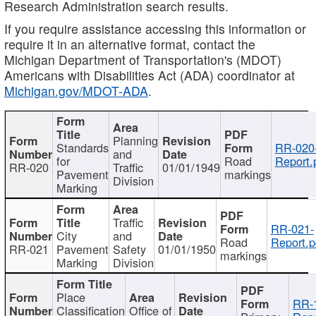
Research Administration search results.
If you require assistance accessing this information or
require it in an alternative format, contact the
Michigan Department of Transportation's (MDOT)
Americans with Disabilities Act (ADA) coordinator at
Michigan.gov/MDOT-ADA
.
Planning
Standards
RR-020
and
for
Road
Report.
RR-020
Traffic
01/01/1949
Pavement
markings
Division
Marking
Traffic
RR-021-
City
and
Road
Report.p
RR-021
Pavement
Safety
01/01/1950
markings
Marking
Division
Place
RR-
Classification
Office of