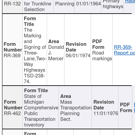
Primary
Repo
RR-132
for Trunkline
Planning
01/01/1964
highways
Selection
The
Marking
and
Signing of
Donald
RR-369-
Three-
J.
Road
Report.pd
RR-369
06/01/1974
Lane,Two-
Mercer
markings
Way
Highways
TSD-238-
74.
State of
Michigan
Mass
Comprehensive
Transportation
RR-462
Public
Planning
11/01/1976
Transportation
Sect.
Inventory