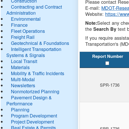
Construction
Please contact Resea
Contracting and Contract
E-mail:
MDOT-Resea
Administration
Website:
https://ww
Environmental
Select any che
Note:
Finance
the
text b
Search By
Fleet Operations
Freight Rail
If you require assist
Geotechnical & Foundations
Transportation's (MD
Intelligent Transportation
Systems & Signals
Report Number
Local Transit
Materials
Mobility & Traffic Incidents
Multi-Modal
SPR-1736
Newsletters
Nonmotorized Planning
Pavement Design &
Performance
Planning
Program Development
Project Development
Real Estate & Permits
SPR-1736