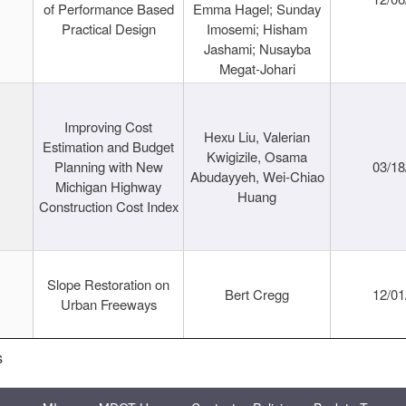
of Performance Based
Emma Hagel; Sunday
Practical Design
Imosemi; Hisham
Jashami; Nusayba
Megat-Johari
Improving Cost
Hexu Liu, Valerian
Estimation and Budget
Kwigizile, Osama
Planning with New
03/18
Abudayyeh, Wei-Chiao
Michigan Highway
Huang
Construction Cost Index
Slope Restoration on
Bert Cregg
12/01
Urban Freeways
s