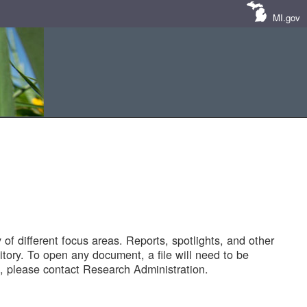
MI.gov
of different focus areas. Reports, spotlights, and other
tory. To open any document, a file will need to be
 please contact Research Administration.