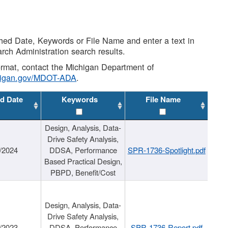
shed Date, Keywords or File Name and enter a text in
arch Administration search results.
 format, contact the Michigan Department of
higan.gov/MDOT-ADA
.
d Date
Keywords
File Name
Design, Analysis, Data-
Drive Safety Analysis,
/2024
DDSA, Performance
SPR-1736-Spotlight.pdf
Based Practical Design,
PBPD, Benefit/Cost
Design, Analysis, Data-
Drive Safety Analysis,
/2023
DDSA, Performance
SPR-1736-Report.pdf