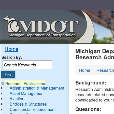
Skip
Navigation
MDO
Home
Michigan Depa
Research Adm
Search By:
-
Home
Research
DTM
Background:
Research Publications
Administration & Management
Research Administrati
Asset Management
research related doc
Aviation
downloaded to your 
Bridges & Structures
Questions:
Commercial Enforcement