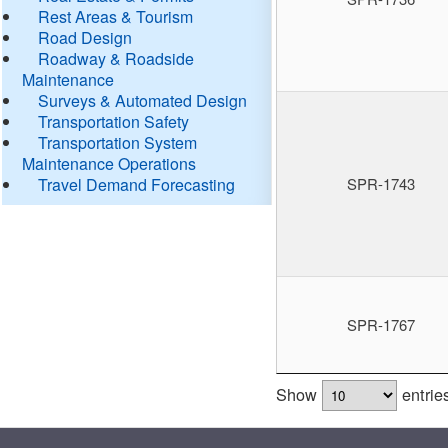
Rest Areas & Tourism
Road Design
Roadway & Roadside
Maintenance
Surveys & Automated Design
Transportation Safety
Transportation System
Maintenance Operations
Travel Demand Forecasting
SPR-1743
SPR-1767
Show
entrie