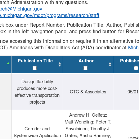
rch Administration with any questions.
rch@Michigan.gov
w.michigan.gov/mdot/programs/research/staff
ck box under Report Number, Publication Title, Author, Publi
ox in the left navigation panel and press find button for Rese
ance accessing this information or require it in an alternative
OT) Americans with Disabilities Act (ADA) coordinator at
Mic
Publication Title
Author
Publishe
Design flexibility
produces more cost-
CTC & Associates
05/01
effective transportation
projects
Andrew H. Ceifetz;
Matt Wendling; Peter T.
Corridor and
Savolainen; Timothy J.
Systemwide Application
Gates; Anshu Bamney;
12/06