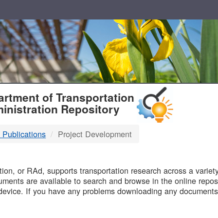
T
rtment of Transportation
inistration Repository
 Publications
Project Development
B
on, or RAd, supports transportation research across a variety 
uments are available to search and browse in the online reposi
device. If you have any problems downloading any documents,