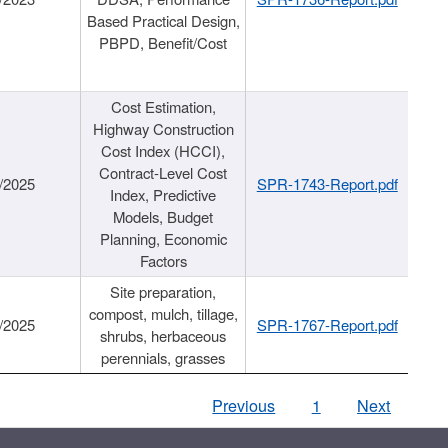
Based Practical Design,
PBPD, Benefit/Cost
Cost Estimation,
Highway Construction
Cost Index (HCCI),
Contract-Level Cost
/2025
SPR-1743-Report.pdf
Index, Predictive
Models, Budget
Planning, Economic
Factors
Site preparation,
compost, mulch, tillage,
/2025
SPR-1767-Report.pdf
shrubs, herbaceous
perennials, grasses
Previous
1
Next