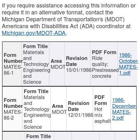
If you require assistance accessing this information or
require it in an alternative format, contact the
Michigan Department of Transportation's (MDOT)
Americans with Disabilities Act (ADA) coordinator at
Michigan.gov/MDOT-ADA
.
Materials
1986-
and
Ride
October-
Technology
quality;
MATES-
MDOT
MATES-
Engineering
10/01/1986
Prestressed
86-1
1.pdf
and
concrete
Science
Materials
1986-
and
December-
Technology
Hot
MATES-
MDOT
MATES-
Engineering
12/01/1986
mix
86-2
2.pdf
and
asphalt
Science