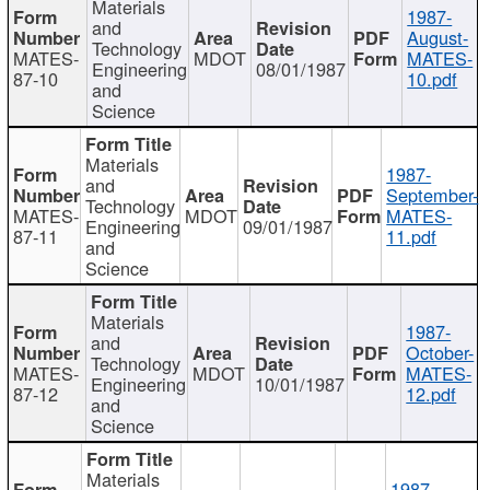
Materials
1987-
and
August-
Technology
MATES-
MDOT
MATES-
Engineering
08/01/1987
87-10
10.pdf
and
Science
Materials
1987-
and
September-
Technology
MATES-
MDOT
MATES-
Engineering
09/01/1987
87-11
11.pdf
and
Science
Materials
1987-
and
October-
Technology
MATES-
MDOT
MATES-
Engineering
10/01/1987
87-12
12.pdf
and
Science
Materials
1987-