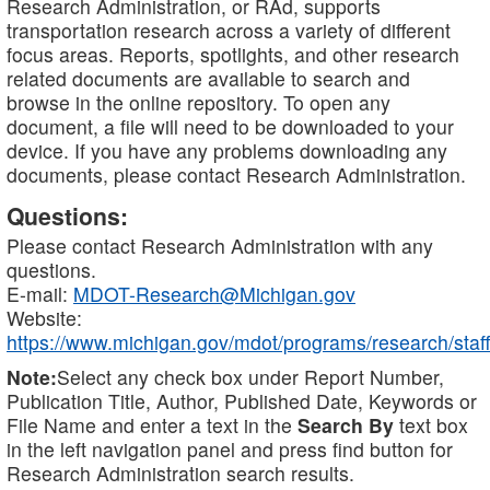
Research Administration, or RAd, supports
transportation research across a variety of different
focus areas. Reports, spotlights, and other research
related documents are available to search and
browse in the online repository. To open any
document, a file will need to be downloaded to your
device. If you have any problems downloading any
documents, please contact Research Administration.
Questions:
Please contact Research Administration with any
questions.
E-mail:
MDOT-Research@Michigan.gov
Website:
https://www.michigan.gov/mdot/programs/research/staff
Note:
Select any check box under Report Number,
Publication Title, Author, Published Date, Keywords or
File Name and enter a text in the
Search By
text box
in the left navigation panel and press find button for
Research Administration search results.