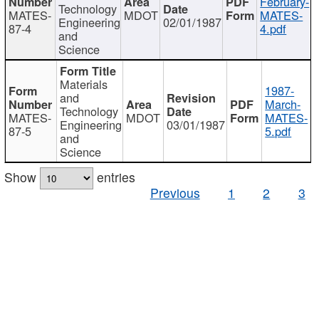
February-
Technology
MATES-
MDOT
MATES-
Engineering
02/01/1987
87-4
4.pdf
and
Science
Materials
1987-
and
March-
Technology
MATES-
MDOT
MATES-
Engineering
03/01/1987
87-5
5.pdf
and
Science
Show
entries
Previous
1
2
3