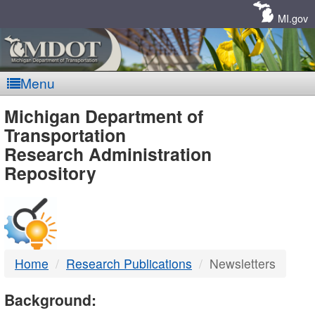
Skip
Navigation
MI.gov
Menu
MDOT
Michigan Department of
Transportation
-
Research Administration
Repository
DTMB
Home
Research Publications
Newsletters
Background: