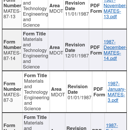
and
November-
Technology
MATES-
MDOT
MATES-
Engineering
11/01/1987
87-13
13.pdf
and
Science
Materials
1987-
and
December-
Technology
MATES-
MDOT
MATES-
Engineering
12/01/1987
87-14
14.pdf
and
Science
Materials
1987-
and
January-
Technology
MATES-
MDOT
MATES-
Engineering
01/01/1987
87-3
3.pdf
and
Science
Materials
1987-
and