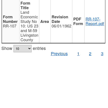
Land
Economic
RR-107-
Study No
Report.pdf
RR-107
10: US 23
06/01/1962
and M-59
Livingston
County
Show
entries
Previous
1
2
3