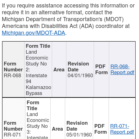
If you require assistance accessing this information or
require it in an alternative format, contact the
Michigan Department of Transportation's (MDOT)
Americans with Disabilities Act (ADA) coordinator at
Michigan.gov/MDOT-ADA
.
Land
Economic
Study No
RR-068-
2:
Report.pdf
RR-068
Interstate
04/01/1960
94
Kalamazoo
Bypass
Land
Economic
Study No
RR-071-
3:
Report.pdf
RR-071
05/01/1960
Interstate