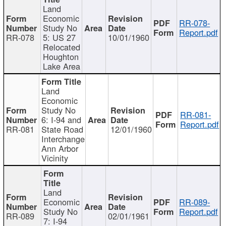
Land
Economic
RR-078-
Study No
Report.pdf
RR-078
5: US 27
10/01/1960
Relocated
Houghton
Lake Area
Land
Economic
Study No
RR-081-
6: I-94 and
Report.pdf
RR-081
State Road
12/01/1960
Interchange
Ann Arbor
Vicinity
Land
Economic
RR-089-
Study No
Report.pdf
RR-089
02/01/1961
7: I-94