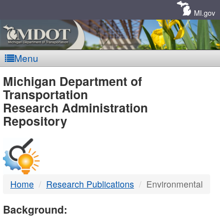
Skip
Navigation
MI.gov
Menu
MDOT
Michigan Department of
Transportation
-
Research Administration
Repository
DTMB
Home
Research Publications
Environmental
Background: