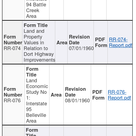
94 Battle
Creek
Area
Land and
Property
RR-074-
Values in
Report.pdf
RR-074
Relation to
07/01/1960
Dort Highway
Improvements
Land
Economic
Study No
RR-076-
1:
Report.pdf
RR-076
08/01/1960
Interstate
95
Belleville
Area