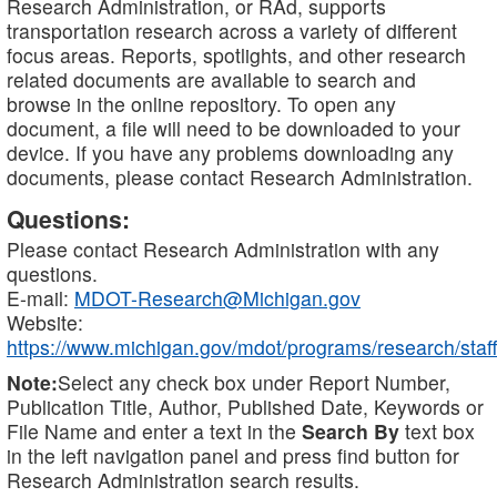
Research Administration, or RAd, supports
transportation research across a variety of different
focus areas. Reports, spotlights, and other research
related documents are available to search and
browse in the online repository. To open any
document, a file will need to be downloaded to your
device. If you have any problems downloading any
documents, please contact Research Administration.
Questions:
Please contact Research Administration with any
questions.
E-mail:
MDOT-Research@Michigan.gov
Website:
https://www.michigan.gov/mdot/programs/research/staff
Note:
Select any check box under Report Number,
Publication Title, Author, Published Date, Keywords or
File Name and enter a text in the
Search By
text box
in the left navigation panel and press find button for
Research Administration search results.