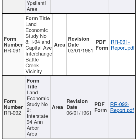
Ypsilanti
Area
Land
Economic
Study No
8: I-94 and
RR-091-
Capital Ave
Report.pdf
RR-091
03/01/1961
Interchange
Battle
Creek
Vicinity
Land
Economic
Study No
RR-092-
9:
Report.pdf
RR-092
06/01/1961
Interstate
94 Ann
Arbor
Area