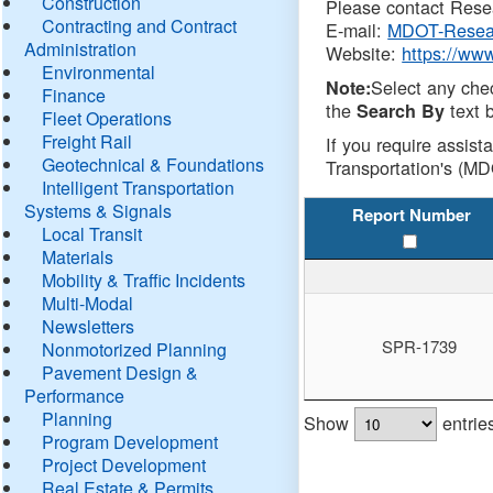
Construction
Please contact Resea
Contracting and Contract
E-mail:
MDOT-Resea
Administration
Website:
https://ww
Environmental
Select any che
Note:
Finance
the
text b
Search By
Fleet Operations
Freight Rail
If you require assist
Geotechnical & Foundations
Transportation's (MD
Intelligent Transportation
Systems & Signals
Report Number
Local Transit
Materials
Mobility & Traffic Incidents
Multi-Modal
Newsletters
SPR-1739
Nonmotorized Planning
Pavement Design &
Performance
Planning
Show
entrie
Program Development
Project Development
Real Estate & Permits