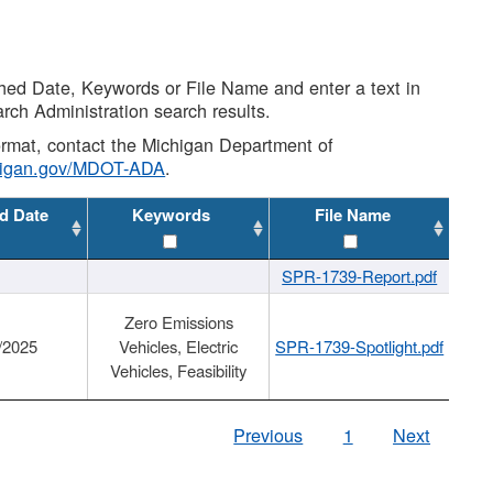
shed Date, Keywords or File Name and enter a text in
arch Administration search results.
 format, contact the Michigan Department of
higan.gov/MDOT-ADA
.
d Date
Keywords
File Name
SPR-1739-Report.pdf
Zero Emissions
/2025
Vehicles, Electric
SPR-1739-Spotlight.pdf
Vehicles, Feasibility
Previous
1
Next