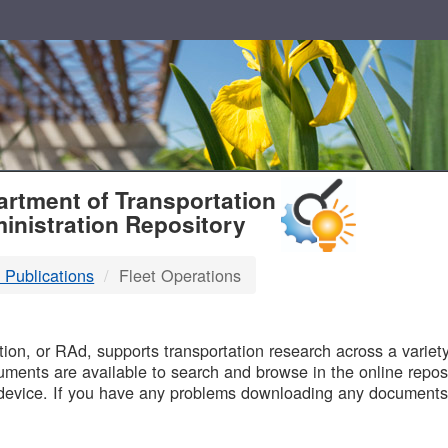
T
rtment of Transportation
inistration Repository
 Publications
Fleet Operations
B
on, or RAd, supports transportation research across a variety 
uments are available to search and browse in the online reposi
device. If you have any problems downloading any documents,