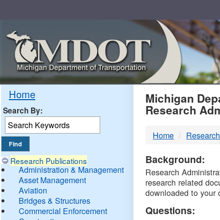
Skip
Navigation
MDO
Home
Michigan Depa
Research Adm
Search By:
-
Home
Research
DTM
Background:
Research Publications
Administration & Management
Research Administrati
Asset Management
research related doc
Aviation
downloaded to your 
Bridges & Structures
Questions:
Commercial Enforcement