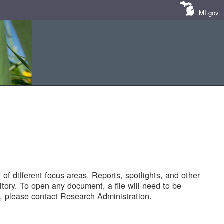
MI.gov
of different focus areas. Reports, spotlights, and other
tory. To open any document, a file will need to be
 please contact Research Administration.