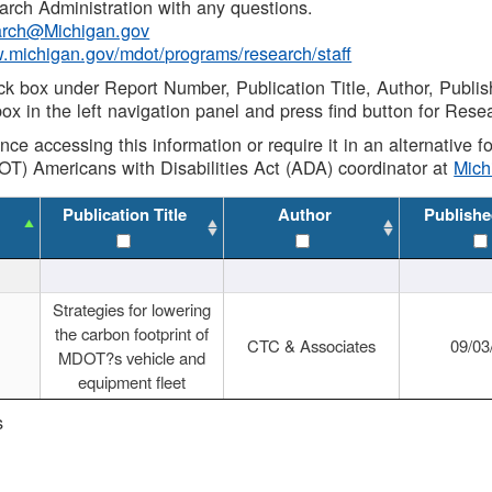
rch Administration with any questions.
rch@Michigan.gov
w.michigan.gov/mdot/programs/research/staff
ck box under Report Number, Publication Title, Author, Publi
ox in the left navigation panel and press find button for Rese
ance accessing this information or require it in an alternative
OT) Americans with Disabilities Act (ADA) coordinator at
Mic
Publication Title
Author
Publishe
Strategies for lowering
the carbon footprint of
CTC & Associates
09/03
MDOT?s vehicle and
equipment fleet
s