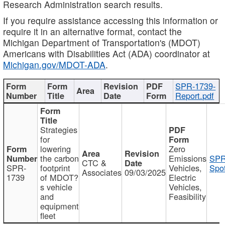
Research Administration search results.
If you require assistance accessing this information or
require it in an alternative format, contact the
Michigan Department of Transportation's (MDOT)
Americans with Disabilities Act (ADA) coordinator at
Michigan.gov/MDOT-ADA
.
SPR-1739-
Report.pdf
Strategies
for
lowering
Zero
the carbon
Emissions
SPR
CTC &
SPR-
footprint
Vehicles,
Spot
Associates
09/03/2025
1739
of MDOT?
Electric
s vehicle
Vehicles,
and
Feasibility
equipment
fleet