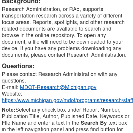
Background:
Research Administration, or RAd, supports
transportation research across a variety of different
focus areas. Reports, spotlights, and other research
related documents are available to search and
browse in the online repository. To open any
document, a file will need to be downloaded to your
device. If you have any problems downloading any
documents, please contact Research Administration.
Questions:
Please contact Research Administration with any
questions.
E-mail:
MDOT-Research@Michigan.gov
Website:
https://www.michigan.gov/mdot/programs/research/staff
Note:
Select any check box under Report Number,
Publication Title, Author, Published Date, Keywords or
File Name and enter a text in the
Search By
text box
in the left navigation panel and press find button for