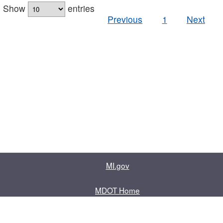
Show
entries
Previous
1
Next
MI.gov
MDOT Home
Contact