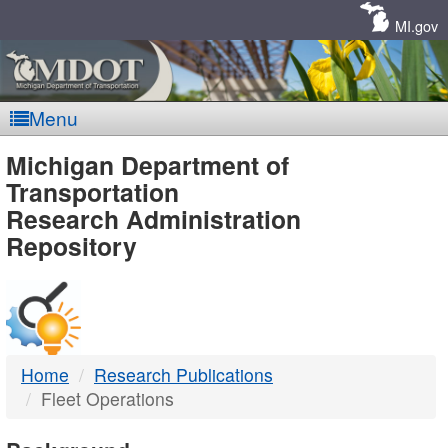
Skip
Navigation
MI.gov
Menu
MDOT
Michigan Department of
Transportation
-
Research Administration
Repository
DTMB
Home
Research Publications
Fleet Operations