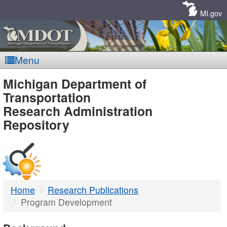
Skip
Navigation
MI.gov
Menu
MDOT
Michigan Department of
Transportation
-
Research Administration
Repository
DTMB
Home
Research Publications
Program Development