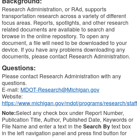
Background:
Research Administration, or RAd, supports
transportation research across a variety of different
focus areas. Reports, spotlights, and other research
related documents are available to search and
browse in the online repository. To open any
document, a file will need to be downloaded to your
device. If you have any problems downloading any
documents, please contact Research Administration.
Questions:
Please contact Research Administration with any
questions.
E-mail:
MDOT-Research@Michigan.gov
Website:
https://www.michigan.gov/mdot/programs/research/staff
Note:
Select any check box under Report Number,
Publication Title, Author, Published Date, Keywords or
File Name and enter a text in the
Search By
text box
in the left navigation panel and press find button for