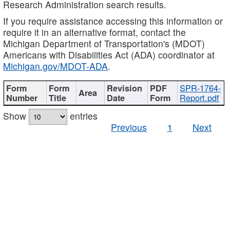
Research Administration search results.
If you require assistance accessing this information or
require it in an alternative format, contact the
Michigan Department of Transportation's (MDOT)
Americans with Disabilities Act (ADA) coordinator at
Michigan.gov/MDOT-ADA
.
SPR-1764-
Report.pdf
Show
entries
Previous
1
Next