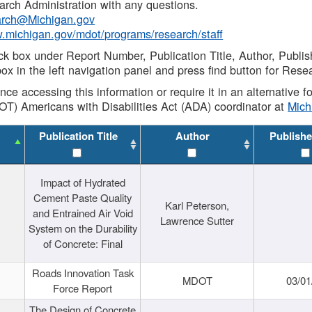
rch Administration with any questions.
rch@Michigan.gov
w.michigan.gov/mdot/programs/research/staff
ck box under Report Number, Publication Title, Author, Publi
ox in the left navigation panel and press find button for Rese
ance accessing this information or require it in an alternative
OT) Americans with Disabilities Act (ADA) coordinator at
Mic
Publication Title
Author
Publishe
Impact of Hydrated
Cement Paste Quality
Karl Peterson,
and Entrained Air Void
Lawrence Sutter
System on the Durability
of Concrete: Final
Roads Innovation Task
MDOT
03/01
Force Report
The Design of Concrete