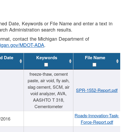
shed Date, Keywords or File Name and enter a text in
arch Administration search results.
 format, contact the Michigan Department of
higan.gov/MDOT-ADA
.
d Date
Keywords
File Name
freeze-thaw, cement
paste, air void, fly ash,
slag cement, SCM, air
SPR-1552-Report.pdf
void analyzer, AVA,
AASHTO T 318,
Cementometer
Roads-Innovation-Task-
/2016
Force-Report.pdf