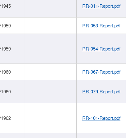
/1945
RR-011-Report.pdf
/1959
RR-053-Report.pdf
/1959
RR-054-Report.pdf
/1960
RR-067-Report.pdf
/1960
RR-079-Report.pdf
/1962
RR-101-Report.pdf