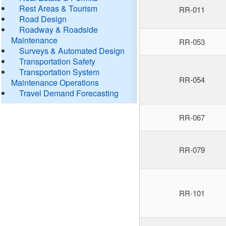
Rest Areas & Tourism
RR-011
Road Design
Roadway & Roadside
Maintenance
RR-053
Surveys & Automated Design
Transportation Safety
Transportation System
RR-054
Maintenance Operations
Travel Demand Forecasting
RR-067
RR-079
RR-101