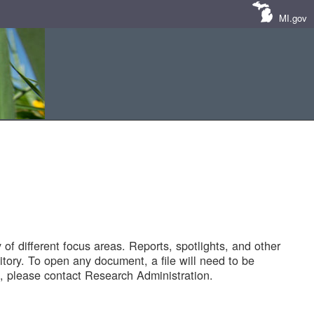
MI.gov
of different focus areas. Reports, spotlights, and other
tory. To open any document, a file will need to be
 please contact Research Administration.