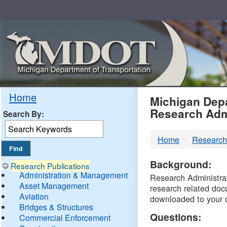
Skip
Navigation
MDO
Home
Michigan Depa
Research Adm
Search By:
-
Home
Research
DTM
Background:
Research Publications
Administration & Management
Research Administrati
Asset Management
research related doc
Aviation
downloaded to your 
Bridges & Structures
Questions:
Commercial Enforcement