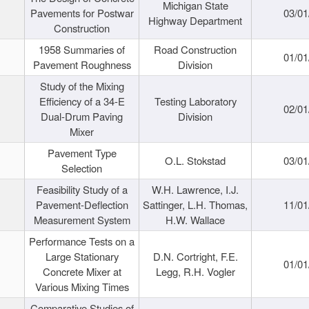
Michigan State
Pavements for Postwar
03/01
Highway Department
Construction
1958 Summaries of
Road Construction
01/01
Pavement Roughness
Division
Study of the Mixing
Efficiency of a 34-E
Testing Laboratory
02/01
Dual-Drum Paving
Division
Mixer
Pavement Type
O.L. Stokstad
03/01
Selection
Feasibility Study of a
W.H. Lawrence, I.J.
Pavement-Deflection
Sattinger, L.H. Thomas,
11/01
Measurement System
H.W. Wallace
Performance Tests on a
Large Stationary
D.N. Cortright, F.E.
01/01
Concrete Mixer at
Legg, R.H. Vogler
Various Mixing Times
Comparative Studies of