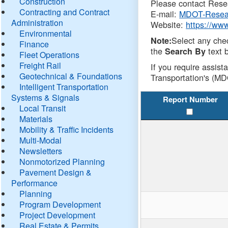
Construction
Please contact Resea
Contracting and Contract
E-mail:
MDOT-Resea
Administration
Website:
https://ww
Environmental
Select any che
Note:
Finance
the
text b
Search By
Fleet Operations
Freight Rail
If you require assist
Geotechnical & Foundations
Transportation's (MD
Intelligent Transportation
Systems & Signals
Report Number
Local Transit
Materials
Mobility & Traffic Incidents
Multi-Modal
Newsletters
Nonmotorized Planning
Pavement Design &
Performance
Planning
Program Development
Project Development
Real Estate & Permits