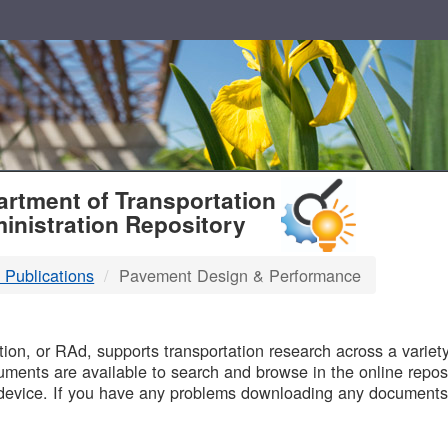
T
rtment of Transportation
inistration Repository
 Publications
Pavement Design & Performance
B
on, or RAd, supports transportation research across a variety 
uments are available to search and browse in the online reposi
device. If you have any problems downloading any documents,