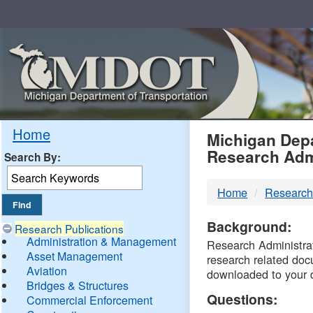
Skip
Navigation
MDO
Home
Michigan Depa
Research Adm
Search By:
-
Home
Research
DTM
Background:
Research Publications
Administration & Management
Research Administrati
Asset Management
research related doc
Aviation
downloaded to your 
Bridges & Structures
Questions:
Commercial Enforcement