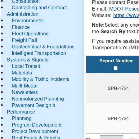
Construction
Please contact Resea
Contracting and Contract
E-mail:
MDOT-Resea
Administration
Website:
https://ww
Environmental
Select any che
Note:
Finance
the
text b
Search By
Fleet Operations
Freight Rail
If you require assist
Geotechnical & Foundations
Transportation's (MD
Intelligent Transportation
Systems & Signals
Report Number
Local Transit
Materials
Mobility & Traffic Incidents
Multi-Modal
SPR-1724
Newsletters
Nonmotorized Planning
Pavement Design &
Performance
Planning
SPR-1724
Program Development
Project Development
Real Estate & Permits