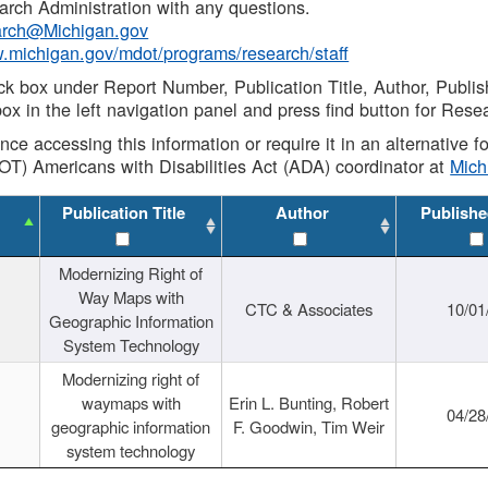
rch Administration with any questions.
rch@Michigan.gov
w.michigan.gov/mdot/programs/research/staff
ck box under Report Number, Publication Title, Author, Publi
ox in the left navigation panel and press find button for Rese
ance accessing this information or require it in an alternative
OT) Americans with Disabilities Act (ADA) coordinator at
Mic
Publication Title
Author
Publishe
Modernizing Right of
Way Maps with
CTC & Associates
10/01
Geographic Information
System Technology
Modernizing right of
waymaps with
Erin L. Bunting, Robert
04/28
geographic information
F. Goodwin, Tim Weir
system technology