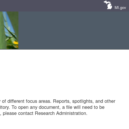
MI.gov
of different focus areas. Reports, spotlights, and other
tory. To open any document, a file will need to be
 please contact Research Administration.