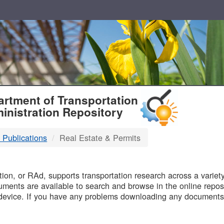
T
rtment of Transportation
inistration Repository
 Publications
Real Estate & Permits
B
on, or RAd, supports transportation research across a variety 
uments are available to search and browse in the online reposi
device. If you have any problems downloading any documents,