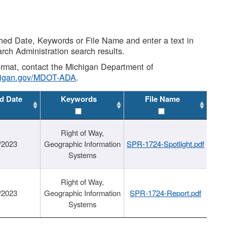
shed Date, Keywords or File Name and enter a text in
arch Administration search results.
 format, contact the Michigan Department of
higan.gov/MDOT-ADA
.
d Date
Keywords
File Name
Right of Way,
/2023
Geographic Information
SPR-1724-Spotlight.pdf
Systems
Right of Way,
/2023
Geographic Information
SPR-1724-Report.pdf
Systems