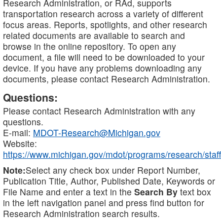
Research Administration, or RAd, supports
transportation research across a variety of different
focus areas. Reports, spotlights, and other research
related documents are available to search and
browse in the online repository. To open any
document, a file will need to be downloaded to your
device. If you have any problems downloading any
documents, please contact Research Administration.
Questions:
Please contact Research Administration with any
questions.
E-mail:
MDOT-Research@Michigan.gov
Website:
https://www.michigan.gov/mdot/programs/research/staff
Note:
Select any check box under Report Number,
Publication Title, Author, Published Date, Keywords or
File Name and enter a text in the
Search By
text box
in the left navigation panel and press find button for
Research Administration search results.