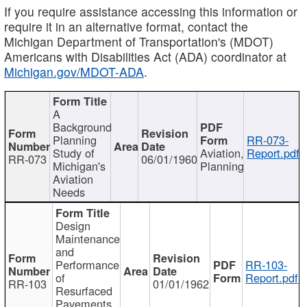
If you require assistance accessing this information or
require it in an alternative format, contact the
Michigan Department of Transportation's (MDOT)
Americans with Disabilities Act (ADA) coordinator at
Michigan.gov/MDOT-ADA
.
A
Background
Planning
RR-073-
Study of
Aviation,
Report.pdf
RR-073
06/01/1960
Michigan's
Planning
Aviation
Needs
Design
Maintenance
and
Performance
RR-103-
of
Report.pdf
RR-103
01/01/1962
Resurfaced
Pavements