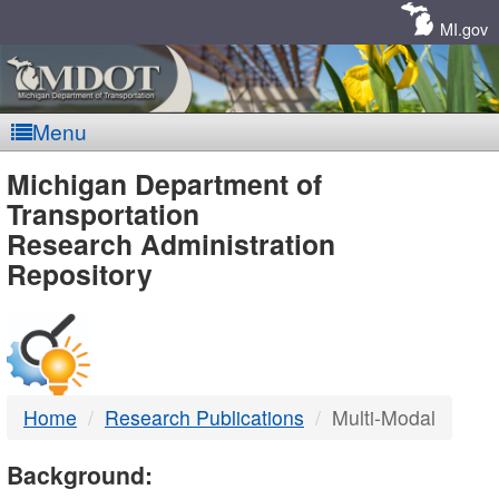
Skip
Navigation
MI.gov
Menu
MDOT
Michigan Department of
Transportation
-
Research Administration
Repository
DTMB
Home
Research Publications
Multi-Modal
Background: