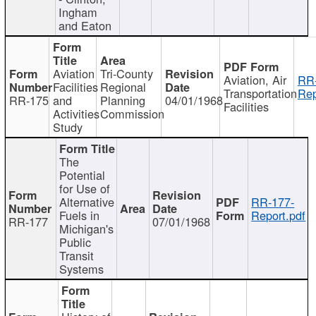
Ingham
and Eaton
Aviation
Tri-County
Aviation, Air
RR
Facilities
Regional
Transportation
Rep
RR-175
and
Planning
04/01/1968
Facilities
Activities
Commission
Study
The
Potential
for Use of
Alternative
RR-177-
Fuels in
Report.pdf
RR-177
07/01/1968
Michigan's
Public
Transit
Systems