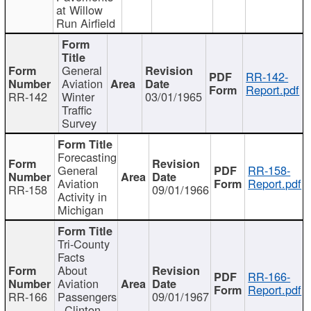
at Willow
Run Airfield
General
RR-142-
Aviation
Report.pdf
RR-142
Winter
03/01/1965
Traffic
Survey
Forecasting
General
RR-158-
Aviation
Report.pdf
RR-158
09/01/1966
Activity in
Michigan
Tri-County
Facts
About
RR-166-
Aviation
Report.pdf
RR-166
Passengers
09/01/1967
- Clinton,