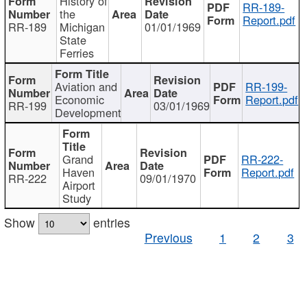
History of
RR-189-
the
Report.pdf
RR-189
Michigan
01/01/1969
State
Ferries
Aviation and
RR-199-
Economic
Report.pdf
RR-199
03/01/1969
Development
Grand
RR-222-
Haven
Report.pdf
RR-222
09/01/1970
Airport
Study
Show
entries
Previous
1
2
3