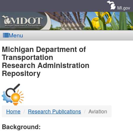
Skip
Navigation
MI.gov
Menu
MDOT
Michigan Department of
Transportation
-
Research Administration
Repository
DTMB
Home
Research Publications
Aviation
Background: