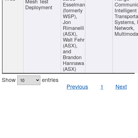
Mesh Test
Esselman
Communic
Deployment
(formerly
Intelligent
WSP),
Transporta
Jon
Systems,
Rimanelli
Network,
(ASX),
Multimoda
Walt Fehr
(ASX),
and
Brandon
Hannawa
(ASX)
Show
entries
Previous
1
Next