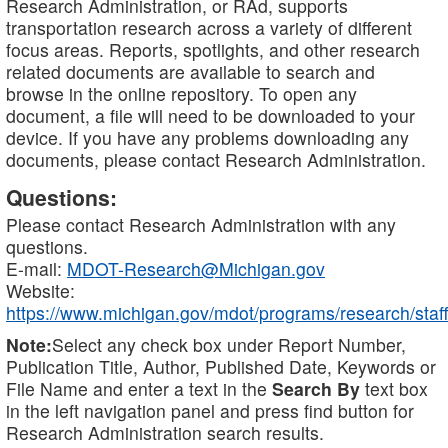
Research Administration, or RAd, supports
transportation research across a variety of different
focus areas. Reports, spotlights, and other research
related documents are available to search and
browse in the online repository. To open any
document, a file will need to be downloaded to your
device. If you have any problems downloading any
documents, please contact Research Administration.
Questions:
Please contact Research Administration with any
questions.
E-mail:
MDOT-Research@Michigan.gov
Website:
https://www.michigan.gov/mdot/programs/research/staff
Note:
Select any check box under Report Number,
Publication Title, Author, Published Date, Keywords or
File Name and enter a text in the
Search By
text box
in the left navigation panel and press find button for
Research Administration search results.