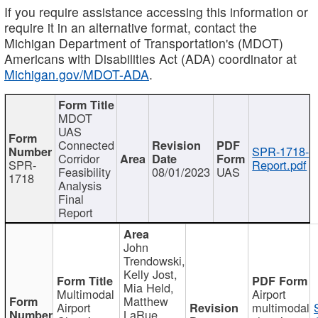
If you require assistance accessing this information or
require it in an alternative format, contact the
Michigan Department of Transportation's (MDOT)
Americans with Disabilities Act (ADA) coordinator at
Michigan.gov/MDOT-ADA
.
MDOT
UAS
Connected
SPR-1718-
Corridor
SPR-
Report.pdf
Feasibility
08/01/2023
UAS
1718
Analysis
Final
Report
John
Trendowski,
Kelly Jost,
Mia Held,
Multimodal
Airport
Matthew
Airport
multimodal
LaRue,