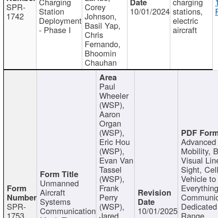
Charging
charging
SPR-
Corey
Station
10/01/2024
stations,
1742
Johnson,
Deployment
electric
Basil Yap,
- Phase I
aircraft
Chris
Fernando,
Bhoomin
Chauhan
Paul
Wheeler
(WSP),
Aaron
Organ
(WSP),
Eric Hou
Advanced 
(WSP),
Mobility, 
Evan Van
Visual Lin
Tassel
Sight, Cel
(WSP),
Vehicle to
Unmanned
Frank
Everything
Aircraft
Perry
Communic
Systems
SPR-
(WSP),
Dedicated
Communication
10/01/2025
1753
Jared
Range