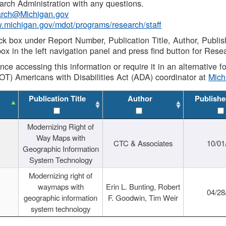
rch Administration with any questions.
rch@Michigan.gov
w.michigan.gov/mdot/programs/research/staff
ck box under Report Number, Publication Title, Author, Publi
ox in the left navigation panel and press find button for Rese
ance accessing this information or require it in an alternative
OT) Americans with Disabilities Act (ADA) coordinator at
Mic
Publication Title
Author
Publishe
Modernizing Right of
Way Maps with
CTC & Associates
10/01
Geographic Information
System Technology
Modernizing right of
waymaps with
Erin L. Bunting, Robert
04/28
geographic information
F. Goodwin, Tim Weir
system technology