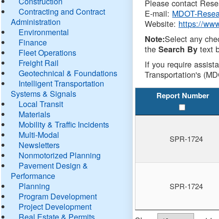
Construction
Please contact Resea
Contracting and Contract
E-mail:
MDOT-Resea
Administration
Website:
https://ww
Environmental
Select any che
Note:
Finance
the
text b
Search By
Fleet Operations
Freight Rail
If you require assist
Geotechnical & Foundations
Transportation's (MD
Intelligent Transportation
Systems & Signals
Report Number
Local Transit
Materials
Mobility & Traffic Incidents
Multi-Modal
SPR-1724
Newsletters
Nonmotorized Planning
Pavement Design &
Performance
Planning
SPR-1724
Program Development
Project Development
Real Estate & Permits