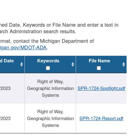
shed Date, Keywords or File Name and enter a text in
arch Administration search results.
 format, contact the Michigan Department of
higan.gov/MDOT-ADA
.
d Date
Keywords
File Name
Right of Way,
/2023
Geographic Information
SPR-1724-Spotlight.pdf
Systems
Right of Way,
/2023
Geographic Information
SPR-1724-Report.pdf
Systems