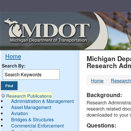
Skip
Navigation
MDO
Home
Michigan Depa
Research Adm
Search By:
-
Home
Research
DTM
Background:
Research Publications
Administration & Management
Research Administrati
Asset Management
research related doc
Aviation
downloaded to your 
Bridges & Structures
Questions:
Commercial Enforcement