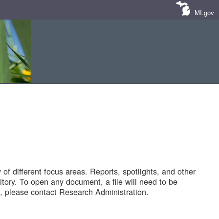
MI.gov
of different focus areas. Reports, spotlights, and other
tory. To open any document, a file will need to be
 please contact Research Administration.