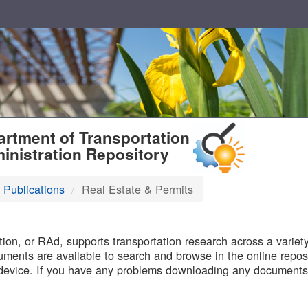
T
rtment of Transportation
inistration Repository
 Publications
Real Estate & Permits
B
on, or RAd, supports transportation research across a variety 
uments are available to search and browse in the online reposi
device. If you have any problems downloading any documents,