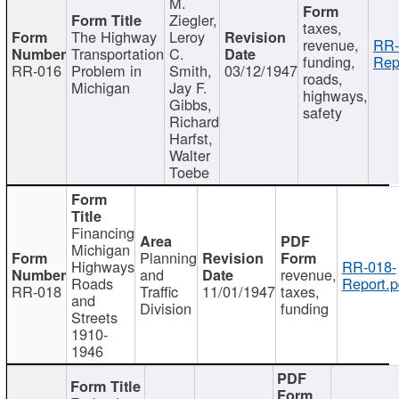
M.
Ziegler,
taxes,
The Highway
Leroy
revenue,
RR-
Transportation
C.
funding,
Rep
RR-016
Problem in
Smith,
03/12/1947
roads,
Michigan
Jay F.
highways,
Gibbs,
safety
Richard
Harfst,
Walter
Toebe
Financing
Michigan
Planning
Highways
RR-018-
and
revenue,
Roads
Report.p
RR-018
Traffic
11/01/1947
taxes,
and
Division
funding
Streets
1910-
1946