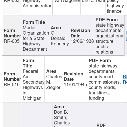
Administration
highway
finance
state highway
Model
departments,
Organization
G.
organizational
for a State
Donald
RR-005
12/06/1938
structure,
Highway
Kennedy
public
Department
relations
state highway
Federal
departments,
Aid
Charles
county road
R
Secondary
M.
commissioners,
R
RR-010
11/01/1945
Highways
Ziegler
county roads,
in
trunklines,
Michigan
funding
Don B.
Smith,
Charles