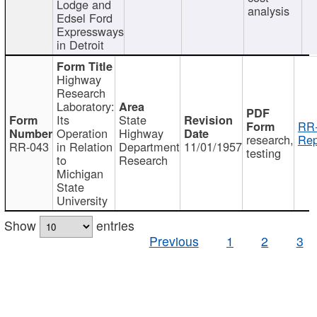
Lodge and
analysis
Edsel Ford
Expressways
in Detroit
Highway
Research
Laboratory:
Its
State
RR-
Operation
Highway
research,
Rep
RR-043
in Relation
Department
11/01/1957
testing
to
Research
Michigan
State
University
Show
entries
Previous
1
2
3