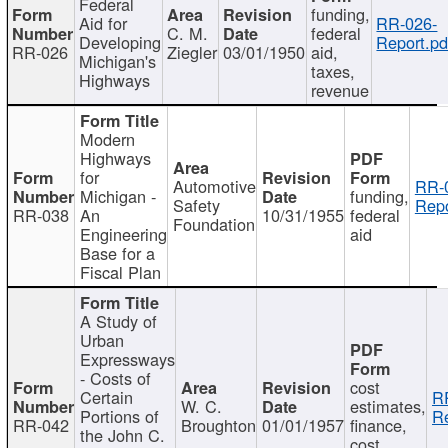
Federal
funding,
Aid for
RR-026-
C. M.
federal
Developing
Report.pd
RR-026
Ziegler
03/01/1950
aid,
Michigan's
taxes,
Highways
revenue
Modern
Highways
for
Automotive
RR-
Michigan -
funding,
Safety
Repo
RR-038
An
10/31/1955
federal
Foundation
Engineering
aid
Base for a
Fiscal Plan
A Study of
Urban
Expressways
- Costs of
cost
Certain
R
W. C.
estimates,
Portions of
Re
RR-042
Broughton
01/01/1957
finance,
the John C.
cost