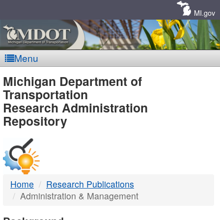
Skip
Navigation
MI.gov
Menu
MDOT
Michigan Department of
Transportation
-
Research Administration
Repository
DTMB
Home
Research Publications
Administration & Management