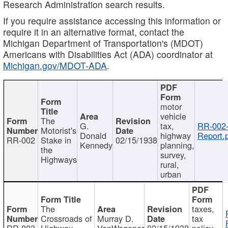
Research Administration search results.
If you require assistance accessing this information or
require it in an alternative format, contact the
Michigan Department of Transportation's (MDOT)
Americans with Disabilities Act (ADA) coordinator at
Michigan.gov/MDOT-ADA
.
motor
vehicle
The
G.
tax,
RR-002
Motorist's
Donald
highway
Report.
RR-002
Stake in
02/15/1938
Kennedy
planning,
the
survey,
Highways
rural,
urban
The
taxes,
Crossroads of
Murray D.
tax
RR-003
Highway
VanWagoner
02/15/1938
policy,