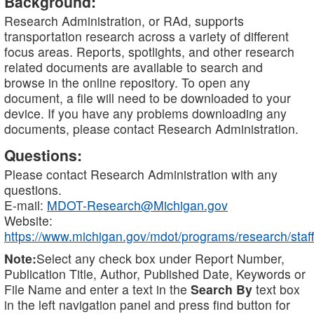
Background:
Research Administration, or RAd, supports
transportation research across a variety of different
focus areas. Reports, spotlights, and other research
related documents are available to search and
browse in the online repository. To open any
document, a file will need to be downloaded to your
device. If you have any problems downloading any
documents, please contact Research Administration.
Questions:
Please contact Research Administration with any
questions.
E-mail:
MDOT-Research@Michigan.gov
Website:
https://www.michigan.gov/mdot/programs/research/staff
Note:
Select any check box under Report Number,
Publication Title, Author, Published Date, Keywords or
File Name and enter a text in the
Search By
text box
in the left navigation panel and press find button for