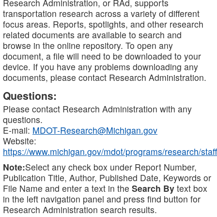
Research Administration, or RAd, supports
transportation research across a variety of different
focus areas. Reports, spotlights, and other research
related documents are available to search and
browse in the online repository. To open any
document, a file will need to be downloaded to your
device. If you have any problems downloading any
documents, please contact Research Administration.
Questions:
Please contact Research Administration with any
questions.
E-mail:
MDOT-Research@Michigan.gov
Website:
https://www.michigan.gov/mdot/programs/research/staff
Note:
Select any check box under Report Number,
Publication Title, Author, Published Date, Keywords or
File Name and enter a text in the
Search By
text box
in the left navigation panel and press find button for
Research Administration search results.