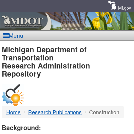
Skip
Navigation
MI.gov
Menu
MDOT
Michigan Department of
Transportation
-
Research Administration
Repository
DTMB
Home
Research Publications
Construction
Background: