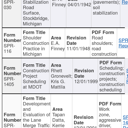
SPR-
Stabilization
(pavements);
Re
Finney
04/01/1942
030
Road
soil
Surface,
stabilization
Stockbridge,
Michigan
Shoulder
Road
SPR
Construction
E.A.
shoulders;
SPR-
Repo
Practice in
Finney
11/01/1948
road
116
Michigan
construction
Scheduling;
Construction
Rhett
construction
Project
Gronevelt;
SPR-
projects;
Scheduling
Kris G.
12/01/1999
1405
construction
at MDOT
Mattila
scheduling
Development
and
Work
Evaluation of
Tapan
zone,
S
the Lane
Datta,
aggressive
14
SPR-
Merge Traffic
Kerrie
driver,
12/01/2001
Re