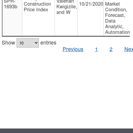
SPR-
Valerian
Construction
10/21/2020
Market
1693b
Kwigizile,
Price Index
Condition,
and W
Forecast,
Data
Analytic,
Automation
Show
entries
Previous
1
2
Nex