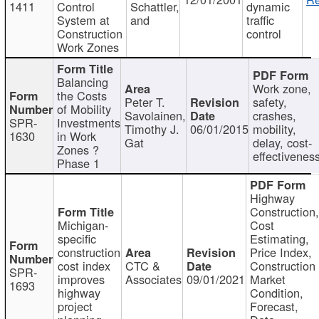
1411
Control
Schattler,
dynamic
System at
and
traffic
Construction
control
Work Zones
Balancing
Work zone,
the Costs
Peter T.
safety,
of Mobility
Savolainen,
crashes,
SPR-
Investments
Timothy J.
06/01/2015
mobility,
1630
in Work
Gat
delay, cost-
Zones ?
effectivenes
Phase 1
Highway
Construction
Michigan-
Cost
specific
Estimating,
construction
Price Index,
cost index
CTC &
Construction
SPR-
improves
Associates
09/01/2021
Market
1693
highway
Condition,
project
Forecast,