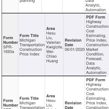
planning
Data
Analytic,
Automation
Highway
Construction
Cost
Hexu
Estimating,
Liu,
Michigan
Price Index,
Valerian
Transportation
Construction
SPR-
Kwigizile,
Construction
06/01/2020
Market
1693a
Wei-
Price Index
Condition,
Chiao
Forecast,
Huang
Data
Analytic,
Automation
Highway
Construction
Cost
Estimating,
Hexu
Michigan
Price Index,
Liu,
Transportation
Construction