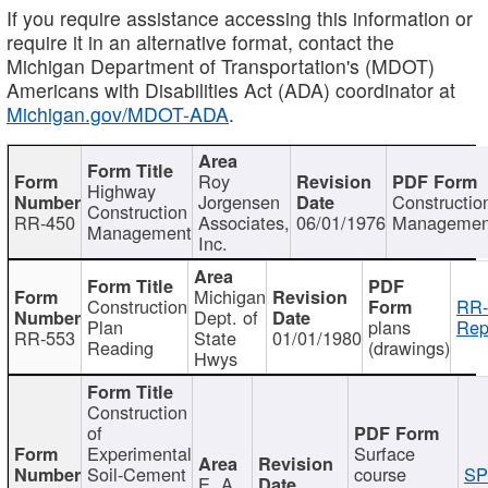
If you require assistance accessing this information or
require it in an alternative format, contact the
Michigan Department of Transportation's (MDOT)
Americans with Disabilities Act (ADA) coordinator at
Michigan.gov/MDOT-ADA
.
Roy
Highway
Jorgensen
Constructio
Construction
RR-450
Associates,
06/01/1976
Managemen
Management
Inc.
Michigan
Construction
RR-
Dept. of
Plan
plans
Rep
RR-553
State
01/01/1980
Reading
(drawings)
Hwys
Construction
of
Experimental
Surface
Soil-Cement
course
SP
E. A.