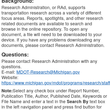
Background:
Research Administration, or RAd, supports
transportation research across a variety of different
focus areas. Reports, spotlights, and other research
related documents are available to search and
browse in the online repository. To open any
document, a file will need to be downloaded to your
device. If you have any problems downloading any
documents, please contact Research Administration.
Questions:
Please contact Research Administration with any
questions.
E-mail:
MDOT-Research@Michigan.gov
Website:
https://www.michigan.gov/mdot/programs/research/staff
Note:
Select any check box under Report Number,
Publication Title, Author, Published Date, Keywords or
File Name and enter a text in the
Search By
text box
in the left navigation panel and press find button for