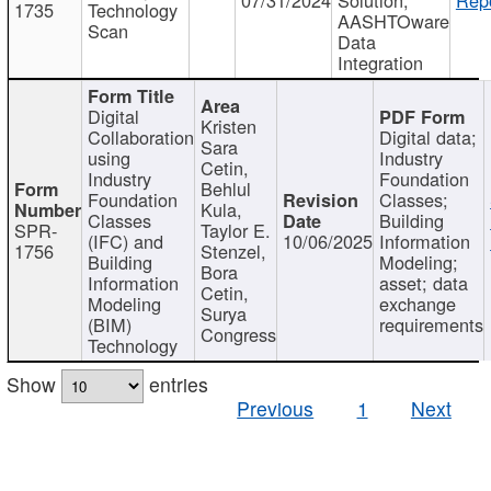
1735
Technology
AASHTOware
Scan
Data
Integration
Digital
Kristen
Collaboration
Digital data;
Sara
using
Industry
Cetin,
Industry
Foundation
Behlul
Foundation
Classes;
Kula,
Classes
Building
SPR-
Taylor E.
(IFC) and
10/06/2025
Information
1756
Stenzel,
Building
Modeling;
Bora
Information
asset; data
Cetin,
Modeling
exchange
Surya
(BIM)
requirements
Congress
Technology
Show
entries
Previous
1
Next