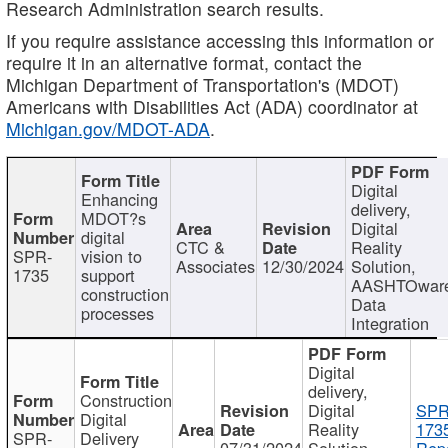
Research Administration search results.
If you require assistance accessing this information or
require it in an alternative format, contact the
Michigan Department of Transportation's (MDOT)
Americans with Disabilities Act (ADA) coordinator at
Michigan.gov/MDOT-ADA
.
Digital
Enhancing
delivery,
MDOT?s
Digital
digital
CTC &
Reality
SPR-
vision to
Associates
12/30/2024
Solution,
1735
support
AASHTOwar
construction
Data
processes
Integration
Digital
delivery,
Construction
Digital
SPR
Digital
Reality
173
SPR-
Delivery
07/31/2024
Solution,
Repo