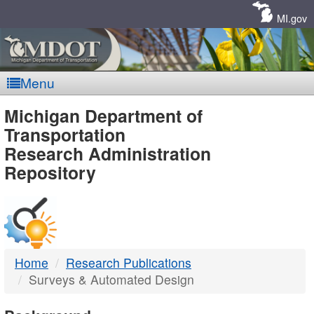
Skip
Navigation
MI.gov
Menu
MDOT
Michigan Department of
Transportation
-
Research Administration
Repository
DTMB
Home
Research Publications
Surveys & Automated Design