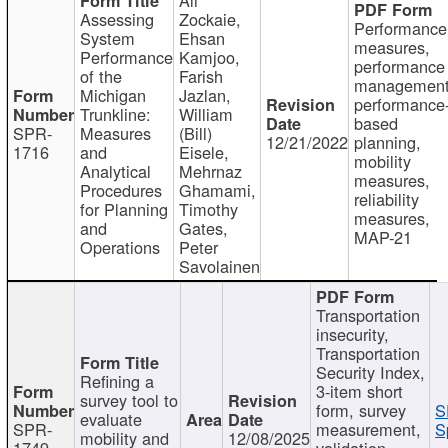
Assessing
Zockaie,
Performance
System
Ehsan
measures,
Performance
Kamjoo,
performance
of the
Farish
management
Michigan
Jazlan,
performance
Trunkline:
William
based
SPR-
Measures
(Bill)
12/21/2022
planning,
1716
and
Eisele,
mobility
Analytical
Mehrnaz
measures,
Procedures
Ghamami,
reliability
for Planning
Timothy
measures,
and
Gates,
MAP-21
Operations
Peter
Savolainen
Transportation
insecurity,
Transportation
Security Index,
Refining a
3-item short
survey tool to
form, survey
S
evaluate
SPR-
measurement,
S
mobility and
12/08/2025
1749
validation,