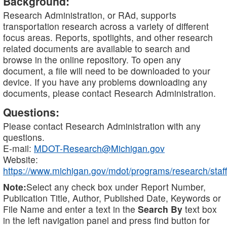
Background:
Research Administration, or RAd, supports
transportation research across a variety of different
focus areas. Reports, spotlights, and other research
related documents are available to search and
browse in the online repository. To open any
document, a file will need to be downloaded to your
device. If you have any problems downloading any
documents, please contact Research Administration.
Questions:
Please contact Research Administration with any
questions.
E-mail:
MDOT-Research@Michigan.gov
Website:
https://www.michigan.gov/mdot/programs/research/staff
Note:
Select any check box under Report Number,
Publication Title, Author, Published Date, Keywords or
File Name and enter a text in the
Search By
text box
in the left navigation panel and press find button for