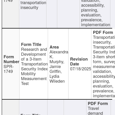
transportation
accessibility,
insecurity
planning,
evaluation,
prevalence,
implementation
Transportat
insecurity,
Transportat
Research and
Alexandra
Security In
Development
K.
3-item shor
of a 3-Item
Murphy,
form, surve
Transportation
SPR-
Jamie
measureme
Security Index
07/18/2025
1749
Griffin,
validation,
Mobility
Lydia
accessibility
Measurement
Wileden
planning,
Test
evaluation,
prevalence,
implementa
Travel
demand