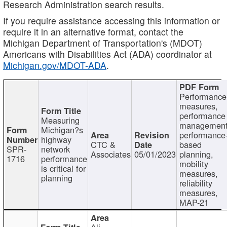
Research Administration search results.
If you require assistance accessing this information or
require it in an alternative format, contact the
Michigan Department of Transportation's (MDOT)
Americans with Disabilities Act (ADA) coordinator at
Michigan.gov/MDOT-ADA
.
Performance
measures,
performance
Measuring
management
Michigan?s
performance
highway
CTC &
based
SPR-
network
Associates
05/01/2023
planning,
1716
performance
mobility
is critical for
measures,
planning
reliability
measures,
MAP-21
Ali