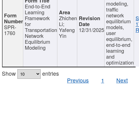
modeling,
End-to-End
traffic
Learning
network
Framework
Zhichen
S
equilibrium
for
Li;
1
SPR-
models,
Transportation
Yafeng
12/31/2025
R
1760
user
Network
Yin
equilibrium,
Equilibrium
end-to-end
Modeling
learning
and
optimization
Show
entries
Previous
1
Next