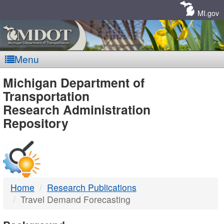
Skip
Navigation
MI.gov
Menu
MDOT
Michigan Department of
Transportation
-
Research Administration
Repository
DTMB
Home
Research Publications
Travel Demand Forecasting