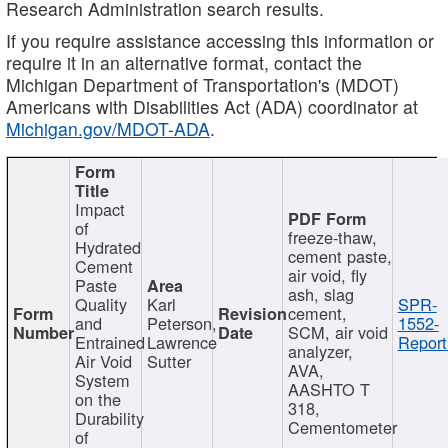
Research Administration search results.
If you require assistance accessing this information or
require it in an alternative format, contact the
Michigan Department of Transportation's (MDOT)
Americans with Disabilities Act (ADA) coordinator at
Michigan.gov/MDOT-ADA
.
Impact
of
freeze-thaw,
Hydrated
cement paste,
Cement
air void, fly
Paste
ash, slag
Quality
Karl
SPR-
cement,
and
Peterson,
1552-
SCM, air void
Entrained
Lawrence
Report
analyzer,
Air Void
Sutter
AVA,
System
AASHTO T
on the
318,
Durability
Cementometer
of