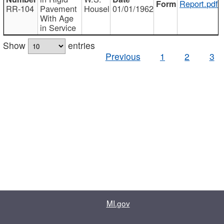
Report.pdf
RR-104
Pavement
Housel
01/01/1962
With Age
in Service
Show
entries
Previous
1
2
3
MI.gov