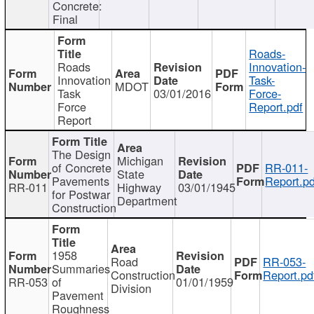
Concrete:
Final
Roads-
Roads
Innovation-
Innovation
Task-
MDOT
Task
03/01/2016
Force-
Force
Report.pdf
Report
The Design
Michigan
of Concrete
RR-011-
State
Pavements
Report.pd
RR-011
Highway
03/01/1945
for Postwar
Department
Construction
1958
Road
RR-053-
Summaries
Construction
Report.pd
RR-053
of
01/01/1959
Division
Pavement
Roughness