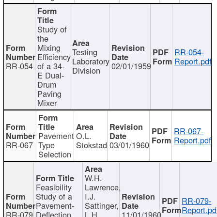
Study of
the
Mixing
Testing
RR-054-
Efficiency
Laboratory
Report.pdf
RR-054
of a 34-
02/01/1959
Division
E Dual-
Drum
Paving
Mixer
RR-067-
Pavement
O.L.
Report.pdf
RR-067
Type
Stokstad
03/01/1960
Selection
W.H.
Feasibility
Lawrence,
Study of a
I.J.
RR-079-
Pavement-
Sattinger,
Report.pd
RR-079
Deflection
L.H.
11/01/1960