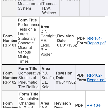
Measurement
Thomas,
System
H.W.
Wallace
Performance
Tests on a
D.N.
Large
Cortright,
Stationary
RR-101-
F.E.
Concrete
Report.pdf
RR-101
Legg,
01/01/1962
Mixer at
R.H.
Various
Vogler
Mixing
Times
Comparative
P.J.
RR-102-
Studies of
Serafin,
Report.pdf
RR-102
Pneumatic
L.L.
01/01/1962
Tire Rolling
Kole
Cumulative
Changes
RR-104-
in Rigid
W.S.