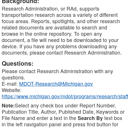
Background:
Research Administration, or RAd, supports
transportation research across a variety of different
focus areas. Reports, spotlights, and other research
related documents are available to search and
browse in the online repository. To open any
document, a file will need to be downloaded to your
device. If you have any problems downloading any
documents, please contact Research Administration.
Questions:
Please contact Research Administration with any
questions.
E-mail:
MDOT-Research@Michigan.gov
Website:
https://www.michigan.gov/mdot/programs/research/staff
Note:
Select any check box under Report Number,
Publication Title, Author, Published Date, Keywords or
File Name and enter a text in the
Search By
text box
in the left navigation panel and press find button for