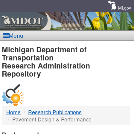
Skip
Navigation
MI.gov
Menu
MDOT
Michigan Department of
Transportation
-
Research Administration
Repository
DTMB
Home
Research Publications
Pavement Design & Performance