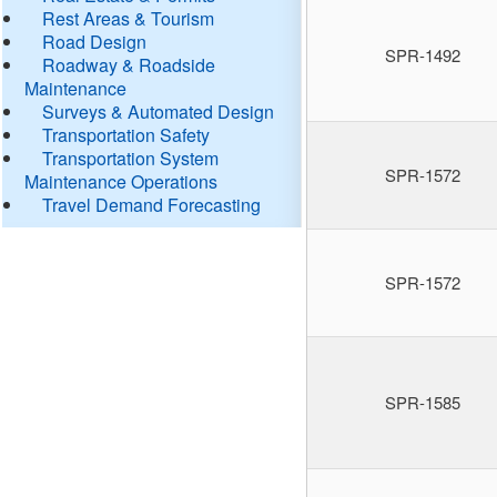
Rest Areas & Tourism
Road Design
SPR-1492
Roadway & Roadside
Maintenance
Surveys & Automated Design
Transportation Safety
Transportation System
SPR-1572
Maintenance Operations
Travel Demand Forecasting
SPR-1572
SPR-1585