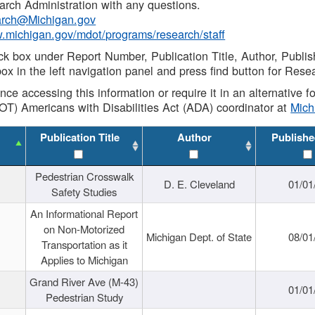
rch Administration with any questions.
rch@Michigan.gov
w.michigan.gov/mdot/programs/research/staff
ck box under Report Number, Publication Title, Author, Publi
ox in the left navigation panel and press find button for Rese
ance accessing this information or require it in an alternative
OT) Americans with Disabilities Act (ADA) coordinator at
Mic
Publication Title
Author
Publishe
Pedestrian Crosswalk
D. E. Cleveland
01/01
Safety Studies
An Informational Report
on Non-Motorized
Michigan Dept. of State
08/01
Transportation as it
Applies to Michigan
Grand River Ave (M-43)
01/01
Pedestrian Study