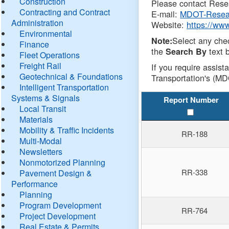
Construction
Please contact Resea
Contracting and Contract
E-mail:
MDOT-Resea
Administration
Website:
https://ww
Environmental
Select any che
Note:
Finance
the
text b
Search By
Fleet Operations
Freight Rail
If you require assist
Geotechnical & Foundations
Transportation's (MD
Intelligent Transportation
Systems & Signals
Report Number
Local Transit
Materials
Mobility & Traffic Incidents
RR-188
Multi-Modal
Newsletters
Nonmotorized Planning
RR-338
Pavement Design &
Performance
Planning
Program Development
RR-764
Project Development
Real Estate & Permits