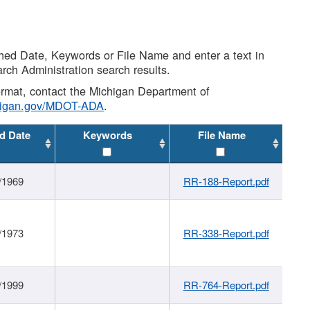
shed Date, Keywords or File Name and enter a text in
arch Administration search results.
 format, contact the Michigan Department of
higan.gov/MDOT-ADA
.
d Date
Keywords
File Name
/1969
RR-188-Report.pdf
/1973
RR-338-Report.pdf
/1999
RR-764-Report.pdf