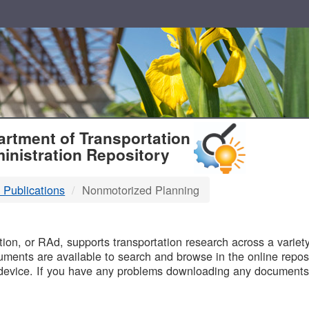
T
rtment of Transportation
inistration Repository
 Publications
Nonmotorized Planning
B
on, or RAd, supports transportation research across a variety 
uments are available to search and browse in the online reposi
device. If you have any problems downloading any documents,