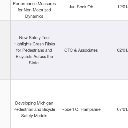
Performance Measures
Jun-Seok Oh
12/01
for Non-Motorized
Dynamics
New Safety Tool
Highlights Crash Risks
for Pedestrians and
CTC & Associates
02/01
Bicyclists Across the
State.
Developing Michigan
Pedestrian and Bicycle
Robert C. Hampshire
07/01
Safety Models