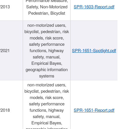
Performance Measure,
/2013
Safety, Non-Motorized
SPR-1603-Report.pdf
Pedestrian, Bicyclist
non-motorized users,
bicyclist, pedestrian, risk
models, risk score,
safety performance
/2021
functions, highway
SPR-1651-Spotlight.pdf
safety, manual,
Empirical Bayes,
geographic information
systems
non-motorized users,
bicyclist, pedestrian, risk
models, risk score,
safety performance
/2018
functions, highway
SPR-1651-Report.pdf
safety, manual,
Empirical Bayes,
geographic information