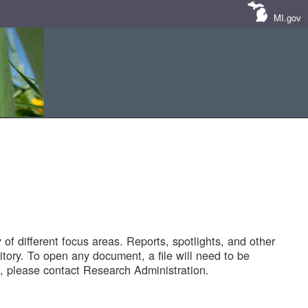
MI.gov
of different focus areas. Reports, spotlights, and other
tory. To open any document, a file will need to be
 please contact Research Administration.