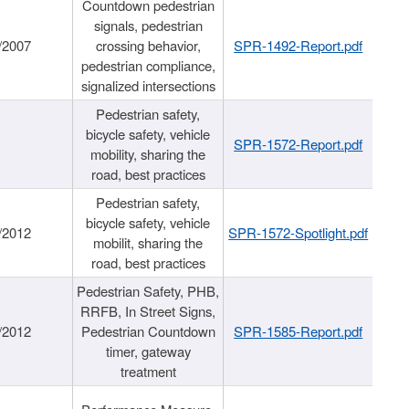
Countdown pedestrian
signals, pedestrian
/2007
crossing behavior,
SPR-1492-Report.pdf
pedestrian compliance,
signalized intersections
Pedestrian safety,
bicycle safety, vehicle
SPR-1572-Report.pdf
mobility, sharing the
road, best practices
Pedestrian safety,
bicycle safety, vehicle
/2012
SPR-1572-Spotlight.pdf
mobilit, sharing the
road, best practices
Pedestrian Safety, PHB,
RRFB, In Street Signs,
/2012
Pedestrian Countdown
SPR-1585-Report.pdf
timer, gateway
treatment