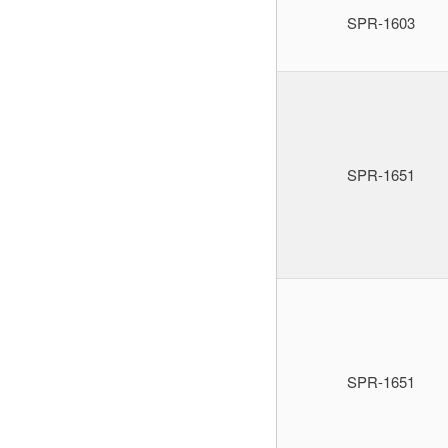
SPR-1603
SPR-1651
SPR-1651