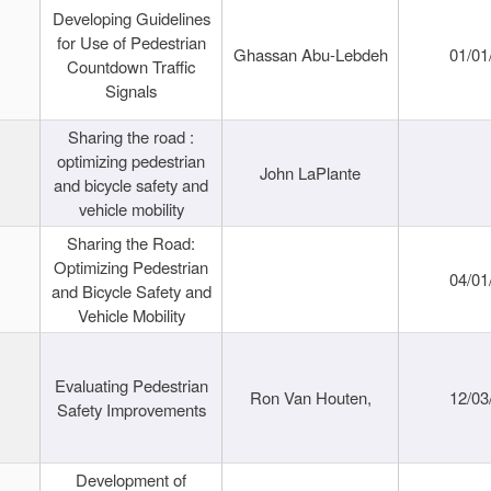
Developing Guidelines
for Use of Pedestrian
Ghassan Abu-Lebdeh
01/01
Countdown Traffic
Signals
Sharing the road :
optimizing pedestrian
John LaPlante
and bicycle safety and
vehicle mobility
Sharing the Road:
Optimizing Pedestrian
04/01
and Bicycle Safety and
Vehicle Mobility
Evaluating Pedestrian
Ron Van Houten,
12/03
Safety Improvements
Development of