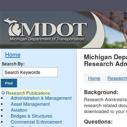
Skip
Navigation
MDO
Home
Michigan Depa
Research Adm
Search By:
-
Home
Research
DTM
Background:
Research Publications
Administration & Management
Research Administrati
Asset Management
research related doc
Aviation
downloaded to your 
Bridges & Structures
Questions:
Commercial Enforcement