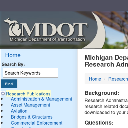
Skip
Navigation
MDO
Home
Michigan Depa
Research Adm
Search By:
-
Home
Research
DTM
Background:
Research Publications
Administration & Management
Research Administrati
Asset Management
research related doc
Aviation
downloaded to your 
Bridges & Structures
Questions:
Commercial Enforcement