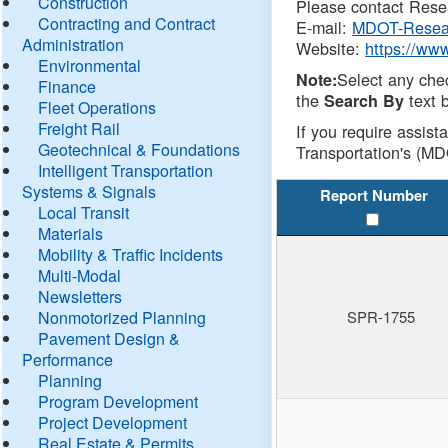
Construction
Please contact Resea
Contracting and Contract
E-mail:
MDOT-Resea
Administration
Website:
https://ww
Environmental
Select any che
Note:
Finance
the
text b
Search By
Fleet Operations
Freight Rail
If you require assist
Geotechnical & Foundations
Transportation's (MD
Intelligent Transportation
Systems & Signals
Report Number
Local Transit
Materials
Mobility & Traffic Incidents
Multi-Modal
Newsletters
Nonmotorized Planning
SPR-1755
Pavement Design &
Performance
Planning
Program Development
Project Development
Real Estate & Permits