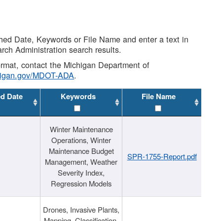
shed Date, Keywords or File Name and enter a text in
arch Administration search results.
 format, contact the Michigan Department of
higan.gov/MDOT-ADA
.
ed Date
Keywords
File Name
Winter Maintenance
Operations, Winter
Maintenance Budget
SPR-1755-Report.pdf
Management, Weather
Severity Index,
Regression Models
Drones, Invasive Plants,
Mapping, Classification,