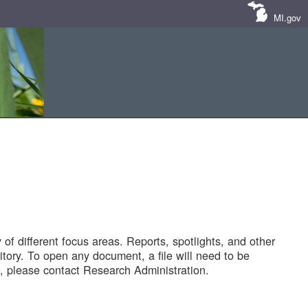
MI.gov
of different focus areas. Reports, spotlights, and other
tory. To open any document, a file will need to be
 please contact Research Administration.