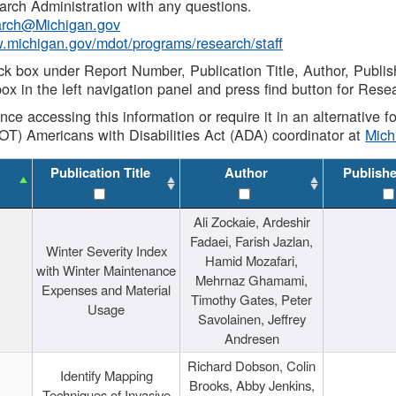
rch Administration with any questions.
rch@Michigan.gov
w.michigan.gov/mdot/programs/research/staff
ck box under Report Number, Publication Title, Author, Publi
ox in the left navigation panel and press find button for Rese
ance accessing this information or require it in an alternative
OT) Americans with Disabilities Act (ADA) coordinator at
Mic
Publication Title
Author
Publish
Ali Zockaie, Ardeshir
Fadaei, Farish Jazlan,
Winter Severity Index
Hamid Mozafari,
with Winter Maintenance
Mehrnaz Ghamami,
Expenses and Material
Timothy Gates, Peter
Usage
Savolainen, Jeffrey
Andresen
Richard Dobson, Colin
Identify Mapping
Brooks, Abby Jenkins,
Techniques of Invasive