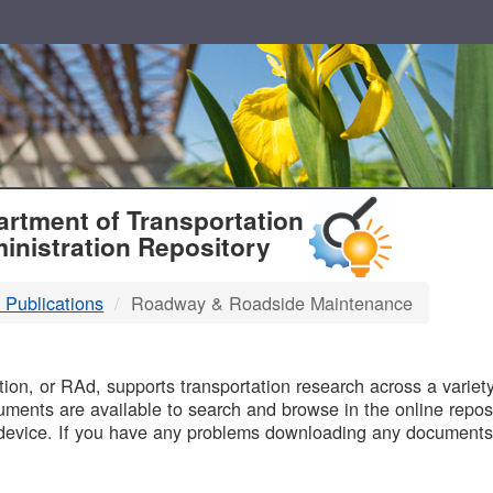
T
rtment of Transportation
inistration Repository
 Publications
Roadway & Roadside Maintenance
B
on, or RAd, supports transportation research across a variety 
uments are available to search and browse in the online reposi
device. If you have any problems downloading any documents,