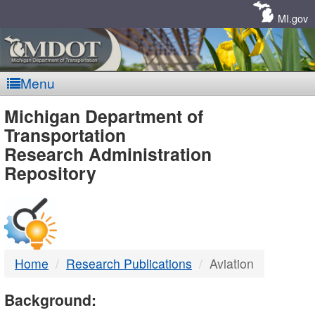
Skip
Navigation
MI.gov
Menu
MDOT
Michigan Department of
Transportation
-
Research Administration
Repository
DTMB
Home
Research Publications
Aviation
Background: