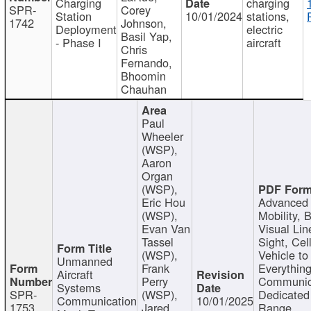
Charging
charging
SPR-
Corey
Station
10/01/2024
stations,
1742
Johnson,
Deployment
electric
Basil Yap,
- Phase I
aircraft
Chris
Fernando,
Bhoomin
Chauhan
Paul
Wheeler
(WSP),
Aaron
Organ
(WSP),
Eric Hou
Advanced 
(WSP),
Mobility, 
Evan Van
Visual Lin
Tassel
Sight, Cel
(WSP),
Vehicle to
Unmanned
Frank
Everything
Aircraft
Perry
Communic
Systems
SPR-
(WSP),
Dedicated
Communication
10/01/2025
1753
Jared
Range