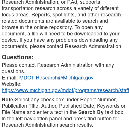
Research Administration, or RAd, supports
transportation research across a variety of different
focus areas. Reports, spotlights, and other research
related documents are available to search and
browse in the online repository. To open any
document, a file will need to be downloaded to your
device. If you have any problems downloading any
documents, please contact Research Administration.
Questions:
Please contact Research Administration with any
questions.
E-mail:
MDOT-Research@Michigan.gov
Website:
https://www.michigan.gov/mdot/programs/research/staff
Note:
Select any check box under Report Number,
Publication Title, Author, Published Date, Keywords or
File Name and enter a text in the
Search By
text box
in the left navigation panel and press find button for
Research Administration search results.