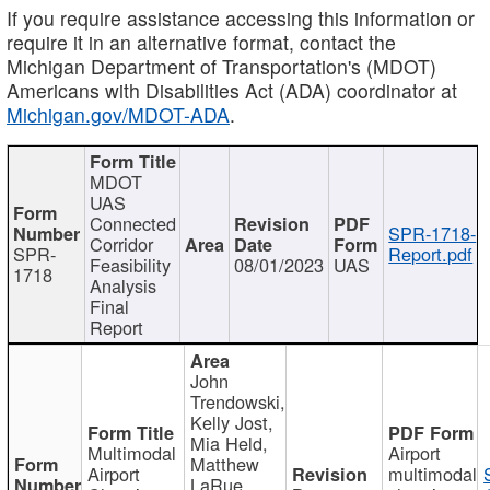
If you require assistance accessing this information or
require it in an alternative format, contact the
Michigan Department of Transportation's (MDOT)
Americans with Disabilities Act (ADA) coordinator at
Michigan.gov/MDOT-ADA
.
MDOT
UAS
Connected
SPR-1718-
Corridor
SPR-
Report.pdf
Feasibility
08/01/2023
UAS
1718
Analysis
Final
Report
John
Trendowski,
Kelly Jost,
Mia Held,
Multimodal
Airport
Matthew
Airport
multimodal
LaRue,