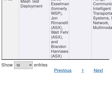
Mesh Test
Esselman
Communic
Deployment
(formerly
Intelligent
WSP),
Transporta
Jon
Systems,
Rimanelli
Network,
(ASX),
Multimoda
Walt Fehr
(ASX),
and
Brandon
Hannawa
(ASX)
Show
entries
Previous
1
Next