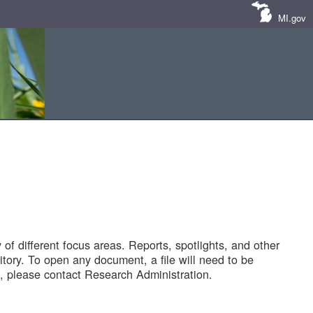
MI.gov
of different focus areas. Reports, spotlights, and other
tory. To open any document, a file will need to be
 please contact Research Administration.