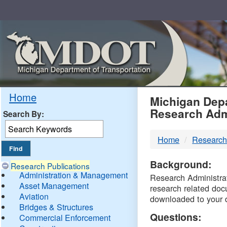
Skip
Navigation
MDO
Home
Michigan Depa
Research Adm
Search By:
-
Home
Research
DTM
Background:
Research Publications
Administration & Management
Research Administrati
Asset Management
research related doc
Aviation
downloaded to your 
Bridges & Structures
Questions:
Commercial Enforcement