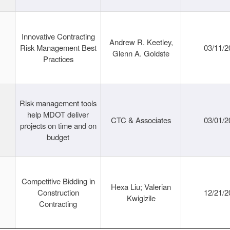
Innovative Contracting
Andrew R. Keetley,
Risk Management Best
03/11/2
Glenn A. Goldste
Practices
Risk management tools
help MDOT deliver
CTC & Associates
03/01/2
projects on time and on
budget
Competitive Bidding in
Hexa Liu; Valerian
Construction
12/21/2
Kwigizile
Contracting