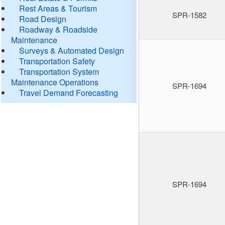
Rest Areas & Tourism
SPR-1582
Road Design
Roadway & Roadside
Maintenance
Surveys & Automated Design
Transportation Safety
Transportation System
Maintenance Operations
SPR-1694
Travel Demand Forecasting
SPR-1694