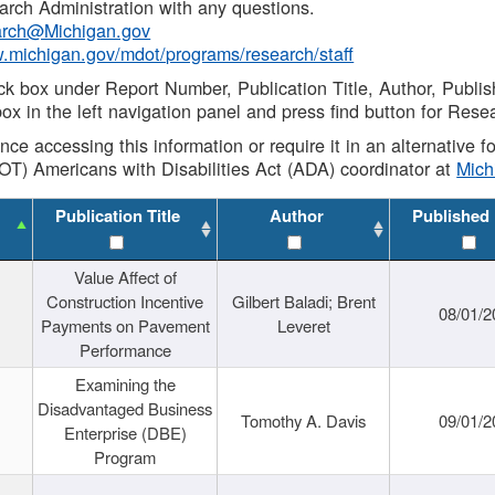
rch Administration with any questions.
rch@Michigan.gov
w.michigan.gov/mdot/programs/research/staff
ck box under Report Number, Publication Title, Author, Publi
ox in the left navigation panel and press find button for Rese
ance accessing this information or require it in an alternative
OT) Americans with Disabilities Act (ADA) coordinator at
Mic
Publication Title
Author
Published
Value Affect of
Construction Incentive
Gilbert Baladi; Brent
08/01/2
Payments on Pavement
Leveret
Performance
Examining the
Disadvantaged Business
Tomothy A. Davis
09/01/2
Enterprise (DBE)
Program