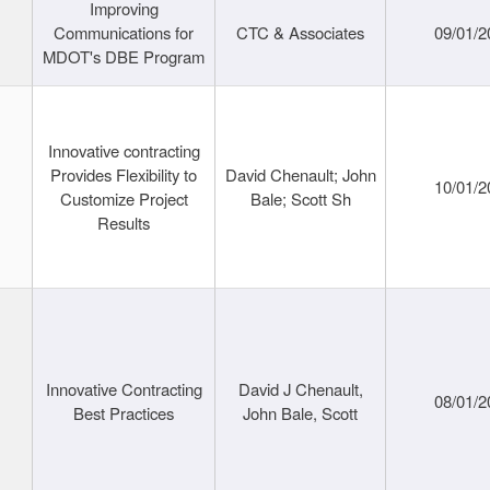
Improving
Communications for
CTC & Associates
09/01/2
MDOT's DBE Program
Innovative contracting
Provides Flexibility to
David Chenault; John
10/01/2
Customize Project
Bale; Scott Sh
Results
Innovative Contracting
David J Chenault,
08/01/2
Best Practices
John Bale, Scott