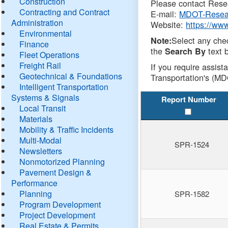
Construction
Please contact Resea
Contracting and Contract
E-mail:
MDOT-Resea
Administration
Website:
https://ww
Environmental
Select any che
Note:
Finance
the
text b
Search By
Fleet Operations
Freight Rail
If you require assist
Geotechnical & Foundations
Transportation's (MD
Intelligent Transportation
Systems & Signals
Report Number
Local Transit
Materials
Mobility & Traffic Incidents
Multi-Modal
SPR-1524
Newsletters
Nonmotorized Planning
Pavement Design &
Performance
Planning
SPR-1582
Program Development
Project Development
Real Estate & Permits