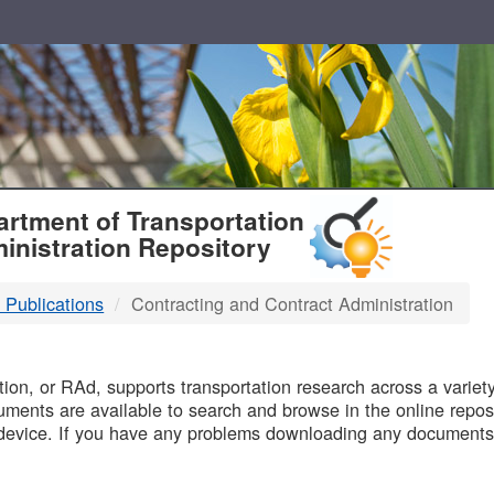
T
rtment of Transportation
inistration Repository
 Publications
Contracting and Contract Administration
B
on, or RAd, supports transportation research across a variety 
uments are available to search and browse in the online reposi
device. If you have any problems downloading any documents,