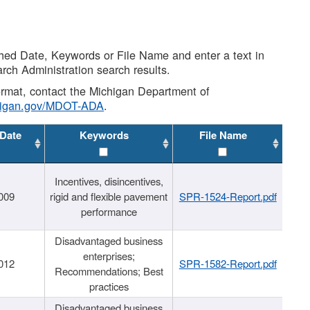
shed Date, Keywords or File Name and enter a text in
arch Administration search results.
 format, contact the Michigan Department of
higan.gov/MDOT-ADA
.
 Date
Keywords
File Name
Incentives, disincentives,
009
rigid and flexible pavement
SPR-1524-Report.pdf
performance
Disadvantaged business
enterprises;
012
SPR-1582-Report.pdf
Recommendations; Best
practices
Disadvantaged business