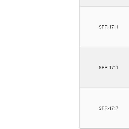
SPR-1711
SPR-1711
SPR-1717