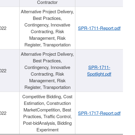
Contractor
Alternative Project Delivery,
Best Practices,
Contingency, Innovative
022
SPR-1711-Report.pdf
Contracting, Risk
Management, Risk
Register, Transportation
Alternative Project Delivery,
Best Practices,
Contingency, Innovative
SPR-1711-
022
Contracting, Risk
Spotlight.pdf
Management, Risk
Register, Transportation
Competitive Bidding, Cost
Estimation, Construction
MarketCompetition, Best
022
SPR-1717-Report.pdf
Practices, Traffic Control,
Post-bidAnalysis, Bidding
Experiment