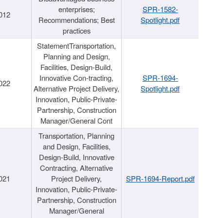
enterprises;
SPR-1582-
012
Recommendations; Best
Spotlight.pdf
practices
StatementTransportation,
Planning and Design,
Facilities, Design-Build,
Innovative Con-tracting,
SPR-1694-
022
Alternative Project Delivery,
Spotlight.pdf
Innovation, Public-Private-
Partnership, Construction
Manager/General Cont
Transportation, Planning
and Design, Facilities,
Design-Build, Innovative
Contracting, Alternative
021
Project Delivery,
SPR-1694-Report.pdf
Innovation, Public-Private-
Partnership, Construction
Manager/General