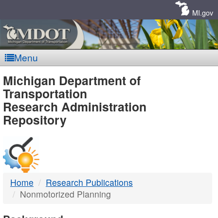
Skip
Navigation
MI.gov
Menu
MDOT
Michigan Department of
Transportation
-
Research Administration
Repository
DTMB
Home
Research Publications
Nonmotorized Planning