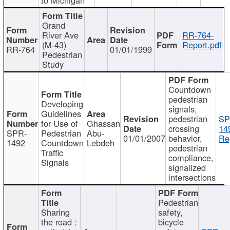
Grand
River Ave
RR-764-
(M-43)
Report.pdf
RR-764
01/01/1999
Pedestrian
Study
Countdown
pedestrian
Developing
signals,
Guidelines
pedestrian
SP
for Use of
Ghassan
crossing
14
SPR-
Pedestrian
Abu-
01/01/2007
behavior,
Re
1492
Countdown
Lebdeh
pedestrian
Traffic
compliance,
Signals
signalized
intersections
Pedestrian
Sharing
safety,
the road :
bicycle