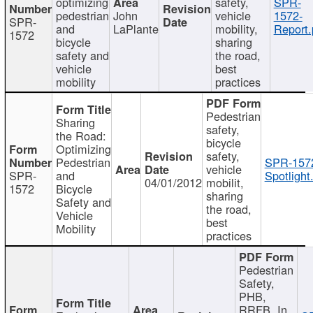
optimizing
safety,
SPR-
pedestrian
John
vehicle
1572-
SPR-
and
LaPlante
mobility,
Report.
1572
bicycle
sharing
safety and
the road,
vehicle
best
mobility
practices
Pedestrian
Sharing
safety,
the Road:
bicycle
Optimizing
safety,
Pedestrian
SPR-157
vehicle
SPR-
and
Spotlight
04/01/2012
mobilit,
1572
Bicycle
sharing
Safety and
the road,
Vehicle
best
Mobility
practices
Pedestrian
Safety,
PHB,
RRFB, In