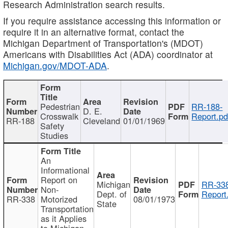
Research Administration search results.
If you require assistance accessing this information or
require it in an alternative format, contact the
Michigan Department of Transportation's (MDOT)
Americans with Disabilities Act (ADA) coordinator at
Michigan.gov/MDOT-ADA
.
Pedestrian
RR-188-
D. E.
Crosswalk
Report.pd
RR-188
Cleveland
01/01/1969
Safety
Studies
An
Informational
Report on
Michigan
RR-338
Non-
Dept. of
Report
RR-338
Motorized
08/01/1973
State
Transportation
as it Applies
to Michigan