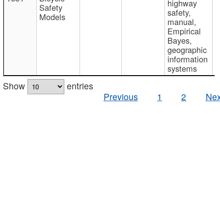
highway
Safety
safety,
Models
manual,
Empirical
Bayes,
geographic
information
systems
Show
entries
Previous
1
2
Nex