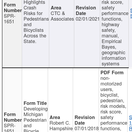
Highlights
risk score,
Crash
safety
Risks for
CTC &
performance
SPR-
Pedestrians
Associates
02/01/2021
functions,
1651
and
highway
Bicyclists
safety,
Across the
manual,
State.
Empirical
Bayes,
geographic
information
systems
non-
motorized
users,
bicyclist,
pedestrian,
risk models,
Developing
risk score,
Michigan
safety
S
Pedestrian
Robert C.
performance
1
SPR-
and
Hampshire
07/01/2018
functions,
R
1651
Bicycle