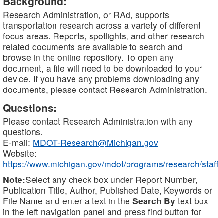
Background:
Research Administration, or RAd, supports
transportation research across a variety of different
focus areas. Reports, spotlights, and other research
related documents are available to search and
browse in the online repository. To open any
document, a file will need to be downloaded to your
device. If you have any problems downloading any
documents, please contact Research Administration.
Questions:
Please contact Research Administration with any
questions.
E-mail:
MDOT-Research@Michigan.gov
Website:
https://www.michigan.gov/mdot/programs/research/staff
Note:
Select any check box under Report Number,
Publication Title, Author, Published Date, Keywords or
File Name and enter a text in the
Search By
text box
in the left navigation panel and press find button for