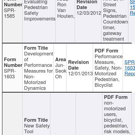
Evaluating
S
Ron
Street
Pedestrian
15
SPR-
Van
Signs,
Safety
12/03/2012
Re
1585
Houten,
Pedestrian
Improvements
Countdown
timer,
gateway
treatment
Development
Performance
of
Measure,
SPR
Performance
Jun-
Safety, Non-
1603
SPR-
Measures for
Seok
12/01/2013
Motorized
Repo
1603
Non-
Oh
Pedestrian,
Motorized
Bicyclist
Dynamics
non-
motorized
users,
bicyclist,
New Safety
pedestrian,
Tool
risk models,