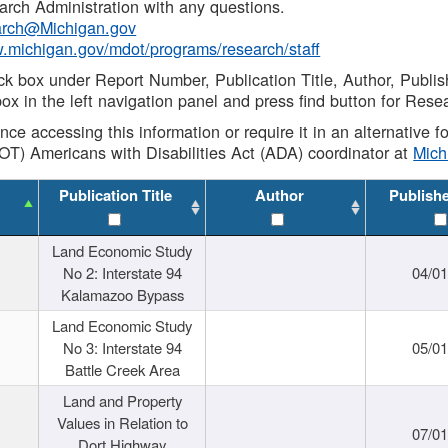
rch Administration with any questions.
rch@Michigan.gov
w.michigan.gov/mdot/programs/research/staff
ck box under Report Number, Publication Title, Author, Publi
ox in the left navigation panel and press find button for Rese
ance accessing this information or require it in an alternative
OT) Americans with Disabilities Act (ADA) coordinator at
Mic
Publication Title
Author
Publish
Land Economic Study
No 2: Interstate 94
04/0
Kalamazoo Bypass
Land Economic Study
No 3: Interstate 94
05/0
Battle Creek Area
Land and Property
Values in Relation to
07/0
Dort Highway