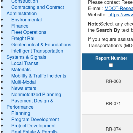
Construction
Please contact Resea
Contracting and Contract
E-mail:
MDOT-Resea
Administration
Website:
https://ww
Environmental
Select any che
Note:
Finance
the
text b
Search By
Fleet Operations
Freight Rail
If you require assist
Geotechnical & Foundations
Transportation's (MD
Intelligent Transportation
Systems & Signals
Report Number
Local Transit
Materials
Mobility & Traffic Incidents
RR-068
Multi-Modal
Newsletters
Nonmotorized Planning
Pavement Design &
RR-071
Performance
Planning
Program Development
Project Development
RR-074
Real Estate & Permits