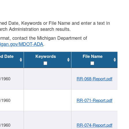
shed Date, Keywords or File Name and enter a text in
arch Administration search results.
 format, contact the Michigan Department of
higan.gov/MDOT-ADA
.
ed Date
Keywords
File Name
1/1960
RR-068-Report.pdf
1/1960
RR-071-Report.pdf
1/1960
RR-074-Report.pdf