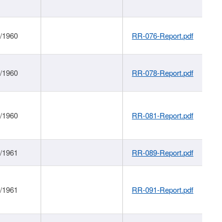
1/1960
RR-076-Report.pdf
1/1960
RR-078-Report.pdf
1/1960
RR-081-Report.pdf
1/1961
RR-089-Report.pdf
1/1961
RR-091-Report.pdf