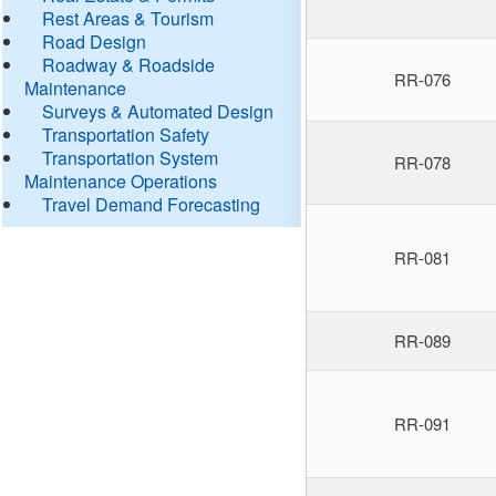
Rest Areas & Tourism
Road Design
Roadway & Roadside
RR-076
Maintenance
Surveys & Automated Design
Transportation Safety
Transportation System
RR-078
Maintenance Operations
Travel Demand Forecasting
RR-081
RR-089
RR-091