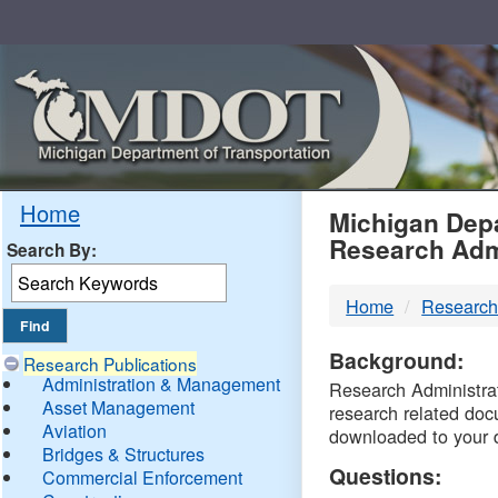
Skip
Navigation
MDO
Home
Michigan Depa
Research Adm
Search By:
-
Home
Research
DTM
Background:
Research Publications
Administration & Management
Research Administrati
Asset Management
research related doc
Aviation
downloaded to your 
Bridges & Structures
Questions:
Commercial Enforcement