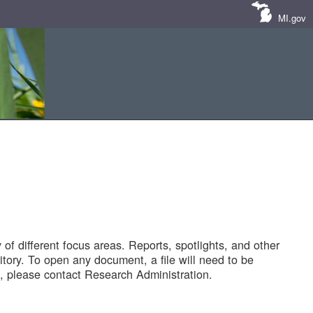
MI.gov
of different focus areas. Reports, spotlights, and other
tory. To open any document, a file will need to be
 please contact Research Administration.