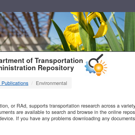
T
rtment of Transportation
inistration Repository
 Publications
Environmental
B
on, or RAd, supports transportation research across a variety 
uments are available to search and browse in the online reposi
device. If you have any problems downloading any documents,