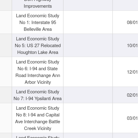
Improvements
Land Economic Study
No 1: Interstate 95
08/0
Belleville Area
Land Economic Study
No 5: US 27 Relocated
10/0
Houghton Lake Area
Land Economic Study
No 6: I-94 and State
12/0
Road Interchange Ann
Arbor Vicinity
Land Economic Study
02/0
No 7: I-94 Ypsilanti Area
Land Economic Study
No 8: I-94 and Capital
03/0
Ave Interchange Battle
Creek Vicinity
Land Economic Study