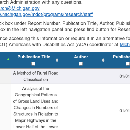
rch Administration with any questions.
rch@Michigan.gov
w.michigan.gov/mdot/programs/research/staff
ck box under Report Number, Publication Title, Author, Publi
ox in the left navigation panel and press find button for Rese
ance accessing this information or require it in an alternative
OT) Americans with Disabilities Act (ADA) coordinator at
Mic
Publication Title
Author
Publish
A Method of Rural Road
01/0
Classification
Analysis of the
Geographical Patterns
of Gross Land Uses and
Changes in Numbers of
01/0
Structures in Relation to
Major Highways in the
Lower Half of the Lower