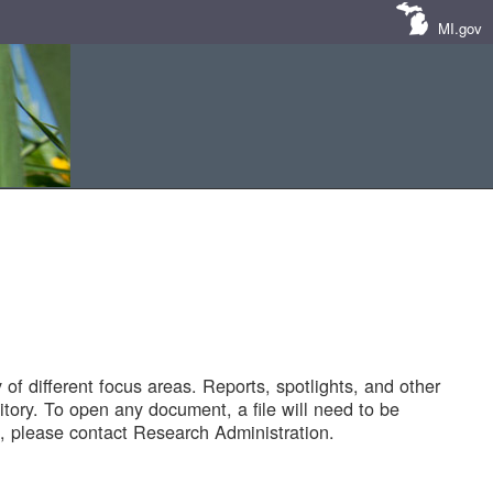
MI.gov
of different focus areas. Reports, spotlights, and other
tory. To open any document, a file will need to be
 please contact Research Administration.