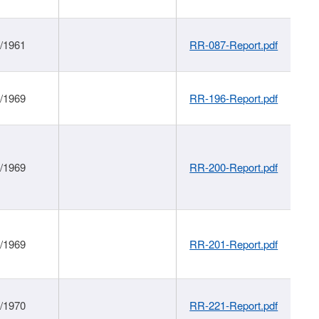
1/1961
RR-087-Report.pdf
1/1969
RR-196-Report.pdf
1/1969
RR-200-Report.pdf
1/1969
RR-201-Report.pdf
1/1970
RR-221-Report.pdf