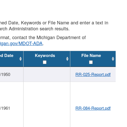
shed Date, Keywords or File Name and enter a text in
arch Administration search results.
 format, contact the Michigan Department of
higan.gov/MDOT-ADA
.
ed Date
Keywords
File Name
1/1950
RR-025-Report.pdf
1/1961
RR-084-Report.pdf