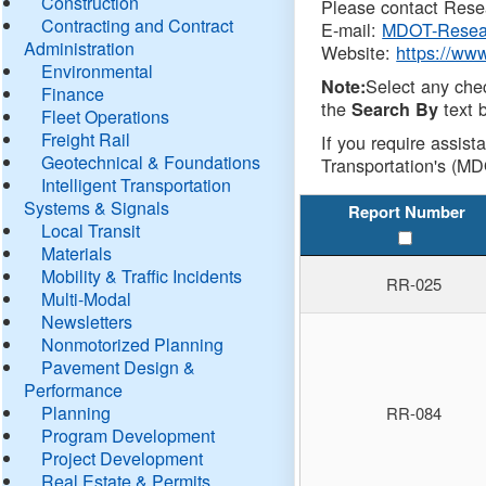
Construction
Please contact Resea
Contracting and Contract
E-mail:
MDOT-Resea
Administration
Website:
https://ww
Environmental
Select any che
Note:
Finance
the
text b
Search By
Fleet Operations
Freight Rail
If you require assist
Geotechnical & Foundations
Transportation's (MD
Intelligent Transportation
Systems & Signals
Report Number
Local Transit
Materials
Mobility & Traffic Incidents
RR-025
Multi-Modal
Newsletters
Nonmotorized Planning
Pavement Design &
Performance
Planning
RR-084
Program Development
Project Development
Real Estate & Permits