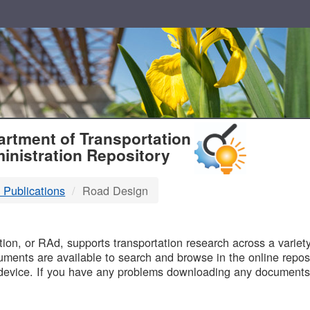
T
rtment of Transportation
inistration Repository
 Publications
Road Design
B
on, or RAd, supports transportation research across a variety 
uments are available to search and browse in the online reposi
device. If you have any problems downloading any documents,