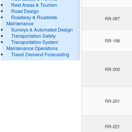
Rest Areas & Tourism
Road Design
Roadway & Roadside
RR-087
Maintenance
Surveys & Automated Design
Transportation Safety
RR-196
Transportation System
Maintenance Operations
Travel Demand Forecasting
RR-200
RR-201
RR-221