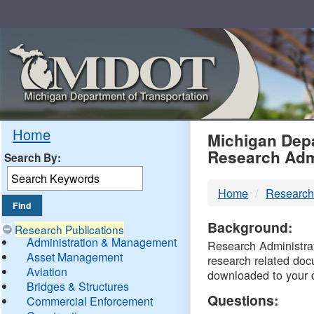
Skip
Navigation
MDO
Home
Michigan Depa
Research Adm
Search By:
-
Home
Research
DTM
Background:
Research Publications
Administration & Management
Research Administrati
Asset Management
research related doc
Aviation
downloaded to your 
Bridges & Structures
Questions:
Commercial Enforcement