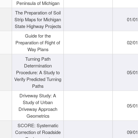
Peninsula of Michigan
The Preparation of Soil
Strip Maps for Michigan
01/0
State Highway Projects
Guide for the
Preparation of Right of
02/0
Way Plans
Turning Path
Determination
Procedure: A Study to
05/0
Verify Predicted Turning
Paths
Driveway Study: A
Study of Urban
05/0
Driveway Approach
Geometrics
SCORE: Systematic
Correction of Roadside
09/0