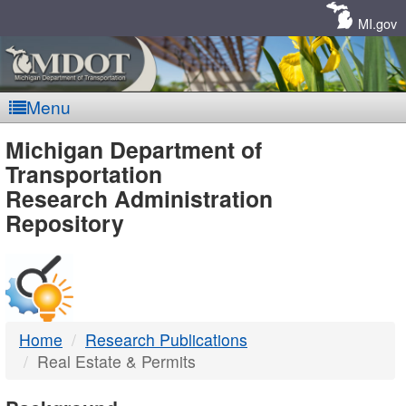
Skip
Navigation
MI.gov
Menu
MDOT
Michigan Department of
Transportation
-
Research Administration
Repository
DTMB
Home
Research Publications
Real Estate & Permits