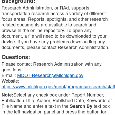
Background:
Research Administration, or RAd, supports
transportation research across a variety of different
focus areas. Reports, spotlights, and other research
related documents are available to search and
browse in the online repository. To open any
document, a file will need to be downloaded to your
device. If you have any problems downloading any
documents, please contact Research Administration.
Questions:
Please contact Research Administration with any
questions.
E-mail:
MDOT-Research@Michigan.gov
Website:
https://www.michigan.gov/mdot/programs/research/staff
Note:
Select any check box under Report Number,
Publication Title, Author, Published Date, Keywords or
File Name and enter a text in the
Search By
text box
in the left navigation panel and press find button for