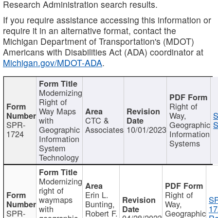
Research Administration search results.
If you require assistance accessing this information or
require it in an alternative format, contact the
Michigan Department of Transportation's (MDOT)
Americans with Disabilities Act (ADA) coordinator at
Michigan.gov/MDOT-ADA
.
Modernizing
Right of
Right of
Way Maps
Way,
S
with
CTC &
SPR-
Geographic
S
Geographic
Associates
10/01/2023
1724
Information
Information
Systems
System
Technology
Modernizing
right of
Erin L.
Right of
waymaps
S
Bunting,
Way,
with
17
SPR-
Robert F.
Geographic
geographic
04/28/2023
Re