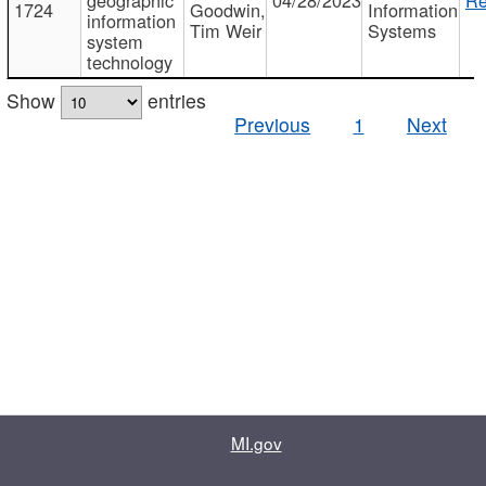
1724
Goodwin,
Information
information
Tim Weir
Systems
system
technology
Show
entries
Previous
1
Next
MI.gov