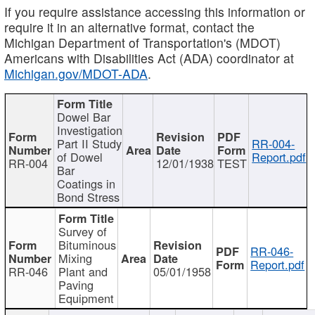
If you require assistance accessing this information or
require it in an alternative format, contact the
Michigan Department of Transportation's (MDOT)
Americans with Disabilities Act (ADA) coordinator at
Michigan.gov/MDOT-ADA
.
Dowel Bar
Investigation
Part II Study
RR-004-
of Dowel
Report.pdf
RR-004
12/01/1938
TEST
Bar
Coatings in
Bond Stress
Survey of
Bituminous
RR-046-
Mixing
Report.pdf
RR-046
Plant and
05/01/1958
Paving
Equipment