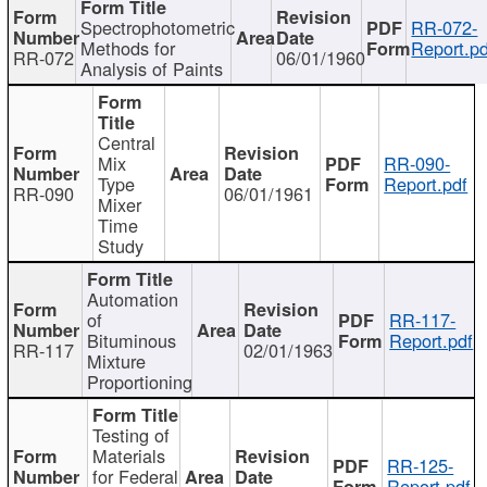
Spectrophotometric
RR-072-
Methods for
Report.pd
RR-072
06/01/1960
Analysis of Paints
Central
Mix
RR-090-
Type
Report.pdf
RR-090
06/01/1961
Mixer
Time
Study
Automation
of
RR-117-
Bituminous
Report.pdf
RR-117
02/01/1963
Mixture
Proportioning
Testing of
Materials
RR-125-
for Federal
Report.pdf