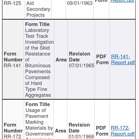
RR-125
Aid
09/01/1963
Secondary
Projects
Laboratory
Test Track
Investigation
of the Skid
Resistance
RR-141-
of
Report.pdf
RR-141
Bituminous
07/01/1965
Pavements
Composed
of Hard
Type Fine
Aggregates
Usage of
Pavement
Marking
Materials by
RR-172-
Government
Report.pdf
RR-172
01/01/1968