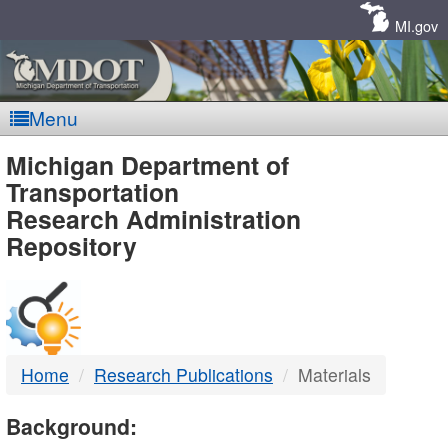
Skip
Navigation
MI.gov
Menu
MDOT
Michigan Department of
Transportation
-
Research Administration
Repository
DTMB
Home
Research Publications
Materials
Background: