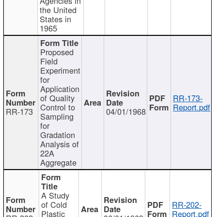
Agencies in
the United
States in
1965
Proposed
Field
Experiment
for
Application
of Quality
RR-173-
Control to
Report.pdf
RR-173
04/01/1968
Sampling
for
Gradation
Analysis of
22A
Aggregate
A Study
of Cold
RR-202-
Plastic
Report.pdf