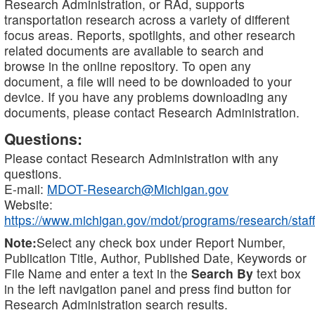
Research Administration, or RAd, supports
transportation research across a variety of different
focus areas. Reports, spotlights, and other research
related documents are available to search and
browse in the online repository. To open any
document, a file will need to be downloaded to your
device. If you have any problems downloading any
documents, please contact Research Administration.
Questions:
Please contact Research Administration with any
questions.
E-mail:
MDOT-Research@Michigan.gov
Website:
https://www.michigan.gov/mdot/programs/research/staff
Note:
Select any check box under Report Number,
Publication Title, Author, Published Date, Keywords or
File Name and enter a text in the
Search By
text box
in the left navigation panel and press find button for
Research Administration search results.