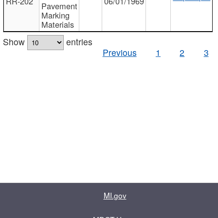
RR-202
06/01/1969
Pavement
Marking
Materials
Show
entries
Previous
1
2
3
MI.gov