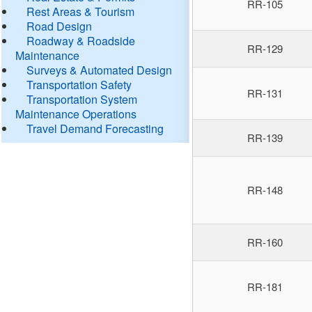
RR-105
Rest Areas & Tourism
Road Design
Roadway & Roadside
RR-129
Maintenance
Surveys & Automated Design
Transportation Safety
RR-131
Transportation System
Maintenance Operations
Travel Demand Forecasting
RR-139
RR-148
RR-160
RR-181