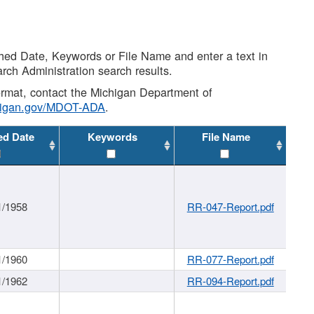
shed Date, Keywords or File Name and enter a text in
arch Administration search results.
 format, contact the Michigan Department of
higan.gov/MDOT-ADA
.
ed Date
Keywords
File Name
1/1958
RR-047-Report.pdf
1/1960
RR-077-Report.pdf
1/1962
RR-094-Report.pdf