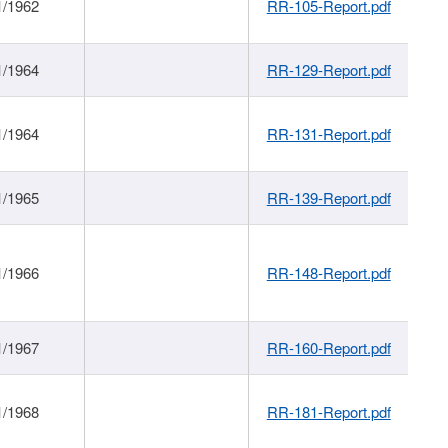
1/1962
RR-105-Report.pdf
1/1964
RR-129-Report.pdf
1/1964
RR-131-Report.pdf
1/1965
RR-139-Report.pdf
1/1966
RR-148-Report.pdf
1/1967
RR-160-Report.pdf
1/1968
RR-181-Report.pdf