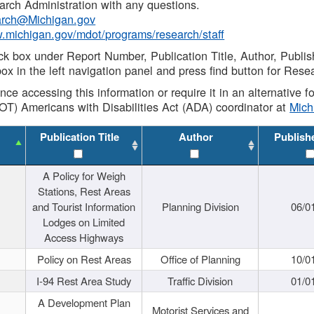
rch Administration with any questions.
rch@Michigan.gov
w.michigan.gov/mdot/programs/research/staff
ck box under Report Number, Publication Title, Author, Publi
ox in the left navigation panel and press find button for Rese
ance accessing this information or require it in an alternative
OT) Americans with Disabilities Act (ADA) coordinator at
Mic
Publication Title
Author
Publish
A Policy for Weigh
Stations, Rest Areas
and Tourist Information
Planning Division
06/0
Lodges on Limited
Access Highways
Policy on Rest Areas
Office of Planning
10/0
I-94 Rest Area Study
Traffic Division
01/0
A Development Plan
Motorist Services and