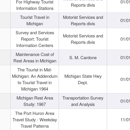
For Highway Tourist
01/0
Reports divis
Information Stations
Tourist Travel in
Motorist Services and
01/0
Michigan
Reports divis
Survey and Services
Motorist Services and
Report: Tourist
01/0
Reports divis
Information Centers
Maintenance Cost of
S. M. Cardone
01/0
Rest Areas in Michigan
The Tourist in Mid-
Michigan: An Addendum
Michigan State Hwy
01/0
to Tourist Travel in
Dept.
Michigan 1964
Michigan Rest Area
Transportation Survey
01/0
Study: 1967
and Analysis
The Port Huron Area
Travel Study - Weekday
11/0
Travel Patterns