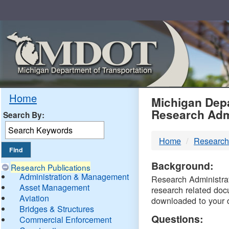
Skip
Navigation
MDO
Home
Michigan Depa
Research Adm
Search By:
-
Home
Research
DTM
Background:
Research Publications
Administration & Management
Research Administrati
Asset Management
research related doc
Aviation
downloaded to your 
Bridges & Structures
Questions:
Commercial Enforcement