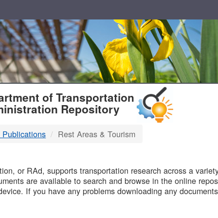
T
rtment of Transportation
inistration Repository
 Publications
Rest Areas & Tourism
B
on, or RAd, supports transportation research across a variety 
uments are available to search and browse in the online reposi
device. If you have any problems downloading any documents,