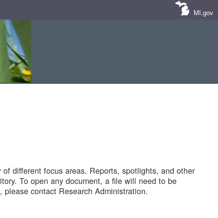
MI.gov
of different focus areas. Reports, spotlights, and other
tory. To open any document, a file will need to be
 please contact Research Administration.