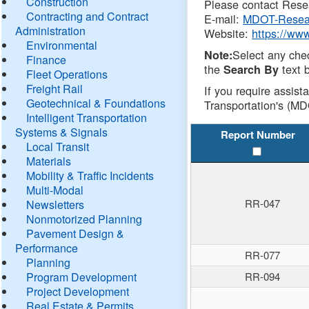
Construction
Please contact Resea
Contracting and Contract
E-mail:
MDOT-Resea
Administration
Website:
https://ww
Environmental
Select any che
Note:
Finance
the
text b
Search By
Fleet Operations
Freight Rail
If you require assist
Geotechnical & Foundations
Transportation's (MD
Intelligent Transportation
Systems & Signals
Report Number
Local Transit
Materials
Mobility & Traffic Incidents
Multi-Modal
RR-047
Newsletters
Nonmotorized Planning
Pavement Design &
Performance
RR-077
Planning
Program Development
RR-094
Project Development
Real Estate & Permits