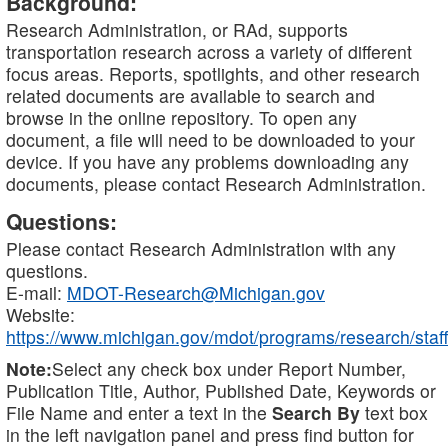
Background:
Research Administration, or RAd, supports
transportation research across a variety of different
focus areas. Reports, spotlights, and other research
related documents are available to search and
browse in the online repository. To open any
document, a file will need to be downloaded to your
device. If you have any problems downloading any
documents, please contact Research Administration.
Questions:
Please contact Research Administration with any
questions.
E-mail:
MDOT-Research@Michigan.gov
Website:
https://www.michigan.gov/mdot/programs/research/staff
Note:
Select any check box under Report Number,
Publication Title, Author, Published Date, Keywords or
File Name and enter a text in the
Search By
text box
in the left navigation panel and press find button for