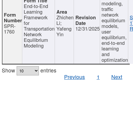
modeling,
End-to-End
traffic
Learning
network
Framework
Zhichen
S
equilibrium
for
Li;
1
SPR-
models,
Transportation
Yafeng
12/31/2025
R
1760
user
Network
Yin
equilibrium,
Equilibrium
end-to-end
Modeling
learning
and
optimization
Show
entries
Previous
1
Next