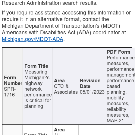
Research Administration search results.
If you require assistance accessing this information or
require it in an alternative format, contact the
Michigan Department of Transportation's (MDOT)
Americans with Disabilities Act (ADA) coordinator at
Michigan.gov/MDOT-ADA
.
Performance
measures,
performance
Measuring
management
Michigan?s
performance
highway
CTC &
based
SPR-
network
Associates
05/01/2023
planning,
1716
performance
mobility
is critical for
measures,
planning
reliability
measures,
MAP-21
Ali