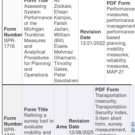
Assessing
Zockaie,
Performance
System
Ehsan
measures,
Performance
Kamjoo,
performance
of the
Farish
management
Michigan
Jazlan,
performance
Trunkline:
William
based
SPR-
Measures
(Bill)
12/21/2022
planning,
1716
and
Eisele,
mobility
Analytical
Mehrnaz
measures,
Procedures
Ghamami,
reliability
for Planning
Timothy
measures,
and
Gates,
MAP-21
Operations
Peter
Savolainen
Transportation
insecurity,
Transportation
Security Index,
Refining a
3-item short
survey tool to
form, survey
S
evaluate
SPR-
measurement,
S
mobility and
12/08/2025
1749
validation,