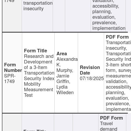
transportation
accessibility,
insecurity
planning,
evaluation,
prevalence,
implementation
Transportat
insecurity,
Transportat
Research and
Alexandra
Security In
Development
K.
3-item shor
of a 3-Item
Murphy,
form, surve
Transportation
SPR-
Jamie
measureme
Security Index
07/18/2025
1749
Griffin,
validation,
Mobility
Lydia
accessibility
Measurement
Wileden
planning,
Test
evaluation,
prevalence,
implementa
Travel
demand