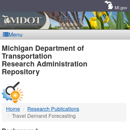
Skip
Navigation
MI.gov
Menu
MDOT
Michigan Department of
Transportation
-
Research Administration
Repository
DTMB
Home
Research Publications
Travel Demand Forecasting