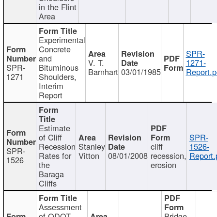
in the Flint
Area
Experimental
Concrete
SPR-
and
V. T.
1271-
SPR-
Bituminous
Barnhart
03/01/1985
Report.p
1271
Shoulders,
Interim
Report
Estimate
of Cliff
SPR-
Recession
Stanley
cliff
1526-
SPR-
Rates for
Vitton
08/01/2008
recession,
Report.
1526
the
erosion
Baraga
Cliffs
Assessment
of ODOT
Bridge