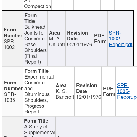
Compaction
Bulkhead
Joints for
SPR-
Concrete
M. A.
1002-
SPR-
Base
Chiunti
05/01/1976
Report.pdf
1002
Shoulders
(Final
Report)
Experimental
Concrete
SPR-
and
K. S.
1035-
SPR-
Bituminous
Bancroft
12/01/1976
Report.p
1035
Shoulders,
Progress
Report
A Study of
Supplemental