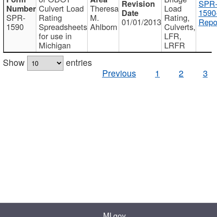
SPR
Culvert Load
Theresa
Load
1590
SPR-
Rating
M.
Rating,
01/01/2013
Repo
1590
Spreadsheets
Ahlborn
Culverts,
for use in
LFR,
Michigan
LRFR
Show
entries
Previous
1
2
3
MI.gov