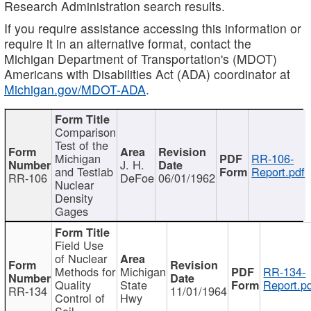
Research Administration search results.
If you require assistance accessing this information or
require it in an alternative format, contact the
Michigan Department of Transportation's (MDOT)
Americans with Disabilities Act (ADA) coordinator at
Michigan.gov/MDOT-ADA
.
Comparison
Test of the
Michigan
RR-106-
J. H.
and Testlab
Report.pdf
RR-106
DeFoe
06/01/1962
Nuclear
Density
Gages
Field Use
of Nuclear
Methods for
Michigan
RR-134-
Quality
State
Report.p
RR-134
11/01/1964
Control of
Hwy
Soil