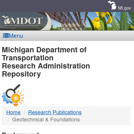
Skip
Navigation
MI.gov
Menu
MDOT
Michigan Department of
Transportation
-
Research Administration
Repository
DTMB
Home
Research Publications
Geotechnical & Foundations