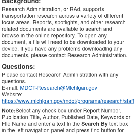
Background:
Research Administration, or RAd, supports
transportation research across a variety of different
focus areas. Reports, spotlights, and other research
related documents are available to search and
browse in the online repository. To open any
document, a file will need to be downloaded to your
device. If you have any problems downloading any
documents, please contact Research Administration.
Questions:
Please contact Research Administration with any
questions.
E-mail:
MDOT-Research@Michigan.gov
Website:
https://www.michigan.gov/mdot/programs/research/staff
Note:
Select any check box under Report Number,
Publication Title, Author, Published Date, Keywords or
File Name and enter a text in the
Search By
text box
in the left navigation panel and press find button for