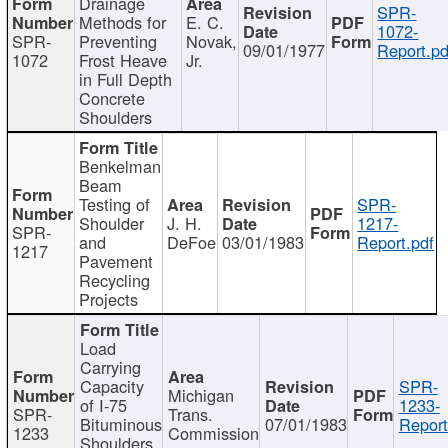
Drainage
SPR-
Methods for
E. C.
1072-
SPR-
Preventing
Novak,
09/01/1977
Report.pd
1072
Frost Heave
Jr.
in Full Depth
Concrete
Shoulders
Benkelman
Beam
Testing of
SPR-
Shoulder
J. H.
1217-
SPR-
and
DeFoe
03/01/1983
Report.pdf
1217
Pavement
Recycling
Projects
Load
Carrying
Capacity
SPR-
Michigan
of I-75
1233-
SPR-
Trans.
Bituminous
07/01/1983
Report
1233
Commission
Shoulders