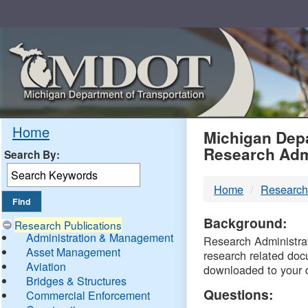
Skip
Navigation
MDO
Home
Michigan Depa
Research Adm
Search By:
-
Home
Research
DTM
Background:
Research Publications
Administration & Management
Research Administrati
Asset Management
research related doc
Aviation
downloaded to your 
Bridges & Structures
Questions:
Commercial Enforcement