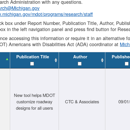
rch Administration with any questions.
rch@Michigan.gov
w.michigan.gov/mdot/programs/research/staff
ck box under Report Number, Publication Title, Author, Publi
ox in the left navigation panel and press find button for Rese
ance accessing this information or require it in an alternative
OT) Americans with Disabilities Act (ADA) coordinator at
Mic
Publication Title
Author
Publishe
New tool helps MDOT
customize roadway
CTC & Associates
09/01
designs for all users