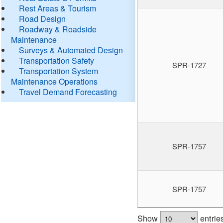
Rest Areas & Tourism
Road Design
Roadway & Roadside
Maintenance
Surveys & Automated Design
Transportation Safety
SPR-1727
Transportation System
Maintenance Operations
Travel Demand Forecasting
SPR-1757
SPR-1757
Show
entrie