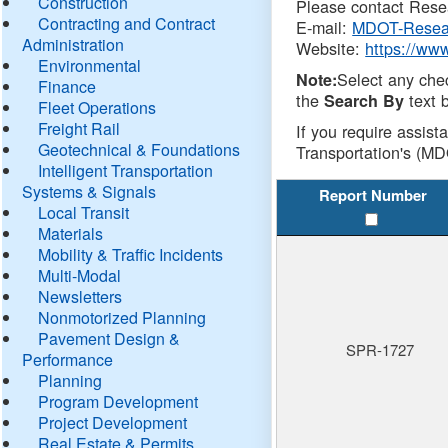
Construction
Please contact Resea
Contracting and Contract
E-mail:
MDOT-Resea
Administration
Website:
https://ww
Environmental
Select any che
Note:
Finance
the
text b
Search By
Fleet Operations
Freight Rail
If you require assist
Geotechnical & Foundations
Transportation's (MD
Intelligent Transportation
Systems & Signals
Report Number
Local Transit
Materials
Mobility & Traffic Incidents
Multi-Modal
Newsletters
Nonmotorized Planning
Pavement Design &
SPR-1727
Performance
Planning
Program Development
Project Development
Real Estate & Permits