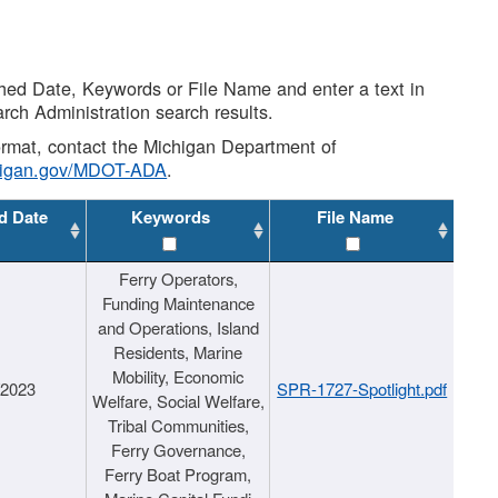
shed Date, Keywords or File Name and enter a text in
arch Administration search results.
 format, contact the Michigan Department of
higan.gov/MDOT-ADA
.
d Date
Keywords
File Name
Ferry Operators,
Funding Maintenance
and Operations, Island
Residents, Marine
Mobility, Economic
/2023
SPR-1727-Spotlight.pdf
Welfare, Social Welfare,
Tribal Communities,
Ferry Governance,
Ferry Boat Program,