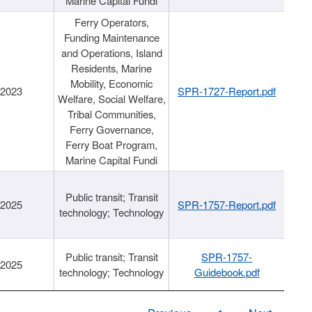
Marine Capital Fundi
Ferry Operators,
Funding Maintenance
and Operations, Island
Residents, Marine
Mobility, Economic
/2023
SPR-1727-Report.pdf
Welfare, Social Welfare,
Tribal Communities,
Ferry Governance,
Ferry Boat Program,
Marine Capital Fundi
Public transit; Transit
/2025
SPR-1757-Report.pdf
technology; Technology
Public transit; Transit
SPR-1757-
/2025
technology; Technology
Guidebook.pdf