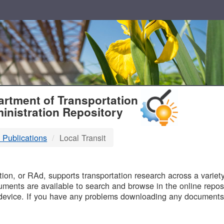
T
rtment of Transportation
inistration Repository
 Publications
Local Transit
B
on, or RAd, supports transportation research across a variety 
uments are available to search and browse in the online reposi
device. If you have any problems downloading any documents,