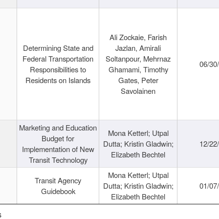
Ali Zockaie, Farish
Determining State and
Jazlan, Amirali
Federal Transportation
Soltanpour, Mehrnaz
06/30
Responsibilities to
Ghamami, Timothy
Residents on Islands
Gates, Peter
Savolainen
Marketing and Education
Mona Ketterl; Utpal
Budget for
Dutta; Kristin Gladwin;
12/22
Implementation of New
Elizabeth Bechtel
Transit Technology
Mona Ketterl; Utpal
Transit Agency
Dutta; Kristin Gladwin;
01/07
Guidebook
Elizabeth Bechtel
s