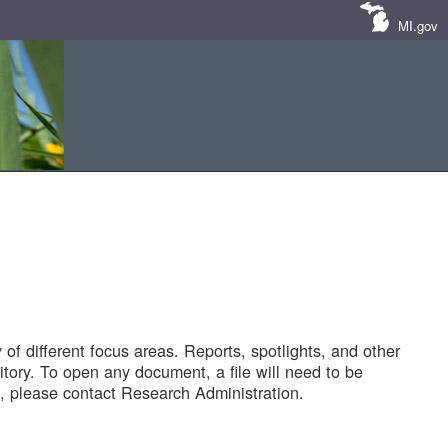
MI.gov
of different focus areas. Reports, spotlights, and other
tory. To open any document, a file will need to be
 please contact Research Administration.