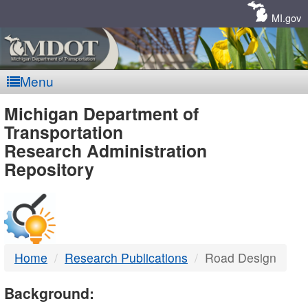
Skip
Navigation
MI.gov
Menu
MDOT
Michigan Department of
Transportation
-
Research Administration
Repository
DTMB
Home
Research Publications
Road Design
Background: