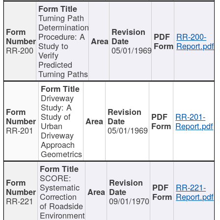
Turning Path
Determination
Procedure: A
RR-200-
Study to
Report.pdf
RR-200
05/01/1969
Verify
Predicted
Turning Paths
Driveway
Study: A
Study of
RR-201-
Urban
Report.pdf
RR-201
05/01/1969
Driveway
Approach
Geometrics
SCORE:
Systematic
RR-221-
Correction
Report.pdf
RR-221
09/01/1970
of Roadside
Environment