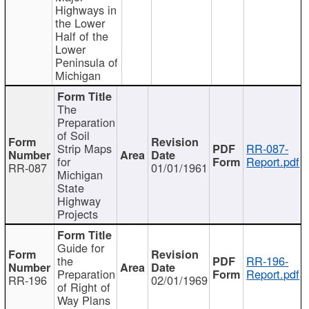
Highways in
the Lower
Half of the
Lower
Peninsula of
Michigan
The
Preparation
of Soil
Strip Maps
RR-087-
for
Report.pdf
RR-087
01/01/1961
Michigan
State
Highway
Projects
Guide for
the
RR-196-
Preparation
Report.pdf
RR-196
02/01/1969
of Right of
Way Plans