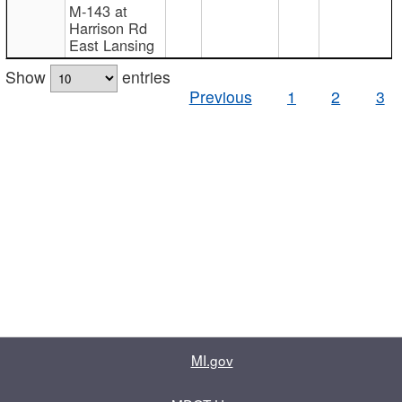
M-143 at
Harrison Rd
East Lansing
Show
entries
Previous
1
2
3
MI.gov