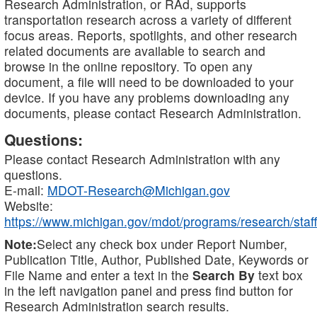
Research Administration, or RAd, supports
transportation research across a variety of different
focus areas. Reports, spotlights, and other research
related documents are available to search and
browse in the online repository. To open any
document, a file will need to be downloaded to your
device. If you have any problems downloading any
documents, please contact Research Administration.
Questions:
Please contact Research Administration with any
questions.
E-mail:
MDOT-Research@Michigan.gov
Website:
https://www.michigan.gov/mdot/programs/research/staff
Note:
Select any check box under Report Number,
Publication Title, Author, Published Date, Keywords or
File Name and enter a text in the
Search By
text box
in the left navigation panel and press find button for
Research Administration search results.