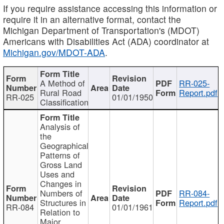
If you require assistance accessing this information or
require it in an alternative format, contact the
Michigan Department of Transportation's (MDOT)
Americans with Disabilities Act (ADA) coordinator at
Michigan.gov/MDOT-ADA
.
A Method of
RR-025-
Rural Road
Report.pdf
RR-025
01/01/1950
Classification
Analysis of
the
Geographical
Patterns of
Gross Land
Uses and
Changes in
Numbers of
RR-084-
Structures in
Report.pdf
RR-084
01/01/1961
Relation to
Major