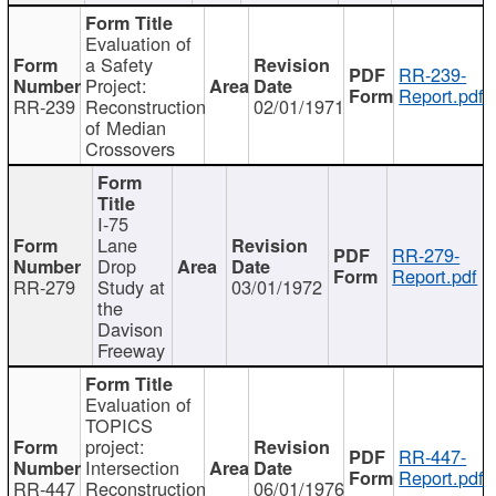
Evaluation of
a Safety
RR-239-
Project:
Report.pdf
RR-239
Reconstruction
02/01/1971
of Median
Crossovers
I-75
Lane
RR-279-
Drop
Report.pdf
RR-279
Study at
03/01/1972
the
Davison
Freeway
Evaluation of
TOPICS
project:
RR-447-
Intersection
Report.pdf
RR-447
Reconstruction
06/01/1976