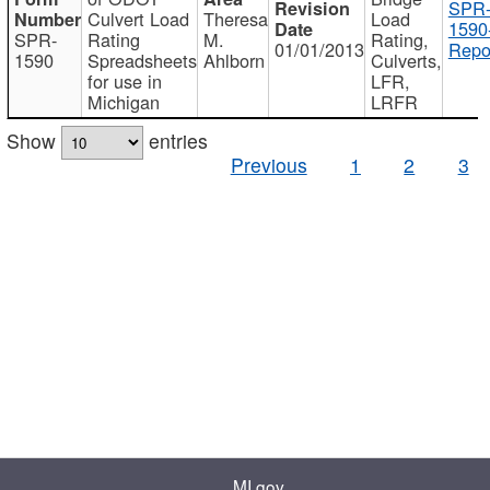
SPR
Culvert Load
Theresa
Load
1590
SPR-
Rating
M.
Rating,
01/01/2013
Repo
1590
Spreadsheets
Ahlborn
Culverts,
for use in
LFR,
Michigan
LRFR
Show
entries
Previous
1
2
3
MI.gov