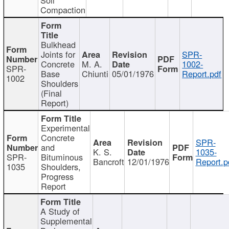
Compaction
Bulkhead
Joints for
SPR-
Concrete
M. A.
1002-
SPR-
Base
Chiunti
05/01/1976
Report.pdf
1002
Shoulders
(Final
Report)
Experimental
Concrete
SPR-
and
K. S.
1035-
SPR-
Bituminous
Bancroft
12/01/1976
Report.p
1035
Shoulders,
Progress
Report
A Study of
Supplemental