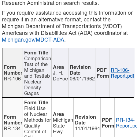
Research Administration search results.
If you require assistance accessing this information or
require it in an alternative format, contact the
Michigan Department of Transportation's (MDOT)
Americans with Disabilities Act (ADA) coordinator at
Michigan.gov/MDOT-ADA
.
Comparison
Test of the
Michigan
RR-106-
J. H.
and Testlab
Report.pdf
RR-106
DeFoe
06/01/1962
Nuclear
Density
Gages
Field Use
of Nuclear
Methods for
Michigan
RR-134-
Quality
State
Report.p
RR-134
11/01/1964
Control of
Hwy
Soil