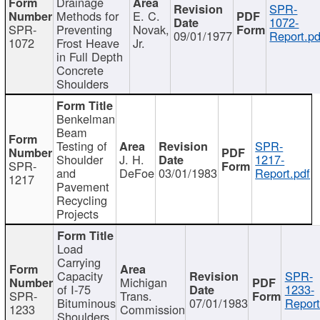
Drainage
SPR-
Methods for
E. C.
1072-
SPR-
Preventing
Novak,
09/01/1977
Report.pd
1072
Frost Heave
Jr.
in Full Depth
Concrete
Shoulders
Benkelman
Beam
Testing of
SPR-
Shoulder
J. H.
1217-
SPR-
and
DeFoe
03/01/1983
Report.pdf
1217
Pavement
Recycling
Projects
Load
Carrying
Capacity
SPR-
Michigan
of I-75
1233-
SPR-
Trans.
Bituminous
07/01/1983
Report
1233
Commission
Shoulders