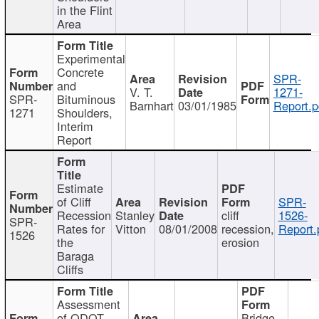
in the Flint
Area
Experimental
Concrete
SPR-
and
V. T.
1271-
SPR-
Bituminous
Barnhart
03/01/1985
Report.p
1271
Shoulders,
Interim
Report
Estimate
of Cliff
SPR-
Recession
Stanley
cliff
1526-
SPR-
Rates for
Vitton
08/01/2008
recession,
Report.
1526
the
erosion
Baraga
Cliffs
Assessment
of ODOT
Bridge