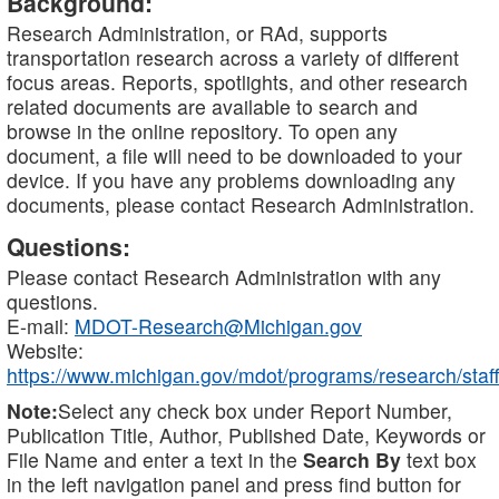
Background:
Research Administration, or RAd, supports
transportation research across a variety of different
focus areas. Reports, spotlights, and other research
related documents are available to search and
browse in the online repository. To open any
document, a file will need to be downloaded to your
device. If you have any problems downloading any
documents, please contact Research Administration.
Questions:
Please contact Research Administration with any
questions.
E-mail:
MDOT-Research@Michigan.gov
Website:
https://www.michigan.gov/mdot/programs/research/staff
Note:
Select any check box under Report Number,
Publication Title, Author, Published Date, Keywords or
File Name and enter a text in the
Search By
text box
in the left navigation panel and press find button for