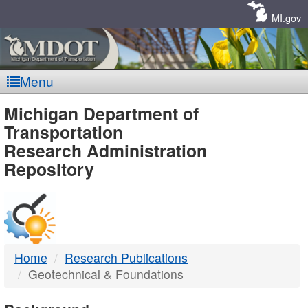
Skip
Navigation
MI.gov
Menu
MDOT
Michigan Department of
Transportation
-
Research Administration
Repository
DTMB
Home
Research Publications
Geotechnical & Foundations