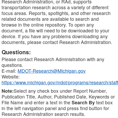
Research Administration, or RAd, supports
transportation research across a variety of different
focus areas. Reports, spotlights, and other research
related documents are available to search and
browse in the online repository. To open any
document, a file will need to be downloaded to your
device. If you have any problems downloading any
documents, please contact Research Administration.
Questions:
Please contact Research Administration with any
questions.
E-mail:
MDOT-Research@Michigan.gov
Website:
https://www.michigan.gov/mdot/programs/research/staff
Note:
Select any check box under Report Number,
Publication Title, Author, Published Date, Keywords or
File Name and enter a text in the
Search By
text box
in the left navigation panel and press find button for
Research Administration search results.