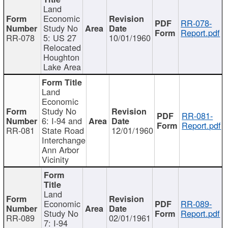
Land
Economic
RR-078-
Study No
Report.pdf
RR-078
5: US 27
10/01/1960
Relocated
Houghton
Lake Area
Land
Economic
Study No
RR-081-
6: I-94 and
Report.pdf
RR-081
State Road
12/01/1960
Interchange
Ann Arbor
Vicinity
Land
Economic
RR-089-
Study No
Report.pdf
RR-089
02/01/1961
7: I-94