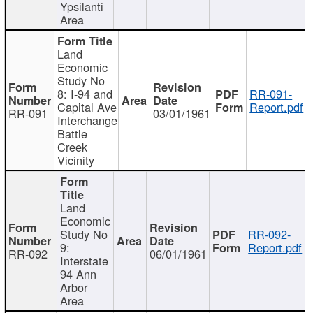
Ypsilanti
Area
Land
Economic
Study No
8: I-94 and
RR-091-
Capital Ave
Report.pdf
RR-091
03/01/1961
Interchange
Battle
Creek
Vicinity
Land
Economic
Study No
RR-092-
9:
Report.pdf
RR-092
06/01/1961
Interstate
94 Ann
Arbor
Area