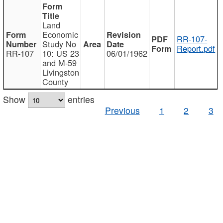
Land
Economic
RR-107-
Study No
Report.pdf
RR-107
10: US 23
06/01/1962
and M-59
Livingston
County
Show
entries
Previous
1
2
3