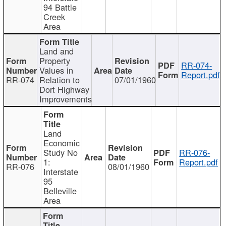
94 Battle
Creek
Area
Land and
Property
RR-074-
Values in
Report.pdf
RR-074
Relation to
07/01/1960
Dort Highway
Improvements
Land
Economic
Study No
RR-076-
1:
Report.pdf
RR-076
08/01/1960
Interstate
95
Belleville
Area