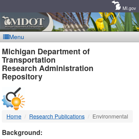
Skip
Navigation
MI.gov
Menu
MDOT
Michigan Department of
Transportation
-
Research Administration
Repository
DTMB
Home
Research Publications
Environmental
Background: