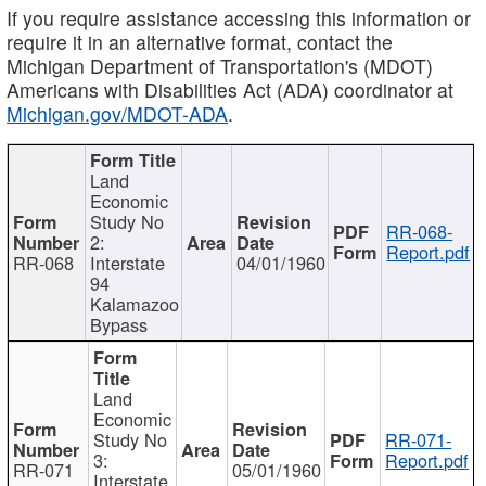
If you require assistance accessing this information or
require it in an alternative format, contact the
Michigan Department of Transportation's (MDOT)
Americans with Disabilities Act (ADA) coordinator at
Michigan.gov/MDOT-ADA
.
Land
Economic
Study No
RR-068-
2:
Report.pdf
RR-068
Interstate
04/01/1960
94
Kalamazoo
Bypass
Land
Economic
Study No
RR-071-
3:
Report.pdf
RR-071
05/01/1960
Interstate