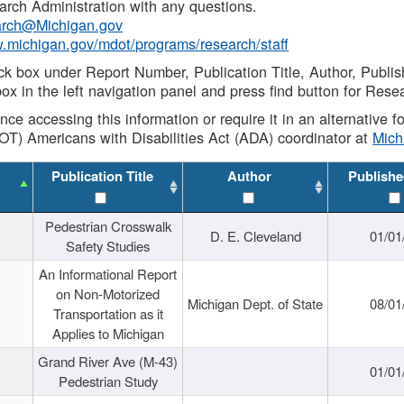
rch Administration with any questions.
rch@Michigan.gov
w.michigan.gov/mdot/programs/research/staff
ck box under Report Number, Publication Title, Author, Publi
ox in the left navigation panel and press find button for Rese
ance accessing this information or require it in an alternative
OT) Americans with Disabilities Act (ADA) coordinator at
Mic
Publication Title
Author
Publishe
Pedestrian Crosswalk
D. E. Cleveland
01/01
Safety Studies
An Informational Report
on Non-Motorized
Michigan Dept. of State
08/01
Transportation as it
Applies to Michigan
Grand River Ave (M-43)
01/01
Pedestrian Study