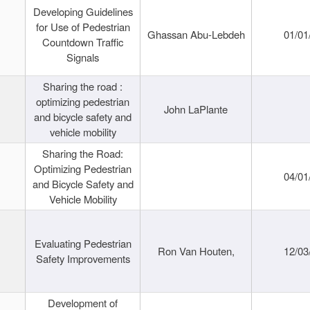
Developing Guidelines
for Use of Pedestrian
Ghassan Abu-Lebdeh
01/01
Countdown Traffic
Signals
Sharing the road :
optimizing pedestrian
John LaPlante
and bicycle safety and
vehicle mobility
Sharing the Road:
Optimizing Pedestrian
04/01
and Bicycle Safety and
Vehicle Mobility
Evaluating Pedestrian
Ron Van Houten,
12/03
Safety Improvements
Development of