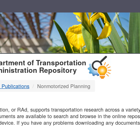
T
rtment of Transportation
inistration Repository
 Publications
Nonmotorized Planning
B
on, or RAd, supports transportation research across a variety 
uments are available to search and browse in the online reposi
device. If you have any problems downloading any documents,