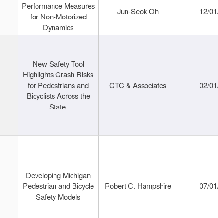
Performance Measures
Jun-Seok Oh
12/01
for Non-Motorized
Dynamics
New Safety Tool
Highlights Crash Risks
for Pedestrians and
CTC & Associates
02/01
Bicyclists Across the
State.
Developing Michigan
Pedestrian and Bicycle
Robert C. Hampshire
07/01
Safety Models