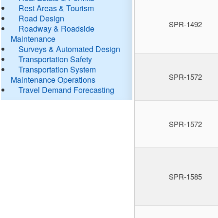
Rest Areas & Tourism
Road Design
SPR-1492
Roadway & Roadside
Maintenance
Surveys & Automated Design
Transportation Safety
Transportation System
SPR-1572
Maintenance Operations
Travel Demand Forecasting
SPR-1572
SPR-1585