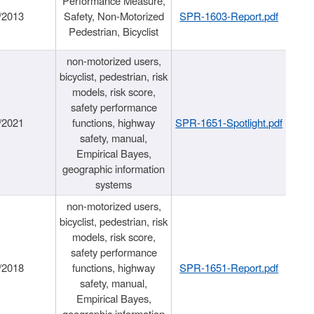
Performance Measure,
/2013
Safety, Non-Motorized
SPR-1603-Report.pdf
Pedestrian, Bicyclist
non-motorized users,
bicyclist, pedestrian, risk
models, risk score,
safety performance
/2021
functions, highway
SPR-1651-Spotlight.pdf
safety, manual,
Empirical Bayes,
geographic information
systems
non-motorized users,
bicyclist, pedestrian, risk
models, risk score,
safety performance
/2018
functions, highway
SPR-1651-Report.pdf
safety, manual,
Empirical Bayes,
geographic information