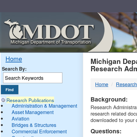
Skip
Navigation
MDO
Home
Michigan Depa
Research Adm
Search By:
-
Home
Research
DTM
Background:
Research Publications
Administration & Management
Research Administrati
Asset Management
research related doc
Aviation
downloaded to your 
Bridges & Structures
Questions:
Commercial Enforcement