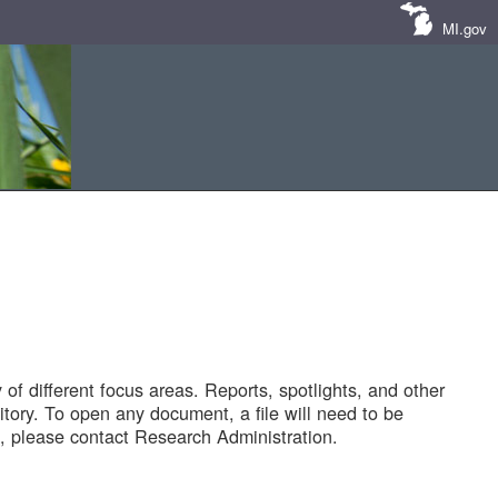
MI.gov
of different focus areas. Reports, spotlights, and other
tory. To open any document, a file will need to be
 please contact Research Administration.