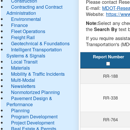
Construction
Please contact Resea
Contracting and Contract
E-mail:
MDOT-Resea
Administration
Website:
https://ww
Environmental
Select any che
Note:
Finance
the
text b
Search By
Fleet Operations
Freight Rail
If you require assist
Geotechnical & Foundations
Transportation's (MD
Intelligent Transportation
Systems & Signals
Report Number
Local Transit
Materials
Mobility & Traffic Incidents
RR-188
Multi-Modal
Newsletters
Nonmotorized Planning
RR-338
Pavement Design &
Performance
Planning
Program Development
RR-764
Project Development
Real Estate & Permits