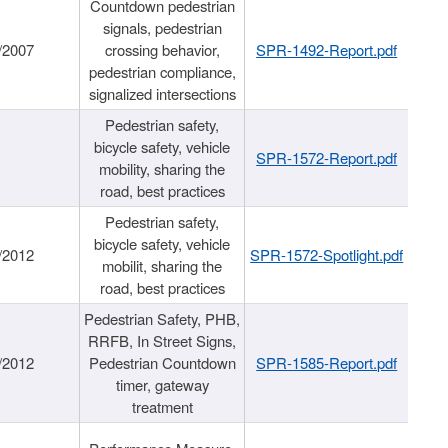
Countdown pedestrian
signals, pedestrian
/2007
crossing behavior,
SPR-1492-Report.pdf
pedestrian compliance,
signalized intersections
Pedestrian safety,
bicycle safety, vehicle
SPR-1572-Report.pdf
mobility, sharing the
road, best practices
Pedestrian safety,
bicycle safety, vehicle
/2012
SPR-1572-Spotlight.pdf
mobilit, sharing the
road, best practices
Pedestrian Safety, PHB,
RRFB, In Street Signs,
/2012
Pedestrian Countdown
SPR-1585-Report.pdf
timer, gateway
treatment