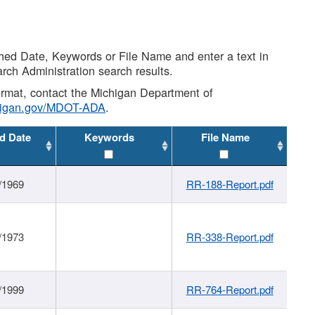
shed Date, Keywords or File Name and enter a text in
arch Administration search results.
 format, contact the Michigan Department of
higan.gov/MDOT-ADA
.
d Date
Keywords
File Name
/1969
RR-188-Report.pdf
/1973
RR-338-Report.pdf
/1999
RR-764-Report.pdf