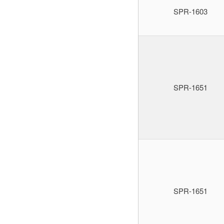
SPR-1603
SPR-1651
SPR-1651