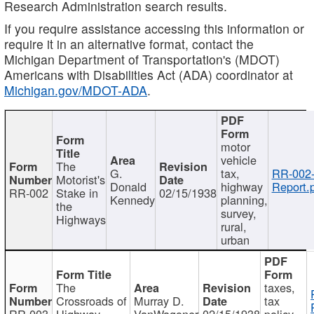
Research Administration search results.
If you require assistance accessing this information or
require it in an alternative format, contact the
Michigan Department of Transportation's (MDOT)
Americans with Disabilities Act (ADA) coordinator at
Michigan.gov/MDOT-ADA
.
motor
vehicle
The
G.
tax,
RR-002
Motorist's
Donald
highway
Report.
RR-002
Stake in
02/15/1938
Kennedy
planning,
the
survey,
Highways
rural,
urban
The
taxes,
Crossroads of
Murray D.
tax
RR-003
Highway
VanWagoner
02/15/1938
policy,