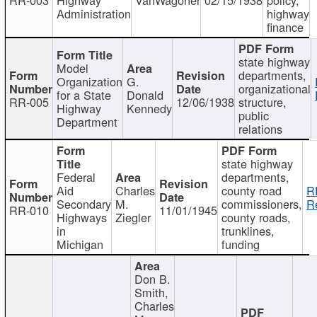
Administration
highway
finance
state highway
Model
departments,
Organization
G.
organizational
for a State
Donald
RR-005
12/06/1938
structure,
Highway
Kennedy
public
Department
relations
state highway
Federal
departments,
Aid
Charles
county road
R
Secondary
M.
commissioners,
R
RR-010
11/01/1945
Highways
Ziegler
county roads,
in
trunklines,
Michigan
funding
Don B.
Smith,
Charles