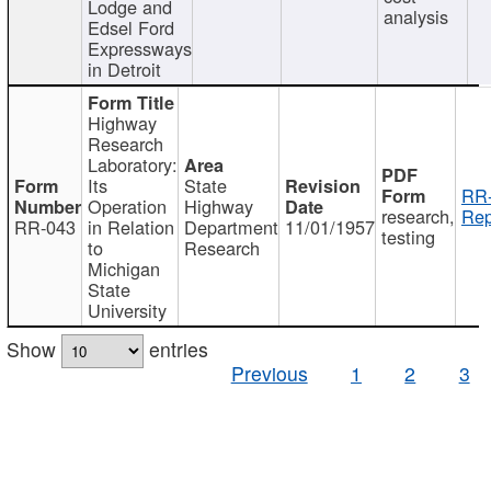
Lodge and
analysis
Edsel Ford
Expressways
in Detroit
Highway
Research
Laboratory:
Its
State
RR-
Operation
Highway
research,
Rep
RR-043
in Relation
Department
11/01/1957
testing
to
Research
Michigan
State
University
Show
entries
Previous
1
2
3