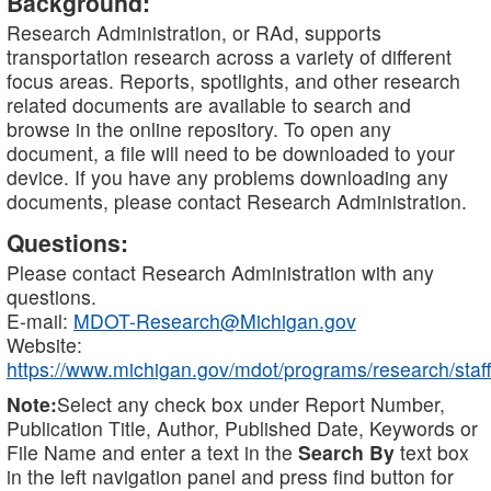
Background:
Research Administration, or RAd, supports
transportation research across a variety of different
focus areas. Reports, spotlights, and other research
related documents are available to search and
browse in the online repository. To open any
document, a file will need to be downloaded to your
device. If you have any problems downloading any
documents, please contact Research Administration.
Questions:
Please contact Research Administration with any
questions.
E-mail:
MDOT-Research@Michigan.gov
Website:
https://www.michigan.gov/mdot/programs/research/staff
Note:
Select any check box under Report Number,
Publication Title, Author, Published Date, Keywords or
File Name and enter a text in the
Search By
text box
in the left navigation panel and press find button for