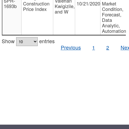
SPR-
Valerian
Construction
10/21/2020
Market
1693b
Kwigizile,
Price Index
Condition,
and W
Forecast,
Data
Analytic,
Automation
Show
entries
Previous
1
2
Nex