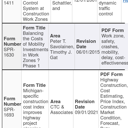
1411
Control
Schattler,
dynamic
System at
and
traffic
Construction
control
Work Zones
Balancing
Work zone,
the Costs
Peter T.
safety,
of Mobility
Savolainen,
crashes,
SPR-
Investments
Timothy J.
06/01/2015
mobility,
1630
in Work
Gat
delay, cost-
Zones ?
effectivenes
Phase 1
Highway
Construction
Michigan-
Cost
specific
Estimating,
construction
Price Index,
cost index
CTC &
Construction
SPR-
improves
Associates
09/01/2021
Market
1693
highway
Condition,
project
Forecast,