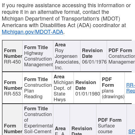
If you require assistance accessing this information or
require it in an alternative format, contact the
Michigan Department of Transportation's (MDOT)
Americans with Disabilities Act (ADA) coordinator at
Michigan.gov/MDOT-ADA
.
Roy
Highway
Jorgensen
Constructio
Construction
RR-450
Associates,
06/01/1976
Managemen
Management
Inc.
Michigan
Construction
RR-
Dept. of
Plan
plans
Rep
RR-553
State
01/01/1980
Reading
(drawings)
Hwys
Construction
of
Experimental
Surface
Soil-Cement
course
SP
E. A.