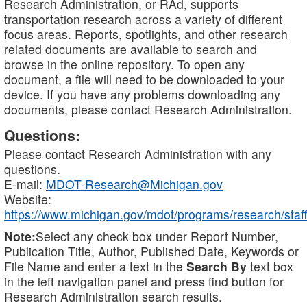
Research Administration, or RAd, supports
transportation research across a variety of different
focus areas. Reports, spotlights, and other research
related documents are available to search and
browse in the online repository. To open any
document, a file will need to be downloaded to your
device. If you have any problems downloading any
documents, please contact Research Administration.
Questions:
Please contact Research Administration with any
questions.
E-mail:
MDOT-Research@Michigan.gov
Website:
https://www.michigan.gov/mdot/programs/research/staff
Note:
Select any check box under Report Number,
Publication Title, Author, Published Date, Keywords or
File Name and enter a text in the
Search By
text box
in the left navigation panel and press find button for
Research Administration search results.