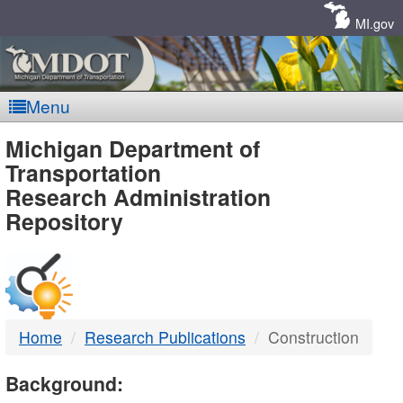
Skip
Navigation
MI.gov
Menu
MDOT
Michigan Department of
Transportation
-
Research Administration
Repository
DTMB
Home
Research Publications
Construction
Background: