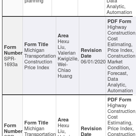
planning
Data
Analytic,
Automation
Highway
Construction
Cost
Hexu
Estimating,
Liu,
Michigan
Price Index,
Valerian
Transportation
Construction
SPR-
Kwigizile,
Construction
06/01/2020
Market
1693a
Wei-
Price Index
Condition,
Chiao
Forecast,
Huang
Data
Analytic,
Automation
Highway
Construction
Cost
Estimating,
Hexu
Michigan
Price Index,
Liu,
Transportation
Construction