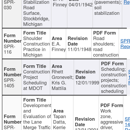
SPR-
Stabilization
(pavements);
Re
Finney
04/01/1942
030
Road
soil
Surface,
stabilization
Stockbridge,
Michigan
Shoulder
Road
SPR
Construction
E.A.
shoulders;
SPR-
Repo
Practice in
Finney
11/01/1948
road
116
Michigan
construction
Scheduling;
Construction
Rhett
construction
Project
Gronevelt;
SPR-
projects;
Scheduling
Kris G.
12/01/1999
1405
construction
at MDOT
Mattila
scheduling
Development
and
Work
Evaluation of
Tapan
zone,
S
the Lane
Datta,
aggressive
14
SPR-
Merge Traffic
Kerrie
driver,
12/01/2001
Re