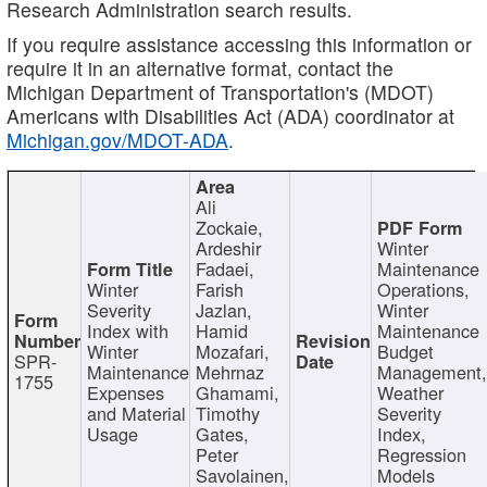
Research Administration search results.
If you require assistance accessing this information or
require it in an alternative format, contact the
Michigan Department of Transportation's (MDOT)
Americans with Disabilities Act (ADA) coordinator at
Michigan.gov/MDOT-ADA
.
Ali
Zockaie,
Ardeshir
Winter
Fadaei,
Maintenance
Winter
Farish
Operations,
Severity
Jazlan,
Winter
Index with
Hamid
Maintenance
Winter
Mozafari,
Budget
SPR-
Maintenance
Mehrnaz
Management
1755
Expenses
Ghamami,
Weather
and Material
Timothy
Severity
Usage
Gates,
Index,
Peter
Regression
Savolainen,
Models