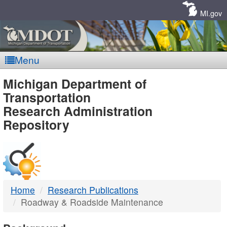
Skip
Navigation
MI.gov
Menu
MDOT
Michigan Department of
Transportation
-
Research Administration
Repository
DTMB
Home
Research Publications
Roadway & Roadside Maintenance