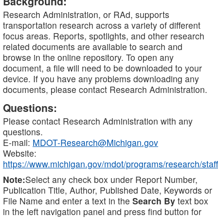
Background:
Research Administration, or RAd, supports
transportation research across a variety of different
focus areas. Reports, spotlights, and other research
related documents are available to search and
browse in the online repository. To open any
document, a file will need to be downloaded to your
device. If you have any problems downloading any
documents, please contact Research Administration.
Questions:
Please contact Research Administration with any
questions.
E-mail:
MDOT-Research@Michigan.gov
Website:
https://www.michigan.gov/mdot/programs/research/staff
Note:
Select any check box under Report Number,
Publication Title, Author, Published Date, Keywords or
File Name and enter a text in the
Search By
text box
in the left navigation panel and press find button for