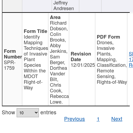
Jeffrey
Andresen
Richard
Dobson,
Colin
Identify
Brooks,
Mapping
Drones,
Abby
Techniques
Invasive
Jenkins,
of Invasive
Plants,
S
Sam
Plant
Mapping,
1
SPR-
Berger,
Species
12/01/2025
Classification,
R
1759
Dorthea
Within the
Remote
Vander
MDOT
Sensing,
Bilt,
Right-of-
Rights-of-Way
Chris
Way
Cook,
Rebecca
Lowe.
Show
entries
Previous
1
Next