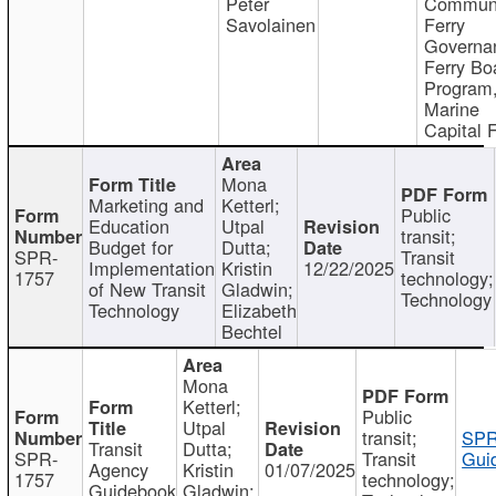
Peter
Communi
Savolainen
Ferry
Governa
Ferry Bo
Program
Marine
Capital 
Mona
Marketing and
Ketterl;
Public
Education
Utpal
transit;
Budget for
Dutta;
SPR-
Transit
Implementation
Kristin
12/22/2025
1757
technology;
of New Transit
Gladwin;
Technology
Technology
Elizabeth
Bechtel
Mona
Ketterl;
Public
Utpal
transit;
SPR
Transit
Dutta;
SPR-
Transit
Gui
Agency
Kristin
01/07/2025
1757
technology;
Guidebook
Gladwin;