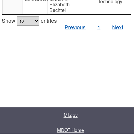
Technology
Elizabeth
Bechtel
Show
entries
Previous
1
Next
MI.gov
MDOT Home