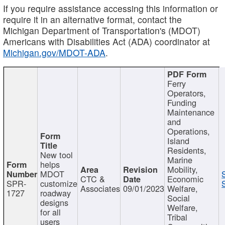
If you require assistance accessing this information or
require it in an alternative format, contact the
Michigan Department of Transportation's (MDOT)
Americans with Disabilities Act (ADA) coordinator at
Michigan.gov/MDOT-ADA
.
Ferry
Operators,
Funding
Maintenance
and
Operations,
Island
Residents,
New tool
Marine
helps
Mobility,
MDOT
CTC &
Economic
SPR-
customize
Associates
09/01/2023
Welfare,
1727
roadway
Social
designs
Welfare,
for all
Tribal
users