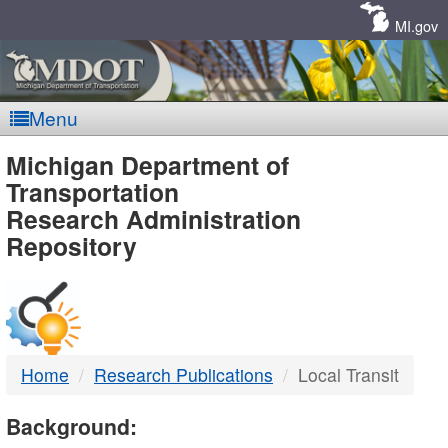
Skip
Navigation
MI.gov
Menu
MDOT
Michigan Department of
Transportation
-
Research Administration
Repository
DTMB
Home
Research Publications
Local Transit
Background: