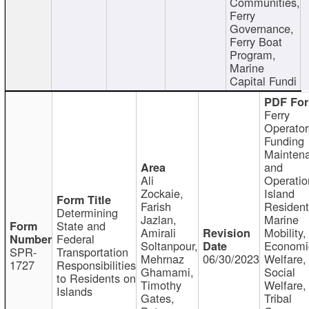
Communities,
Ferry
Governance,
Ferry Boat
Program,
Marine
Capital Fundi
Ferry
Operator
Funding
Mainten
and
Ali
Operatio
Zockaie,
Island
Farish
Resident
Determining
Jazlan,
Marine
State and
Amirali
Mobility,
Federal
Soltanpour,
Economi
SPR-
Transportation
Mehrnaz
06/30/2023
Welfare,
1727
Responsibilities
Ghamami,
Social
to Residents on
Timothy
Welfare,
Islands
Gates,
Tribal