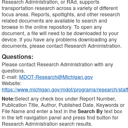
Research Administration, or RAd, supports
transportation research across a variety of different
focus areas. Reports, spotlights, and other research
related documents are available to search and
browse in the online repository. To open any
document, a file will need to be downloaded to your
device. If you have any problems downloading any
documents, please contact Research Administration.
Questions:
Please contact Research Administration with any
questions.
E-mail:
MDOT-Research@Michigan.gov
Website:
https://www.michigan.gov/mdot/programs/research/staff
Note:
Select any check box under Report Number,
Publication Title, Author, Published Date, Keywords or
File Name and enter a text in the
Search By
text box
in the left navigation panel and press find button for
Research Administration search results.