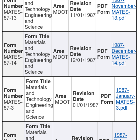
and
November-
Technology
MATES-
MDOT
MATES-
Engineering
11/01/1987
87-13
13.pdf
and
Science
Materials
1987-
and
December-
Technology
MATES-
MDOT
MATES-
Engineering
12/01/1987
87-14
14.pdf
and
Science
Materials
1987-
and
January-
Technology
MATES-
MDOT
MATES-
Engineering
01/01/1987
87-3
3.pdf
and
Science
Materials
1987-
and