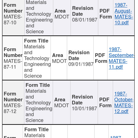
Materials
1987-
and
August-
Technology
MATES-
MDOT
MATES-
Engineering
08/01/1987
87-10
10.pdf
and
Science
Materials
1987-
and
September-
Technology
MATES-
MDOT
MATES-
Engineering
09/01/1987
87-11
11.pdf
and
Science
Materials
1987-
and
October-
Technology
MATES-
MDOT
MATES-
Engineering
10/01/1987
87-12
12.pdf
and
Science
Materials
1987-