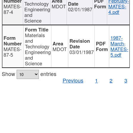
February-
Technology
MATES-
MDOT
MATES-
Engineering
02/01/1987
87-4
4.pdf
and
Science
Materials
1987-
and
March-
Technology
MATES-
MDOT
MATES-
Engineering
03/01/1987
87-5
5.pdf
and
Science
Show
entries
Previous
1
2
3