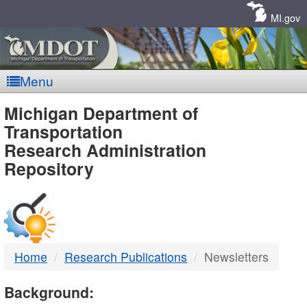
Skip
Navigation
MI.gov
Menu
MDOT
Michigan Department of
Transportation
-
Research Administration
Repository
DTMB
Home
Research Publications
Newsletters
Background: