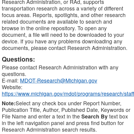
Research Administration, or RAd, supports
transportation research across a variety of different
focus areas. Reports, spotlights, and other research
related documents are available to search and
browse in the online repository. To open any
document, a file will need to be downloaded to your
device. If you have any problems downloading any
documents, please contact Research Administration.
Questions:
Please contact Research Administration with any
questions.
E-mail:
MDOT-Research@Michigan.gov
Website:
https://www.michigan.gov/mdot/programs/research/staff
Note:
Select any check box under Report Number,
Publication Title, Author, Published Date, Keywords or
File Name and enter a text in the
Search By
text box
in the left navigation panel and press find button for
Research Administration search results.