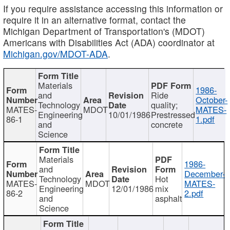
If you require assistance accessing this information or
require it in an alternative format, contact the
Michigan Department of Transportation's (MDOT)
Americans with Disabilities Act (ADA) coordinator at
Michigan.gov/MDOT-ADA
.
Materials
1986-
and
Ride
October-
Technology
quality;
MATES-
MDOT
MATES-
Engineering
10/01/1986
Prestressed
86-1
1.pdf
and
concrete
Science
Materials
1986-
and
December-
Technology
Hot
MATES-
MDOT
MATES-
Engineering
12/01/1986
mix
86-2
2.pdf
and
asphalt
Science